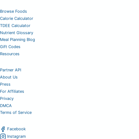
Browse Foods
Calorie Calculator
TDEE Calculator
Nutrient Glossary
Meal Planning Blog
Gift Codes
Resources
Partner API
About Us
Press
For Affiliates
Privacy
DMCA
Terms of Service
Facebook
Instagram