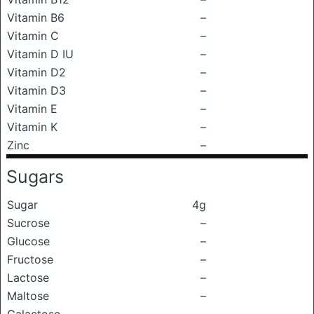
Vitamin B6
–
Vitamin C
–
Vitamin D IU
–
Vitamin D2
–
Vitamin D3
–
Vitamin E
–
Vitamin K
–
Zinc
–
Sugars
Sugar
4g
Sucrose
–
Glucose
–
Fructose
–
Lactose
–
Maltose
–