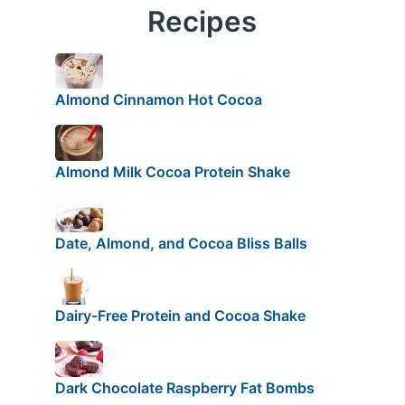
Recipes
Almond Cinnamon Hot Cocoa
Almond Milk Cocoa Protein Shake
Date, Almond, and Cocoa Bliss Balls
Dairy-Free Protein and Cocoa Shake
Dark Chocolate Raspberry Fat Bombs