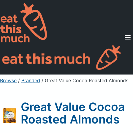
Supported Diets
Pricing
For Professionals
Sign Up
Already a member? Sign in
Browse
/
Branded
/
Great Value Cocoa Roasted Almonds
Great Value Cocoa
Roasted Almonds