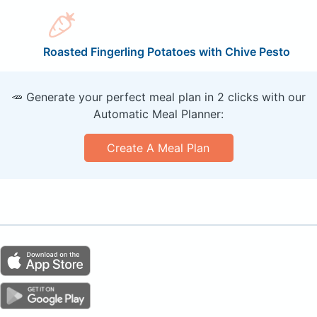
Roasted Fingerling Potatoes with Chive Pesto
🥕 Generate your perfect meal plan in 2 clicks with our
Automatic Meal Planner:
Create A Meal Plan