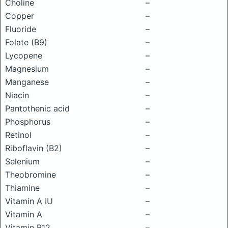
Choline
–
Copper
–
Fluoride
–
Folate (B9)
–
Lycopene
–
Magnesium
–
Manganese
–
Niacin
–
Pantothenic acid
–
Phosphorus
–
Retinol
–
Riboflavin (B2)
–
Selenium
–
Theobromine
–
Thiamine
–
Vitamin A IU
–
Vitamin A
–
Vitamin B12
–