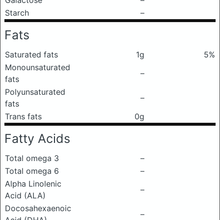
Galactose
–
Starch
–
Fats
Saturated fats
1g
5%
Monounsaturated
–
fats
Polyunsaturated
–
fats
Trans fats
0g
Fatty Acids
Total omega 3
–
Total omega 6
–
Alpha Linolenic
–
Acid (ALA)
Docosahexaenoic
–