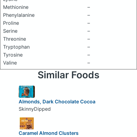
Methionine
–
Phenylalanine
–
Proline
–
Serine
–
Threonine
–
Tryptophan
–
Tyrosine
–
Valine
–
Similar Foods
Almonds, Dark Chocolate Cocoa
SkinnyDipped
Caramel Almond Clusters