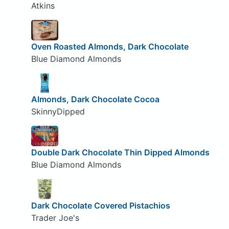
Atkins
Oven Roasted Almonds, Dark Chocolate
Blue Diamond Almonds
Almonds, Dark Chocolate Cocoa
SkinnyDipped
Double Dark Chocolate Thin Dipped Almonds
Blue Diamond Almonds
Dark Chocolate Covered Pistachios
Trader Joe's