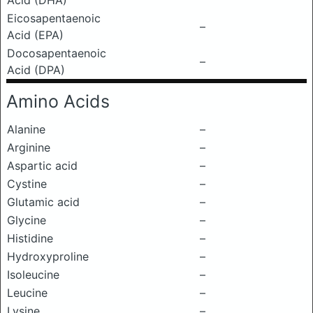
Acid (DHA)
Eicosapentaenoic
–
Acid (EPA)
Docosapentaenoic
–
Acid (DPA)
Amino Acids
Alanine
–
Arginine
–
Aspartic acid
–
Cystine
–
Glutamic acid
–
Glycine
–
Histidine
–
Hydroxyproline
–
Isoleucine
–
Leucine
–
Lysine
–