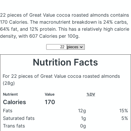
22 pieces of Great Value cocoa roasted almonds
contains
170 Calories.
The macronutrient breakdown is 24% carbs,
64% fat, and 12% protein. This has a relatively high calorie
density, with 607 Calories per 100g.
Nutrition Facts
For 22 pieces of Great Value cocoa roasted almonds
(28g)
Nutrient
Value
%DV
Calories
170
Fats
12g
15%
Saturated fats
1g
5%
Trans fats
0g