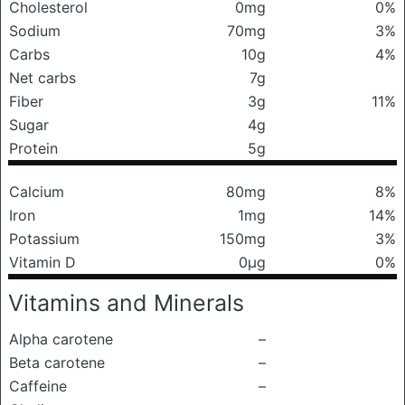
Cholesterol
0mg
0%
Sodium
70mg
3%
Carbs
10g
4%
Net carbs
7g
Fiber
3g
11%
Sugar
4g
Protein
5g
Calcium
80mg
8%
Iron
1mg
14%
Potassium
150mg
3%
Vitamin D
0μg
0%
Vitamins and Minerals
Alpha carotene
–
Beta carotene
–
Caffeine
–