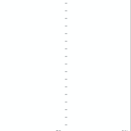
–
–
–
–
–
–
–
–
–
–
–
–
–
–
–
–
–