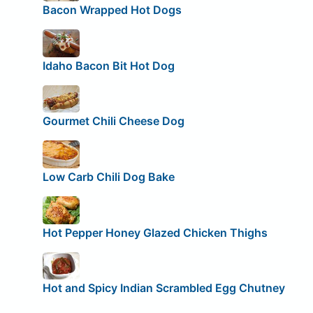
Bacon Wrapped Hot Dogs
Idaho Bacon Bit Hot Dog
Gourmet Chili Cheese Dog
Low Carb Chili Dog Bake
Hot Pepper Honey Glazed Chicken Thighs
Hot and Spicy Indian Scrambled Egg Chutney