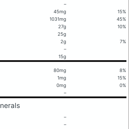
–
45mg
15%
1031mg
45%
27g
10%
25g
2g
7%
–
15g
80mg
8%
1mg
15%
0mg
0%
–
nerals
–
–