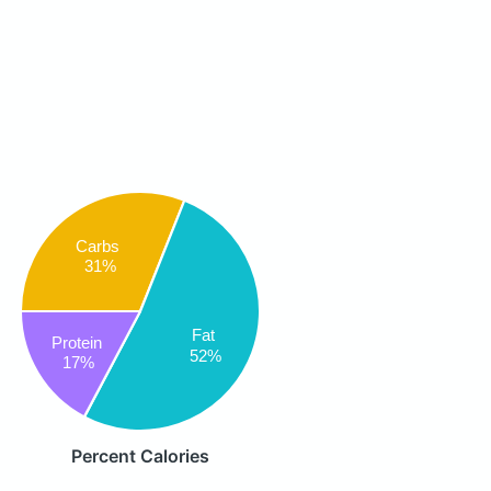
Carbs
31%
Fat
Protein
52%
17%
Percent Calories