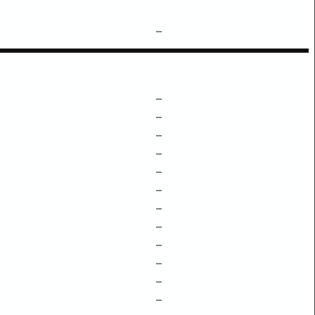
–
–
–
–
–
–
–
–
–
–
–
–
–