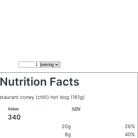
Nutrition Facts
staurant coney (chili) hot dog
(161g)
Value
%DV
340
20g
26%
8g
40%