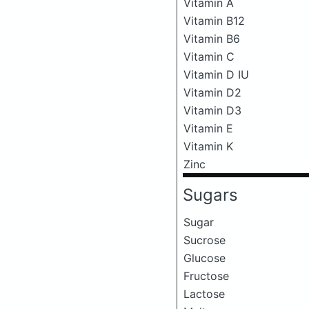
Vitamin A
Vitamin B12
Vitamin B6
Vitamin C
Vitamin D IU
Vitamin D2
Vitamin D3
Vitamin E
Vitamin K
Zinc
Sugars
Sugar
Sucrose
Glucose
Fructose
Lactose