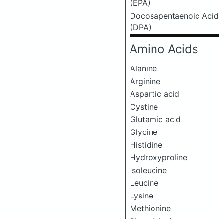
(EPA)
Docosapentaenoic Acid
(DPA)
Amino Acids
Alanine
Arginine
Aspartic acid
Cystine
Glutamic acid
Glycine
Histidine
Hydroxyproline
Isoleucine
Leucine
Lysine
Methionine