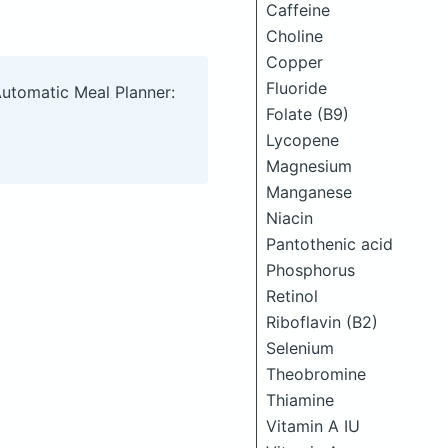
Caffeine
Choline
Copper
Fluoride
Automatic Meal Planner:
Folate (B9)
Lycopene
Magnesium
Manganese
Niacin
Pantothenic acid
Phosphorus
Retinol
Riboflavin (B2)
Selenium
Theobromine
Thiamine
Vitamin A IU