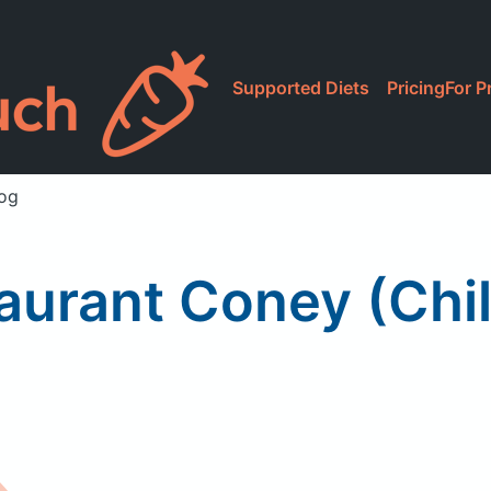
Supported Diets
Pricing
For P
Dog
urant Coney (Chil