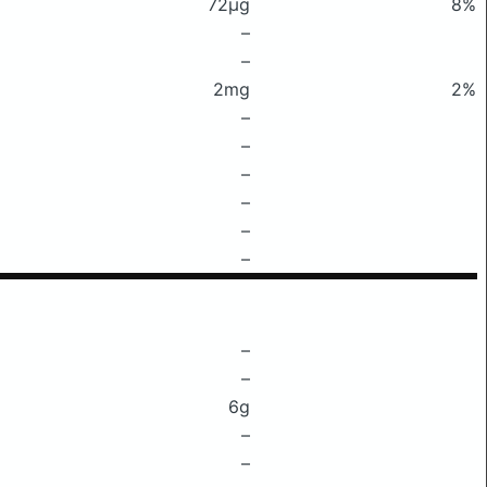
72μg
8%
–
–
2mg
2%
–
–
–
–
–
–
–
–
6g
–
–