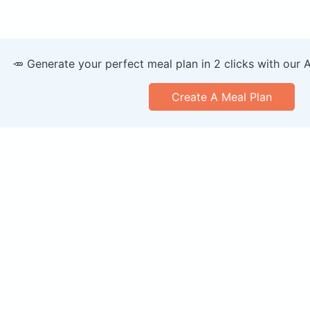
🥕 Generate your perfect meal plan in 2 clicks with our 
Create A Meal Plan