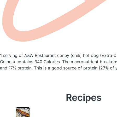
1 serving of A&W Restaurant coney (chili) hot dog
(Extra C
Onions)
contains 340 Calories.
The macronutrient breakdow
and 17% protein. This is a good source of protein (27% of y
Recipes