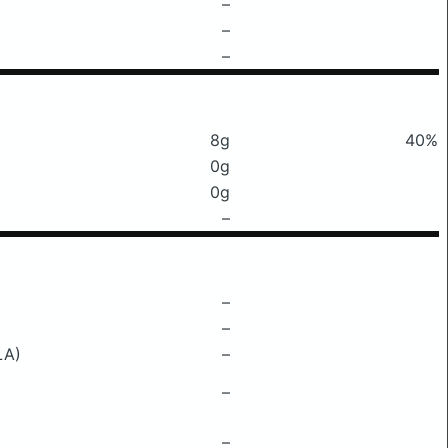
–
–
–
8g
40%
0g
0g
–
–
–
LA)
–
–
–