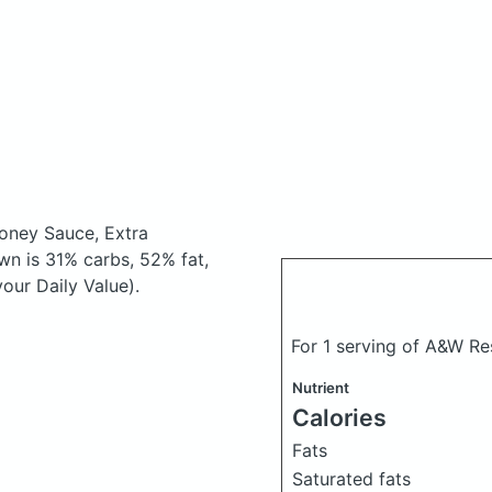
oney Sauce, Extra
n is 31% carbs, 52% fat,
our Daily Value).
For 1 serving of A&W Re
Nutrient
Calories
Fats
Saturated fats