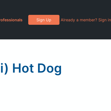
rofessionals
Sign Up
Already a member? Sign in
i) Hot Dog