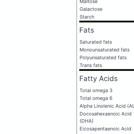
Maltose
Galactose
Starch
Fats
Saturated fats
Monounsaturated fats
Polyunsaturated fats
Trans fats
Fatty Acids
Total omega 3
Total omega 6
Alpha Linolenic Acid (A
Docosahexaenoic Acid
(DHA)
Eicosapentaenoic Acid