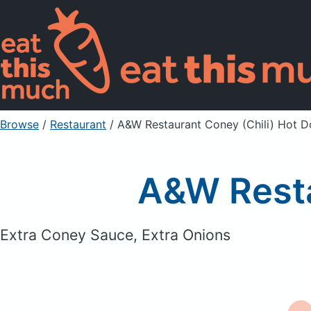
Browse
/
Restaurant
/
A&W Restaurant Coney (Chili) Hot 
A&W Resta
Extra Coney Sauce, Extra Onions