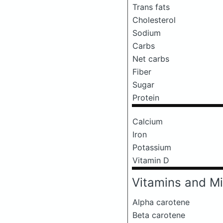
Trans fats
Cholesterol
Sodium
Carbs
Net carbs
Fiber
Sugar
Protein
Calcium
Iron
Potassium
Vitamin D
Vitamins and Mi
Alpha carotene
Beta carotene