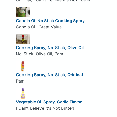
Canola Oil No Stick Cooking Spray
Canola Oil, Great Value
Cooking Spray, No-Stick, Olive Oil
No-Stick, Olive Oil, Pam
Cooking Spray, No-Stick, Original
Pam
Vegetable Oil Spray, Garlic Flavor
I Can't Believe It's Not Butter!