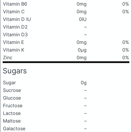
Vitamin B6
0mg
0%
Vitamin C
0mg
0%
Vitamin D IU
0IU
Vitamin D2
–
Vitamin D3
–
Vitamin E
0mg
0%
Vitamin K
0μg
0%
Zinc
0mg
0%
Sugars
Sugar
0g
Sucrose
–
Glucose
–
Fructose
–
Lactose
–
Maltose
–
Galactose
–