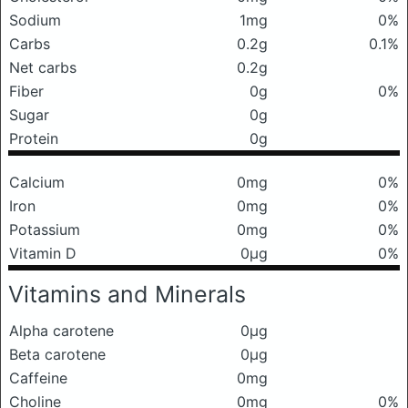
Sodium
1mg
0%
Carbs
0.2g
0.1%
Net carbs
0.2g
Fiber
0g
0%
Sugar
0g
Protein
0g
Calcium
0mg
0%
Iron
0mg
0%
Potassium
0mg
0%
Vitamin D
0μg
0%
Vitamins and Minerals
Alpha carotene
0μg
Beta carotene
0μg
Caffeine
0mg
Choline
0mg
0%