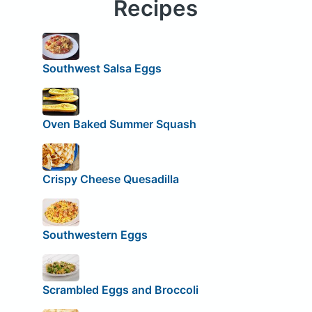
Recipes
Southwest Salsa Eggs
Oven Baked Summer Squash
Crispy Cheese Quesadilla
Southwestern Eggs
Scrambled Eggs and Broccoli