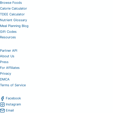
Browse Foods
Calorie Calculator
TDEE Calculator
Nutrient Glossary
Meal Planning Blog
Gift Codes
Resources
Partner API
About Us
Press
For Affiliates
Privacy
DMCA
Terms of Service
Facebook
Instagram
Email