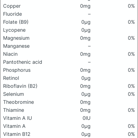
Copper
0mg
0%
Fluoride
–
Folate (B9)
0μg
0%
Lycopene
0μg
Magnesium
0mg
0%
Manganese
–
Niacin
0mg
0%
Pantothenic acid
–
Phosphorus
0mg
0%
Retinol
0μg
Riboflavin (B2)
0mg
0%
Selenium
0μg
0%
Theobromine
0mg
Thiamine
0mg
0%
Vitamin A IU
0IU
Vitamin A
0μg
0%
Vitamin B12
0μg
0%