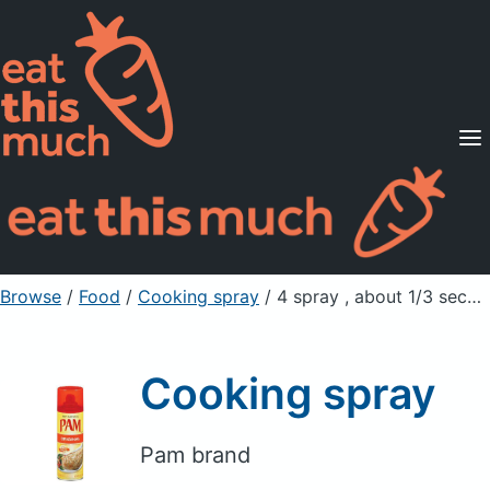
Supported Diets
Pricing
For Professionals
Sign Up
Already a member? Sign in
Browse
/
Food
/
Cooking spray
/ 4 spray , about 1/3 second
Cooking spray
Pam brand