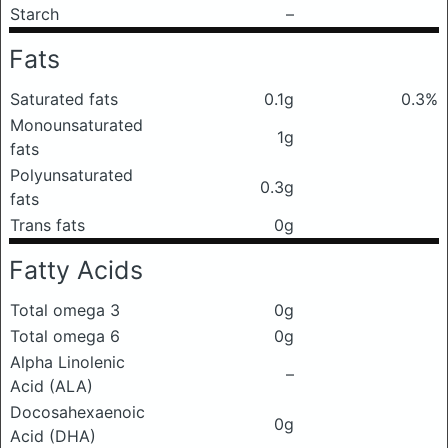
Starch
–
Fats
Saturated fats
0.1g
0.3%
Monounsaturated
1g
fats
Polyunsaturated
0.3g
fats
Trans fats
0g
Fatty Acids
Total omega 3
0g
Total omega 6
0g
Alpha Linolenic
–
Acid (ALA)
Docosahexaenoic
0g
Acid (DHA)