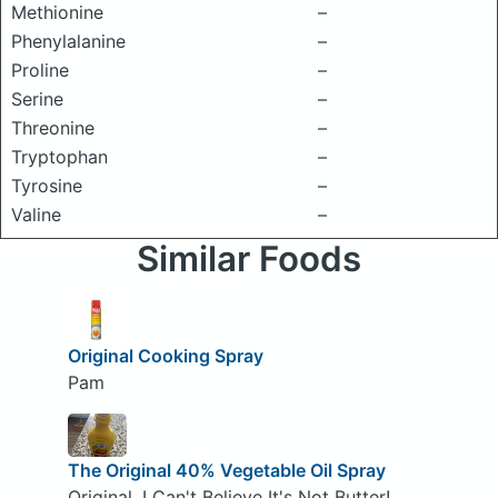
Methionine
–
Phenylalanine
–
Proline
–
Serine
–
Threonine
–
Tryptophan
–
Tyrosine
–
Valine
–
Similar Foods
Original Cooking Spray
Pam
The Original 40% Vegetable Oil Spray
Original, I Can't Believe It's Not Butter!