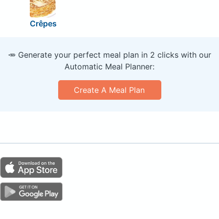
Crêpes
🥕 Generate your perfect meal plan in 2 clicks with our
Automatic Meal Planner:
Create A Meal Plan