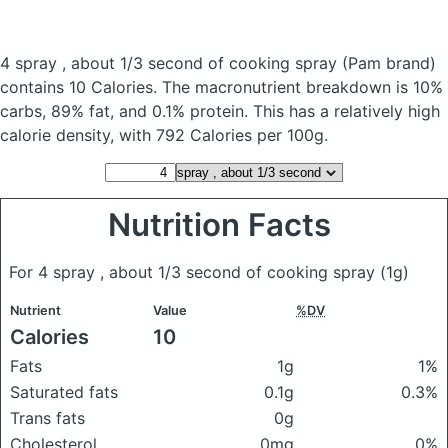
4 spray , about 1/3 second of cooking spray
(Pam brand)
contains 10 Calories.
The macronutrient breakdown is 10%
carbs, 89% fat, and 0.1% protein. This has a relatively high
calorie density, with 792 Calories per 100g.
Nutrition Facts
For 4 spray , about 1/3 second of cooking spray
(1g)
Nutrient
Value
%DV
Calories
10
Fats
1g
1%
Saturated fats
0.1g
0.3%
Trans fats
0g
Cholesterol
0mg
0%