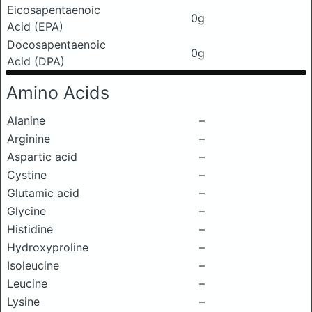
Eicosapentaenoic
0g
Acid (EPA)
Docosapentaenoic
0g
Acid (DPA)
Amino Acids
Alanine
–
Arginine
–
Aspartic acid
–
Cystine
–
Glutamic acid
–
Glycine
–
Histidine
–
Hydroxyproline
–
Isoleucine
–
Leucine
–
Lysine
–