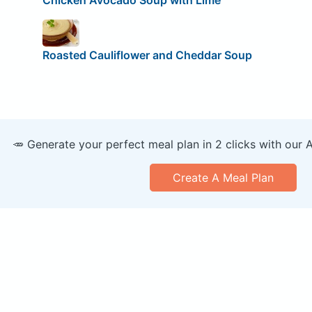
Roasted Cauliflower and Cheddar Soup
🥕 Generate your perfect meal plan in 2 clicks with our 
Create A Meal Plan