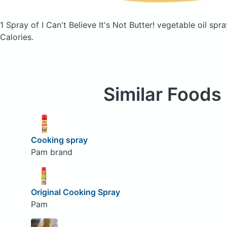
1 Spray of I Can't Believe It's Not Butter! vegetable oil spra
Calories.
Similar Foods
Cooking spray
Pam brand
Original Cooking Spray
Pam