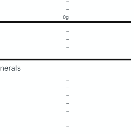
–
–
0g
–
–
–
–
nerals
–
–
–
–
–
–
–