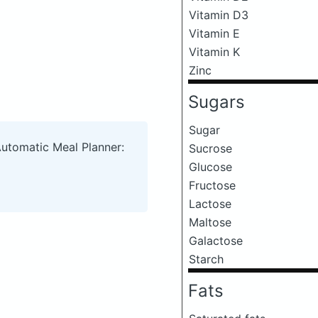
Vitamin D3
Vitamin E
Vitamin K
Zinc
Sugars
Sugar
Automatic Meal Planner:
Sucrose
Glucose
Fructose
Lactose
Maltose
Galactose
Starch
Fats