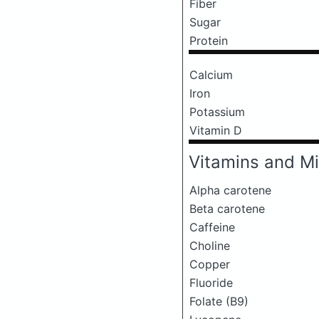
Fiber
Sugar
Protein
Calcium
Iron
Potassium
Vitamin D
Vitamins and Mi
Alpha carotene
Beta carotene
Caffeine
Choline
Copper
Fluoride
Folate (B9)