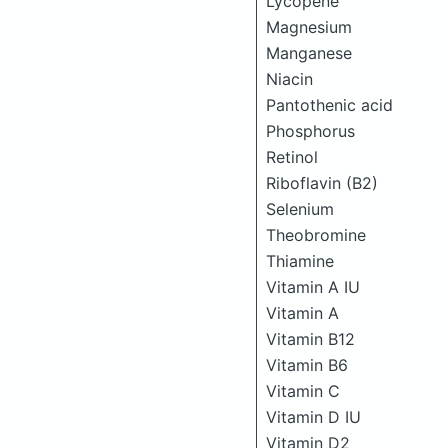
Lycopene
Magnesium
Manganese
Niacin
Pantothenic acid
Phosphorus
Retinol
Riboflavin (B2)
Selenium
Theobromine
Thiamine
Vitamin A IU
Vitamin A
Vitamin B12
Vitamin B6
Vitamin C
Vitamin D IU
Vitamin D2