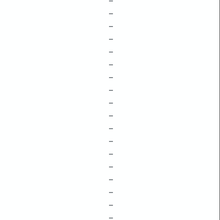
–
–
–
–
–
–
–
–
–
–
–
–
–
–
–
–
–
–