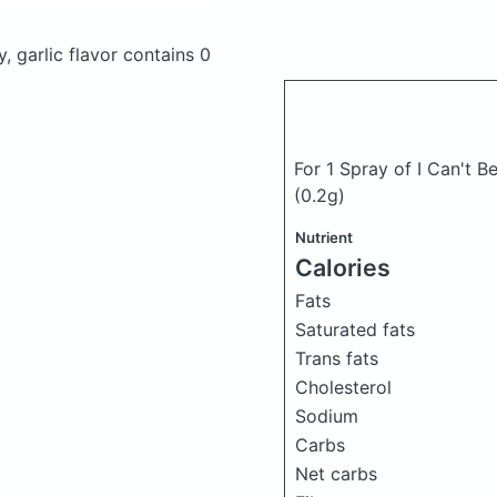
y, garlic flavor
contains 0
For 1 Spray of I Can't Be
(0.2g)
Nutrient
Calories
Fats
Saturated fats
Trans fats
Cholesterol
Sodium
Carbs
Net carbs