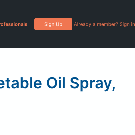
rofessionals
Sign Up
Already a member? Sign in
etable Oil Spray,