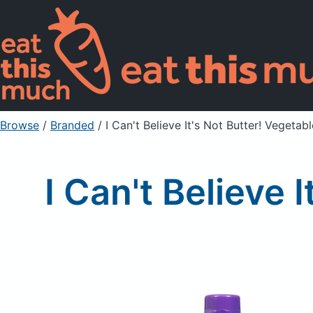
Browse
/
Branded
/
I Can't Believe It's Not Butter! Vegetabl
I Can't Believe 