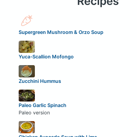
Recipes
Supergreen Mushroom & Orzo Soup
Yuca-Scallion Mofongo
Zucchini Hummus
Paleo Garlic Spinach
Paleo version
Chicken Avocado Soup with Lime