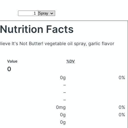
Nutrition Facts
lieve It's Not Butter! vegetable oil spray, garlic flavor
Value
%DV
0
0g
0%
–
–
–
0mg
0%
0g
0%
0g