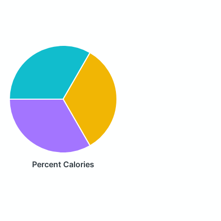
Percent Calories