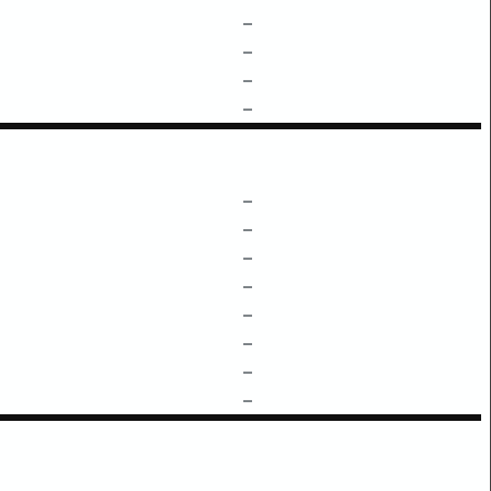
–
–
–
–
–
–
–
–
–
–
–
–