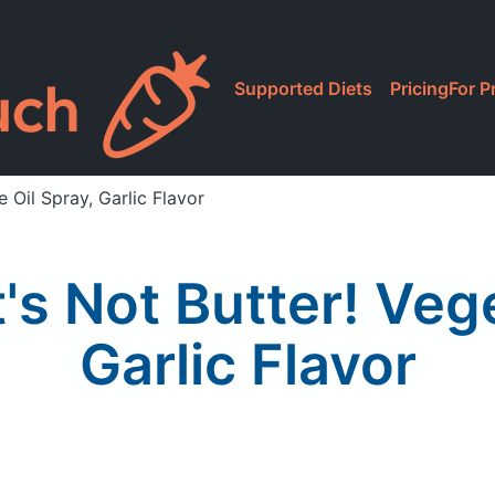
Supported Diets
Pricing
For P
e Oil Spray, Garlic Flavor
It's Not Butter! Veg
Garlic Flavor