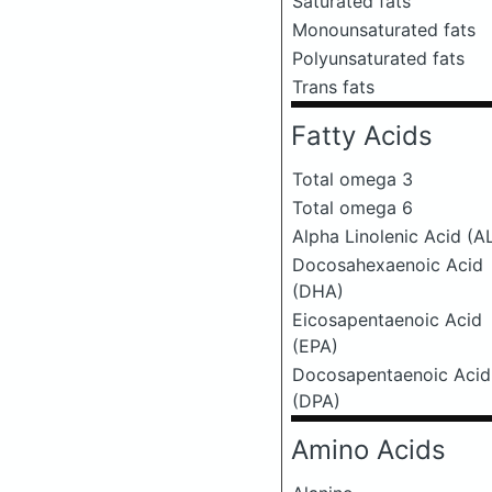
Saturated fats
Monounsaturated fats
Polyunsaturated fats
Trans fats
Fatty Acids
Total omega 3
Total omega 6
Alpha Linolenic Acid (A
Docosahexaenoic Acid
(DHA)
Eicosapentaenoic Acid
(EPA)
Docosapentaenoic Acid
(DPA)
Amino Acids