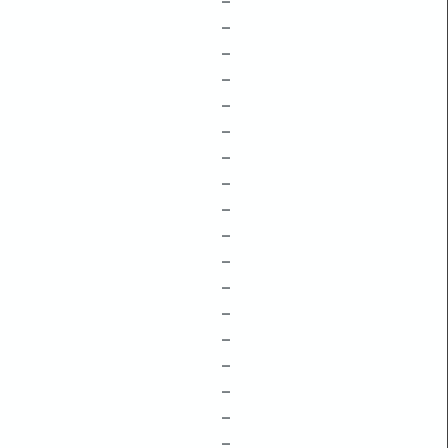
–
–
–
–
–
–
–
–
–
–
–
–
–
–
–
–
–
–