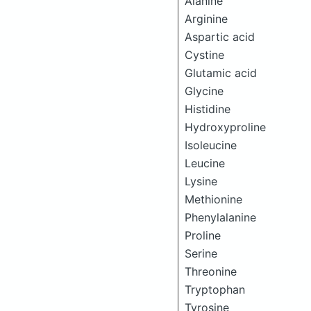
Alanine
Arginine
Aspartic acid
Cystine
Glutamic acid
Glycine
Histidine
Hydroxyproline
Isoleucine
Leucine
Lysine
Methionine
Phenylalanine
Proline
Serine
Threonine
Tryptophan
Tyrosine