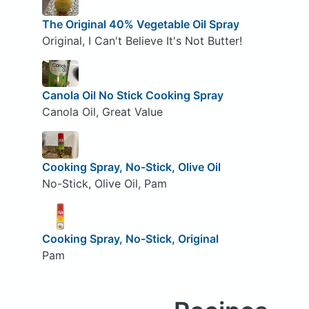
The Original 40% Vegetable Oil Spray
Original, I Can't Believe It's Not Butter!
Canola Oil No Stick Cooking Spray
Canola Oil, Great Value
Cooking Spray, No-Stick, Olive Oil
No-Stick, Olive Oil, Pam
Cooking Spray, No-Stick, Original
Pam