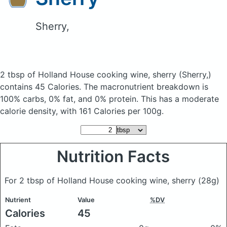
Sherry,
2 tbsp of Holland House cooking wine, sherry
(Sherry,)
contains 45 Calories.
The macronutrient breakdown is
100% carbs, 0% fat, and 0% protein. This has a moderate
calorie density, with 161 Calories per 100g.
Nutrition Facts
For 2 tbsp of Holland House cooking wine, sherry
(28g)
Nutrient
Value
%DV
Calories
45