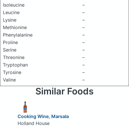
Isoleucine
–
Leucine
–
Lysine
–
Methionine
–
Phenylalanine
–
Proline
–
Serine
–
Threonine
–
Tryptophan
–
Tyrosine
–
Valine
–
Similar Foods
Cooking Wine, Marsala
Holland House