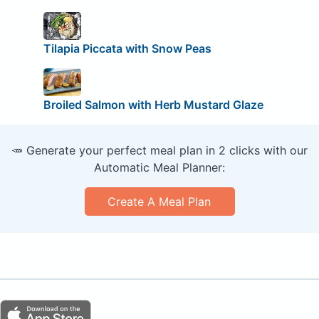
Tilapia Piccata with Snow Peas
Broiled Salmon with Herb Mustard Glaze
🥕 Generate your perfect meal plan in 2 clicks with our
Automatic Meal Planner:
Create A Meal Plan