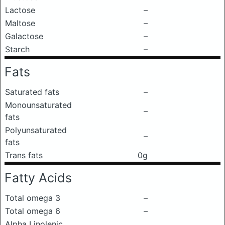
Lactose
–
Maltose
–
Galactose
–
Starch
–
Fats
Saturated fats
–
Monounsaturated
–
fats
Polyunsaturated
–
fats
Trans fats
0g
Fatty Acids
Total omega 3
–
Total omega 6
–
Alpha Linolenic