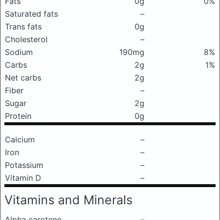
Fats
0g
0%
Saturated fats
–
Trans fats
0g
Cholesterol
–
Sodium
190mg
8%
Carbs
2g
1%
Net carbs
2g
Fiber
–
Sugar
2g
Protein
0g
Calcium
–
Iron
–
Potassium
–
Vitamin D
–
Vitamins and Minerals
Alpha carotene
–