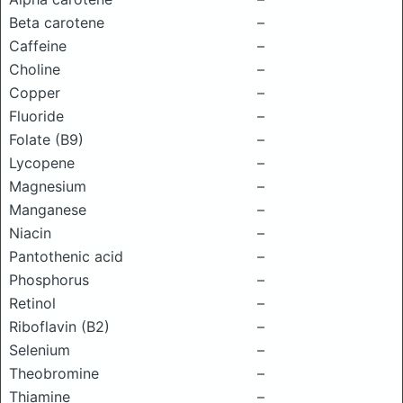
Beta carotene
–
Caffeine
–
Choline
–
Copper
–
Fluoride
–
Folate (B9)
–
Lycopene
–
Magnesium
–
Manganese
–
Niacin
–
Pantothenic acid
–
Phosphorus
–
Retinol
–
Riboflavin (B2)
–
Selenium
–
Theobromine
–
Thiamine
–