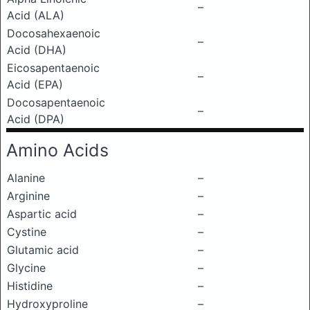
–
Acid (ALA)
Docosahexaenoic
–
Acid (DHA)
Eicosapentaenoic
–
Acid (EPA)
Docosapentaenoic
–
Acid (DPA)
Amino Acids
Alanine
–
Arginine
–
Aspartic acid
–
Cystine
–
Glutamic acid
–
Glycine
–
Histidine
–
Hydroxyproline
–