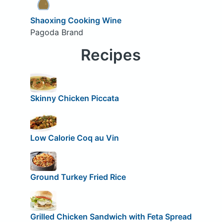
Shaoxing Cooking Wine
Pagoda Brand
Recipes
Skinny Chicken Piccata
Low Calorie Coq au Vin
Ground Turkey Fried Rice
Grilled Chicken Sandwich with Feta Spread