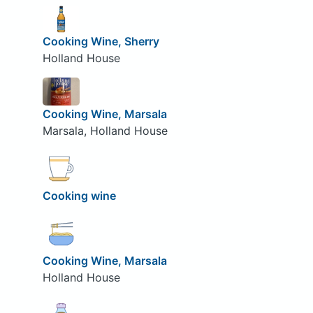
Cooking Wine, Sherry
Holland House
Cooking Wine, Marsala
Marsala, Holland House
Cooking wine
Cooking Wine, Marsala
Holland House