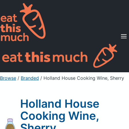
Supported Diets
Pricing
For Professionals
Sign Up
Already a member? Sign in
Browse
/
Branded
/
Holland House Cooking Wine, Sherry
Holland House
Cooking Wine,
Sherry