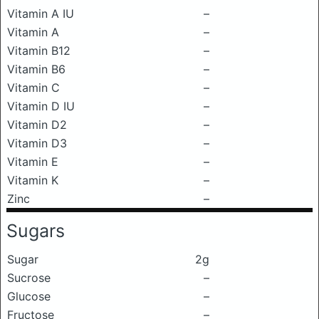
Vitamin A IU
–
Vitamin A
–
Vitamin B12
–
Vitamin B6
–
Vitamin C
–
Vitamin D IU
–
Vitamin D2
–
Vitamin D3
–
Vitamin E
–
Vitamin K
–
Zinc
–
Sugars
Sugar
2g
Sucrose
–
Glucose
–
Fructose
–