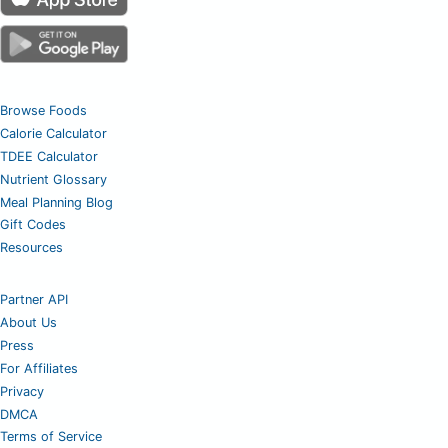
Browse Foods
Calorie Calculator
TDEE Calculator
Nutrient Glossary
Meal Planning Blog
Gift Codes
Resources
Partner API
About Us
Press
For Affiliates
Privacy
DMCA
Terms of Service