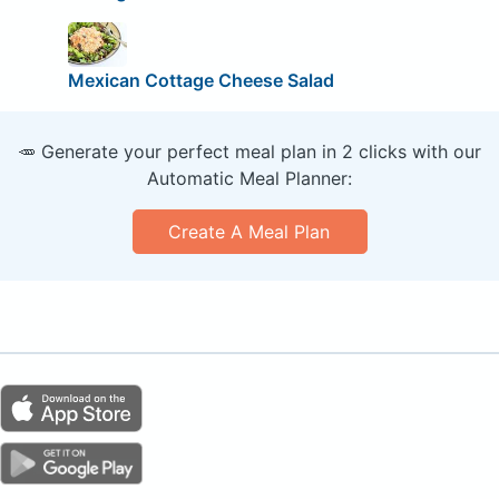
Mexican Cottage Cheese Salad
🥕 Generate your perfect meal plan in 2 clicks with our
Automatic Meal Planner:
Create A Meal Plan