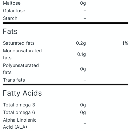
Maltose
0g
Galactose
–
Starch
–
Fats
Saturated fats
0.2g
1%
Monounsaturated
0.1g
fats
Polyunsaturated
0g
fats
Trans fats
–
Fatty Acids
Total omega 3
0g
Total omega 6
0g
Alpha Linolenic
–
Acid (ALA)