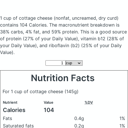
1 cup of cottage cheese
(nonfat, uncreamed, dry curd)
contains 104 Calories.
The macronutrient breakdown is
38% carbs, 4% fat, and 59% protein. This is a good source
of protein (27% of your Daily Value), vitamin b12 (28% of
your Daily Value), and riboflavin (b2) (25% of your Daily
Value).
Nutrition Facts
For 1 cup of cottage cheese
(145g)
Nutrient
Value
%DV
Calories
104
Fats
0.4g
1%
Saturated fats
0.2g
1%