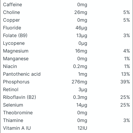
Caffeine
0mg
Choline
26mg
5%
Copper
0mg
5%
Fluoride
46μg
Folate (B9)
13μg
3%
Lycopene
0μg
Magnesium
16mg
4%
Manganese
0mg
1%
Niacin
0.2mg
1%
Pantothenic acid
1mg
13%
Phosphorus
276mg
39%
Retinol
3μg
Riboflavin (B2)
0.3mg
25%
Selenium
14μg
25%
Theobromine
0mg
Thiamine
0mg
3%
Vitamin A IU
12IU