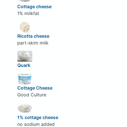
Cottage cheese
1% milkfat
Ricotta cheese
part-skim milk
Quark
Cottage Cheese
Good Culture
1% cottage cheese
no sodium added