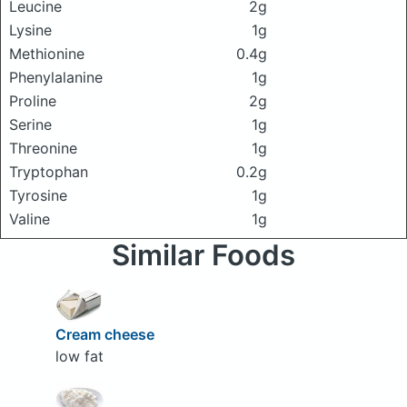
Leucine
2g
Lysine
1g
Methionine
0.4g
Phenylalanine
1g
Proline
2g
Serine
1g
Threonine
1g
Tryptophan
0.2g
Tyrosine
1g
Valine
1g
Similar Foods
Cream cheese
low fat