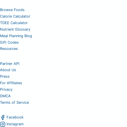
Browse Foods
Calorie Calculator
TDEE Calculator
Nutrient Glossary
Meal Planning Blog
Gift Codes
Resources
Partner API
About Us
Press
For Affiliates
Privacy
DMCA
Terms of Service
Facebook
Instagram