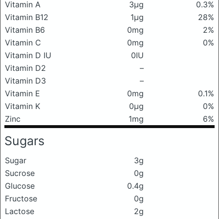
Vitamin A
3μg
0.3%
Vitamin B12
1μg
28%
Vitamin B6
0mg
2%
Vitamin C
0mg
0%
Vitamin D IU
0IU
Vitamin D2
–
Vitamin D3
–
Vitamin E
0mg
0.1%
Vitamin K
0μg
0%
Zinc
1mg
6%
Sugars
Sugar
3g
Sucrose
0g
Glucose
0.4g
Fructose
0g
Lactose
2g