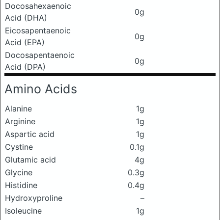
Docosahexaenoic
0g
Acid (DHA)
Eicosapentaenoic
0g
Acid (EPA)
Docosapentaenoic
0g
Acid (DPA)
Amino Acids
Alanine
1g
Arginine
1g
Aspartic acid
1g
Cystine
0.1g
Glutamic acid
4g
Glycine
0.3g
Histidine
0.4g
Hydroxyproline
–
Isoleucine
1g