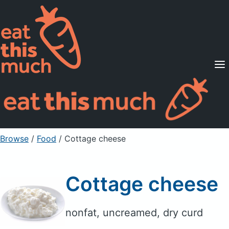
Supported Diets
Pricing
For Professionals
Sign Up
Already a member? Sign in
Browse
/
Food
/
Cottage cheese
Cottage cheese
nonfat, uncreamed, dry curd