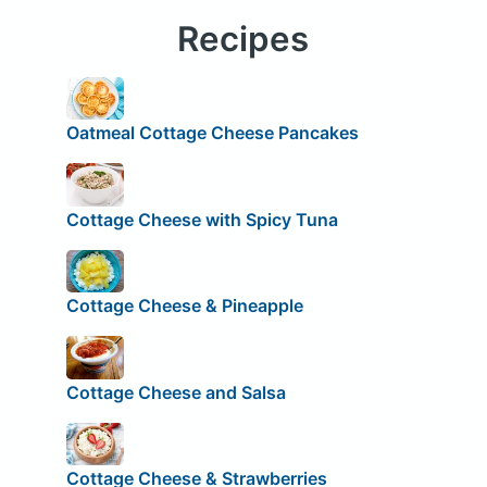
Recipes
Oatmeal Cottage Cheese Pancakes
Cottage Cheese with Spicy Tuna
Cottage Cheese & Pineapple
Cottage Cheese and Salsa
Cottage Cheese & Strawberries