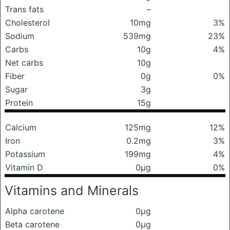
Trans fats
–
Cholesterol
10mg
3%
Sodium
539mg
23%
Carbs
10g
4%
Net carbs
10g
Fiber
0g
0%
Sugar
3g
Protein
15g
Calcium
125mg
12%
Iron
0.2mg
3%
Potassium
199mg
4%
Vitamin D
0μg
0%
Vitamins and Minerals
Alpha carotene
0μg
Beta carotene
0μg