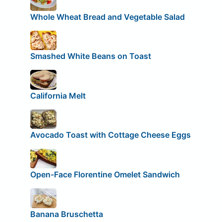
Whole Wheat Bread and Vegetable Salad
Smashed White Beans on Toast
California Melt
Avocado Toast with Cottage Cheese Eggs
Open-Face Florentine Omelet Sandwich
Banana Bruschetta