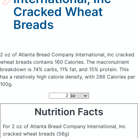
Cracked Wheat
Breads
2 oz of Atlanta Bread Company International, Inc cracked
wheat breads
contains 160 Calories.
The macronutrient
breakdown is 74% carbs, 11% fat, and 15% protein. This
has a relatively high calorie density, with 286 Calories per
100g.
Nutrition Facts
For 2 oz of Atlanta Bread Company International, Inc
cracked wheat breads
(56g)