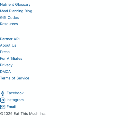
Nutrient Glossary
Meal Planning Blog
Gift Codes
Resources
Partner API
About Us
Press
For Affiliates
Privacy
DMCA
Terms of Service
Facebook
Instagram
Email
©2026 Eat This Much Inc.