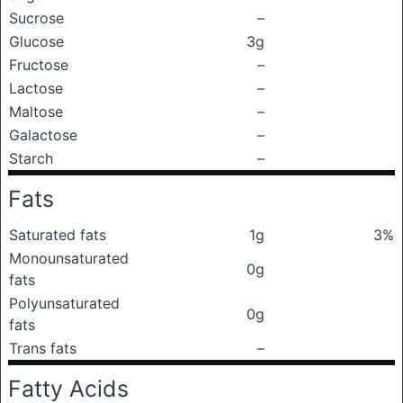
Sucrose
–
Glucose
3g
Fructose
–
Lactose
–
Maltose
–
Galactose
–
Starch
–
Fats
Saturated fats
1g
3%
Monounsaturated
0g
fats
Polyunsaturated
0g
fats
Trans fats
–
Fatty Acids