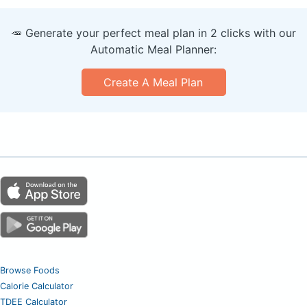
🥕 Generate your perfect meal plan in 2 clicks with our
Automatic Meal Planner:
Create A Meal Plan
Browse Foods
Calorie Calculator
TDEE Calculator