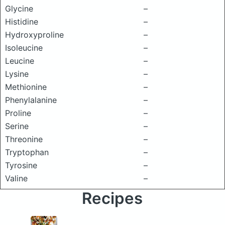
Glycine
–
Histidine
–
Hydroxyproline
–
Isoleucine
–
Leucine
–
Lysine
–
Methionine
–
Phenylalanine
–
Proline
–
Serine
–
Threonine
–
Tryptophan
–
Tyrosine
–
Valine
–
Recipes