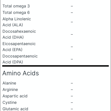
Total omega 3
–
Total omega 6
–
Alpha Linolenic
–
Acid (ALA)
Docosahexaenoic
–
Acid (DHA)
Eicosapentaenoic
–
Acid (EPA)
Docosapentaenoic
–
Acid (DPA)
Amino Acids
Alanine
–
Arginine
–
Aspartic acid
–
Cystine
–
Glutamic acid
–