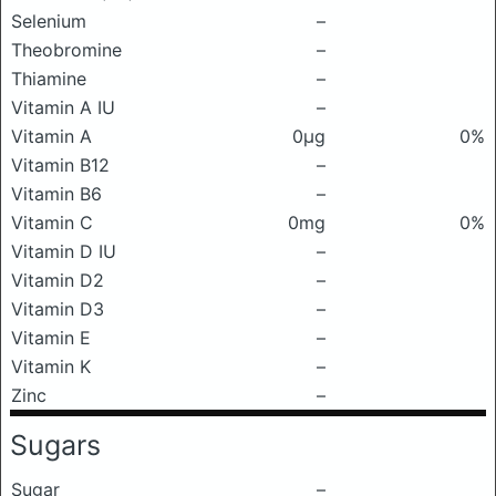
Selenium
–
Theobromine
–
Thiamine
–
Vitamin A IU
–
Vitamin A
0μg
0%
Vitamin B12
–
Vitamin B6
–
Vitamin C
0mg
0%
Vitamin D IU
–
Vitamin D2
–
Vitamin D3
–
Vitamin E
–
Vitamin K
–
Zinc
–
Sugars
Sugar
–