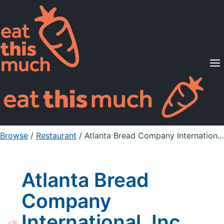
Supported Diets
Pricing
For Professionals
Sign Up
Already a member? Sign in
Browse
/
Restaurant
/
Atlanta Bread Company International, Inc Cracked Wheat Breads
Atlanta Bread
Company
International, Inc