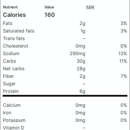
Nutrient
Value
%DV
Calories
160
Fats
2g
3%
Saturated fats
1g
3%
Trans fats
–
Cholesterol
0mg
0%
Sodium
290mg
13%
Carbs
30g
11%
Net carbs
28g
Fiber
2g
7%
Sugar
–
Protein
6g
Calcium
0mg
0%
Iron
0mg
0%
Potassium
0mg
0%
Vitamin D
–