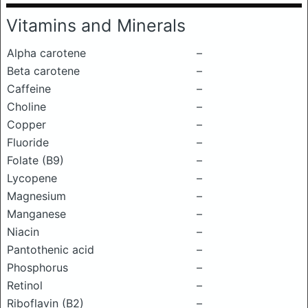
Vitamins and Minerals
Alpha carotene
–
Beta carotene
–
Caffeine
–
Choline
–
Copper
–
Fluoride
–
Folate (B9)
–
Lycopene
–
Magnesium
–
Manganese
–
Niacin
–
Pantothenic acid
–
Phosphorus
–
Retinol
–
Riboflavin (B2)
–