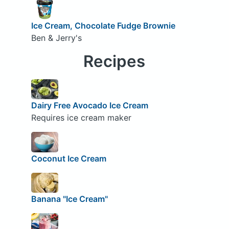
Ice Cream, Chocolate Fudge Brownie
Ben & Jerry's
Recipes
Dairy Free Avocado Ice Cream
Requires ice cream maker
Coconut Ice Cream
Banana "Ice Cream"