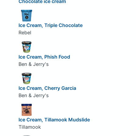
Chocolate ice cream
Ice Cream, Triple Chocolate
Rebel
Ice Cream, Phish Food
Ben & Jerry's
Ice Cream, Cherry Garcia
Ben & Jerry's
Ice Cream, Tillamook Mudslide
Tillamook