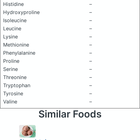
Histidine
–
Hydroxyproline
–
Isoleucine
–
Leucine
–
Lysine
–
Methionine
–
Phenylalanine
–
Proline
–
Serine
–
Threonine
–
Tryptophan
–
Tyrosine
–
Valine
–
Similar Foods