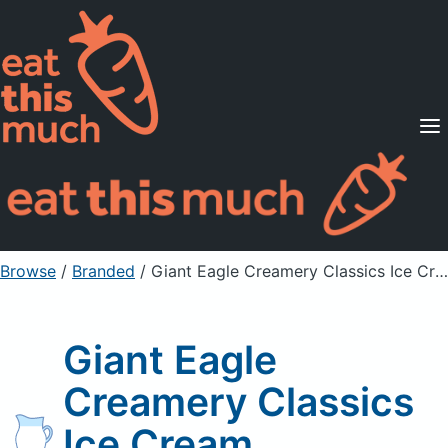
Supported Diets
Pricing
For Professionals
Sign Up
Already a member? Sign in
Browse
/
Branded
/
Giant Eagle Creamery Classics Ice Cream
Giant Eagle
Creamery Classics
Ice Cream