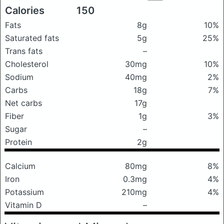
Calories
150
Fats
8g
10%
Saturated fats
5g
25%
Trans fats
–
Cholesterol
30mg
10%
Sodium
40mg
2%
Carbs
18g
7%
Net carbs
17g
Fiber
1g
3%
Sugar
–
Protein
2g
Calcium
80mg
8%
Iron
0.3mg
4%
Potassium
210mg
4%
Vitamin D
–