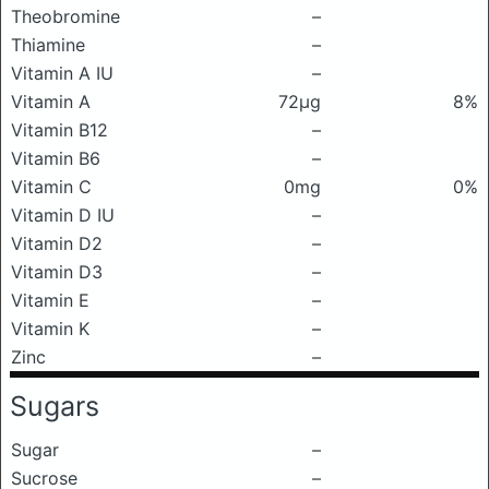
Theobromine
–
Thiamine
–
Vitamin A IU
–
Vitamin A
72μg
8%
Vitamin B12
–
Vitamin B6
–
Vitamin C
0mg
0%
Vitamin D IU
–
Vitamin D2
–
Vitamin D3
–
Vitamin E
–
Vitamin K
–
Zinc
–
Sugars
Sugar
–
Sucrose
–