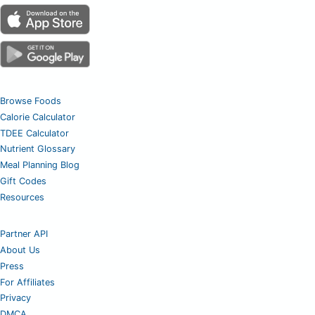
Browse Foods
Calorie Calculator
TDEE Calculator
Nutrient Glossary
Meal Planning Blog
Gift Codes
Resources
Partner API
About Us
Press
For Affiliates
Privacy
DMCA