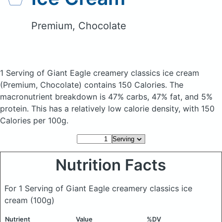
Premium, Chocolate
1 Serving of Giant Eagle creamery classics ice cream
(Premium, Chocolate)
contains 150 Calories.
The
macronutrient breakdown is 47% carbs, 47% fat, and 5%
protein. This has a relatively low calorie density, with 150
Calories per 100g.
Nutrition Facts
For 1 Serving of Giant Eagle creamery classics ice
cream
(100g)
Nutrient
Value
%DV