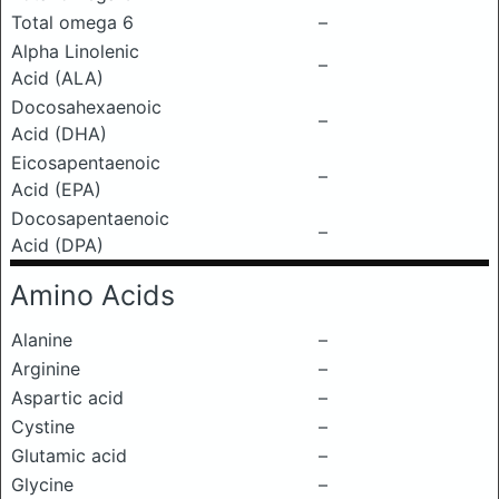
Total omega 6
–
Alpha Linolenic
–
Acid (ALA)
Docosahexaenoic
–
Acid (DHA)
Eicosapentaenoic
–
Acid (EPA)
Docosapentaenoic
–
Acid (DPA)
Amino Acids
Alanine
–
Arginine
–
Aspartic acid
–
Cystine
–
Glutamic acid
–
Glycine
–