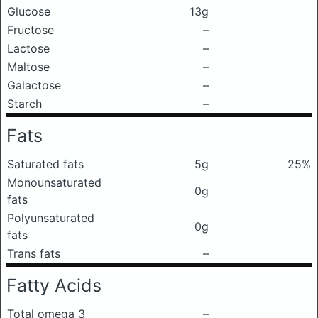
Glucose
13g
Fructose
–
Lactose
–
Maltose
–
Galactose
–
Starch
–
Fats
Saturated fats
5g
25%
Monounsaturated
0g
fats
Polyunsaturated
0g
fats
Trans fats
–
Fatty Acids
Total omega 3
–