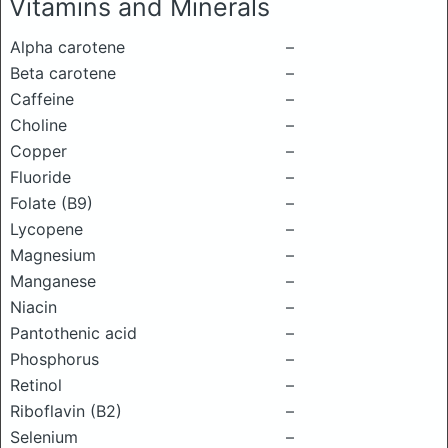
Vitamins and Minerals
Alpha carotene
–
Beta carotene
–
Caffeine
–
Choline
–
Copper
–
Fluoride
–
Folate (B9)
–
Lycopene
–
Magnesium
–
Manganese
–
Niacin
–
Pantothenic acid
–
Phosphorus
–
Retinol
–
Riboflavin (B2)
–
Selenium
–