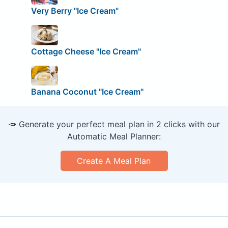
Very Berry "Ice Cream"
Cottage Cheese "Ice Cream"
Banana Coconut "Ice Cream"
🥕 Generate your perfect meal plan in 2 clicks with our
Automatic Meal Planner:
Create A Meal Plan