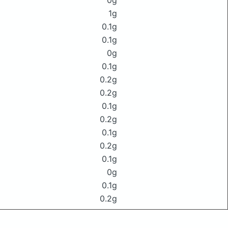
0g
1g
0.1g
0.1g
0g
0.1g
0.2g
0.2g
0.1g
0.2g
0.1g
0.2g
0.1g
0g
0.1g
0.2g