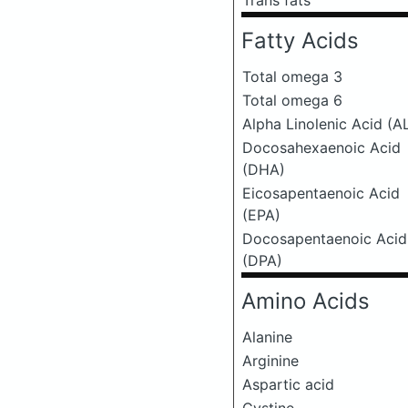
Trans fats
Fatty Acids
Total omega 3
Total omega 6
Alpha Linolenic Acid (A
Docosahexaenoic Acid
(DHA)
Eicosapentaenoic Acid
(EPA)
Docosapentaenoic Acid
(DPA)
Amino Acids
Alanine
Arginine
Aspartic acid