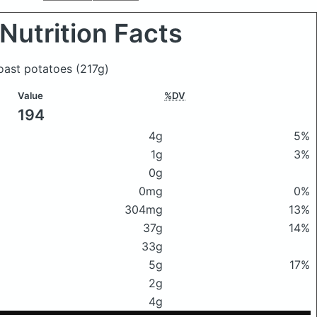
Nutrition Facts
 roast potatoes
(217g)
Value
%DV
194
4g
5%
1g
3%
0g
0mg
0%
304mg
13%
37g
14%
33g
5g
17%
2g
4g