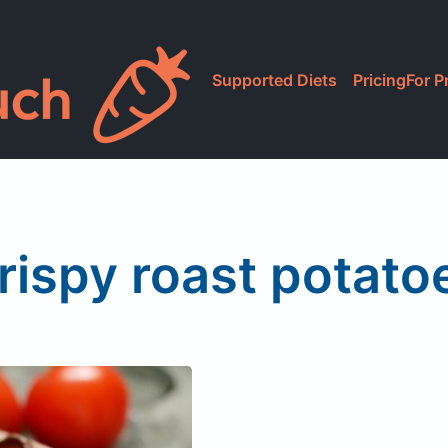
Supported Diets
Pricing
For P
rispy roast potato