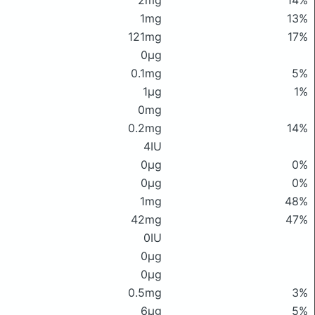
2mg
14%
1mg
13%
121mg
17%
0μg
0.1mg
5%
1μg
1%
0mg
0.2mg
14%
4IU
0μg
0%
0μg
0%
1mg
48%
42mg
47%
0IU
0μg
0μg
0.5mg
3%
6μg
5%