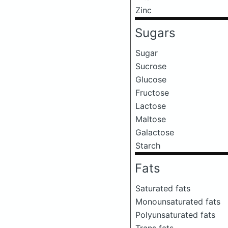
Zinc
Sugars
Sugar
Sucrose
Glucose
Fructose
Lactose
Maltose
Galactose
Starch
Fats
Saturated fats
Monounsaturated fats
Polyunsaturated fats