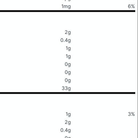
1mg
6%
2g
0.4g
1g
1g
0g
0g
0g
33g
1g
3%
2g
0.4g