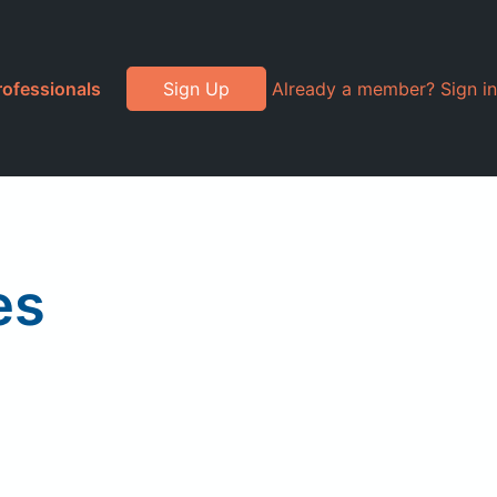
rofessionals
Sign Up
Already a member? Sign in
es