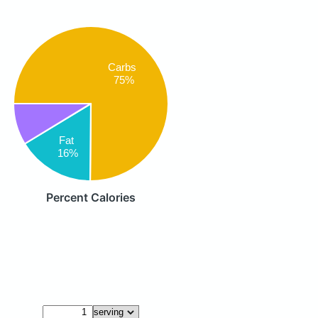
Carbs
75%
Fat
16%
Percent Calories