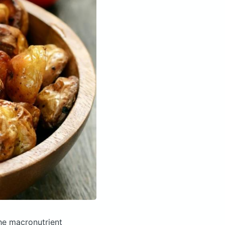
he macronutrient