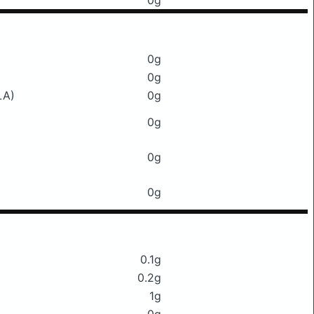
0g
0g
0g
LA)
0g
0g
0g
0g
0.1g
0.2g
1g