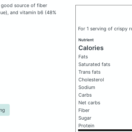
 good source of fiber
lue), and vitamin b6 (48%
For 1 serving of crispy
Nutrient
Calories
Fats
Saturated fats
Trans fats
Cholesterol
Sodium
Carbs
Net carbs
ing
Fiber
Sugar
Protein