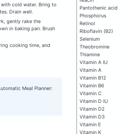
Niacin
with cold water. Bring to
Pantothenic acid
es. Drain well.
Phosphorus
rk, gently rake the
Retinol
own in baking pan. Brush
Riboflavin (B2)
Selenium
ring cooking time, and
Theobromine
Thiamine
Vitamin A IU
Vitamin A
Vitamin B12
Vitamin B6
Automatic Meal Planner:
Vitamin C
Vitamin D IU
Vitamin D2
Vitamin D3
Vitamin E
Vitamin K