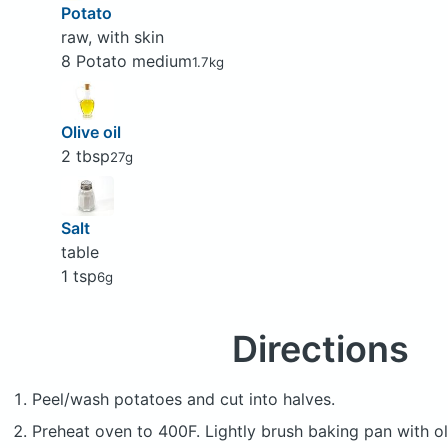
Potato
raw, with skin
8 Potato medium
1.7kg
Olive oil
2 tbsp
27g
Salt
table
1 tsp
6g
Directions
Peel/wash potatoes and cut into halves.
Preheat oven to 400F. Lightly brush baking pan with oli