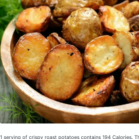
1 serving of crispy roast potatoes
contains 194 Calories.
T