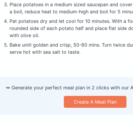
Place potatoes in a medium sized saucepan and cover 
a boil, reduce heat to medium-high and boil for 5 minut
Pat potatoes dry and let cool for 10 minutes. With a fo
rounded side of each potato half and place flat side d
with olive oil.
Bake until golden and crisp, 50-60 mins. Turn twice du
serve hot with sea salt to taste.
🥕 Generate your perfect meal plan in 2 clicks with our 
Create A Meal Plan