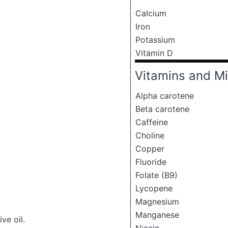
Calcium
Iron
Potassium
Vitamin D
Vitamins and Mi
Alpha carotene
Beta carotene
Caffeine
Choline
Copper
Fluoride
Folate (B9)
Lycopene
Magnesium
Manganese
ve oil.