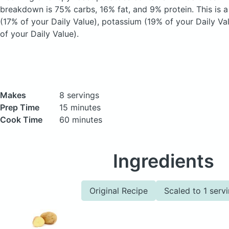
breakdown is 75% carbs, 16% fat, and 9% protein. This is a
(17% of your Daily Value), potassium (19% of your Daily Va
of your Daily Value).
Makes
8 servings
Prep Time
15 minutes
Cook Time
60 minutes
Ingredients
Original Recipe
Scaled to 1 serv