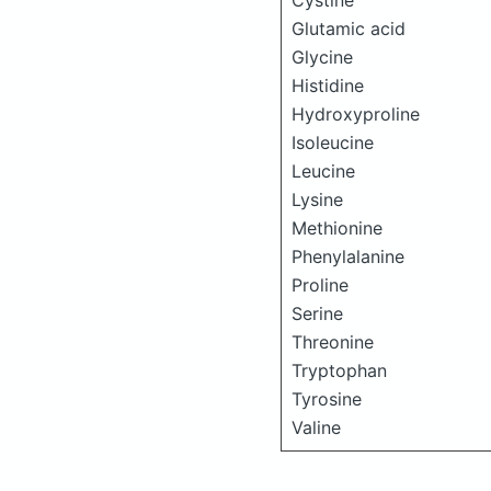
Cystine
Glutamic acid
Glycine
Histidine
Hydroxyproline
Isoleucine
Leucine
Lysine
Methionine
Phenylalanine
Proline
Serine
Threonine
Tryptophan
Tyrosine
Valine