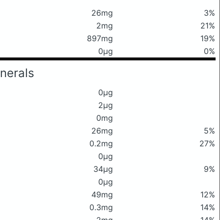
26mg
3%
2mg
21%
897mg
19%
0μg
0%
nerals
0μg
2μg
0mg
26mg
5%
0.2mg
27%
0μg
34μg
9%
0μg
49mg
12%
0.3mg
14%