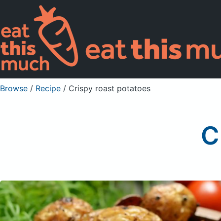
Browse
/
Recipe
/
Crispy roast potatoes
C