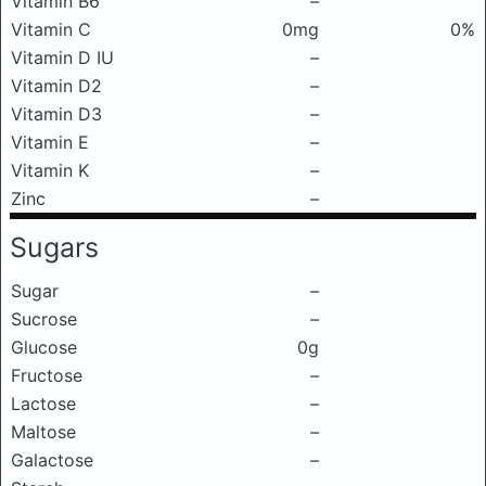
Vitamin B6
–
Vitamin C
0mg
0%
Vitamin D IU
–
Vitamin D2
–
Vitamin D3
–
Vitamin E
–
Vitamin K
–
Zinc
–
Sugars
Sugar
–
Sucrose
–
Glucose
0g
Fructose
–
Lactose
–
Maltose
–
Galactose
–