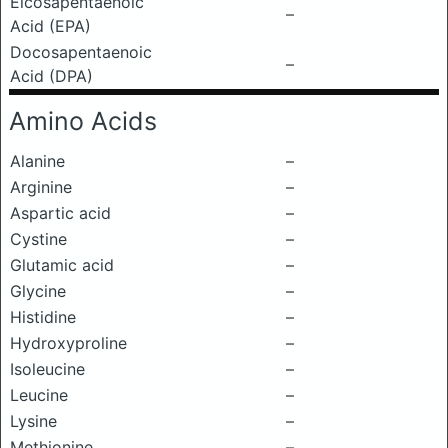
Eicosapentaenoic
–
Acid (EPA)
Docosapentaenoic
–
Acid (DPA)
Amino Acids
Alanine
–
Arginine
–
Aspartic acid
–
Cystine
–
Glutamic acid
–
Glycine
–
Histidine
–
Hydroxyproline
–
Isoleucine
–
Leucine
–
Lysine
–
Methionine
–