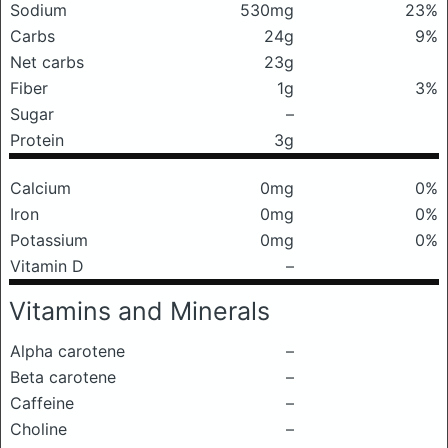
Sodium
530mg
23%
Carbs
24g
9%
Net carbs
23g
Fiber
1g
3%
Sugar
–
Protein
3g
Calcium
0mg
0%
Iron
0mg
0%
Potassium
0mg
0%
Vitamin D
–
Vitamins and Minerals
Alpha carotene
–
Beta carotene
–
Caffeine
–
Choline
–