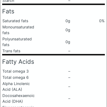
Starch
–
Fats
Saturated fats
0g
0%
Monounsaturated
0g
fats
Polyunsaturated
0g
fats
Trans fats
–
Fatty Acids
Total omega 3
–
Total omega 6
–
Alpha Linolenic
–
Acid (ALA)
Docosahexaenoic
–
Acid (DHA)