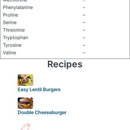
Phenylalanine
–
Proline
–
Serine
–
Threonine
–
Tryptophan
–
Tyrosine
–
Valine
–
Recipes
Easy Lentil Burgers
Double Cheeseburger