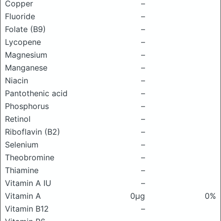
Copper
–
Fluoride
–
Folate (B9)
–
Lycopene
–
Magnesium
–
Manganese
–
Niacin
–
Pantothenic acid
–
Phosphorus
–
Retinol
–
Riboflavin (B2)
–
Selenium
–
Theobromine
–
Thiamine
–
Vitamin A IU
–
Vitamin A
0μg
0%
Vitamin B12
–