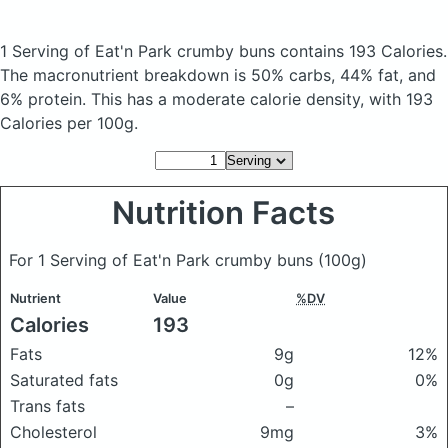
1 Serving of Eat'n Park crumby buns
contains 193 Calories.
The macronutrient breakdown is 50% carbs, 44% fat, and
6% protein. This has a moderate calorie density, with 193
Calories per 100g.
Nutrition Facts
For 1 Serving of Eat'n Park crumby buns
(100g)
Nutrient
Value
%DV
Calories
193
Fats
9g
12%
Saturated fats
0g
0%
Trans fats
–
Cholesterol
9mg
3%