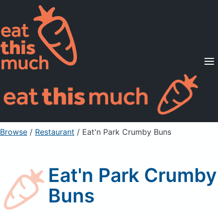
Supported Diets
Pricing
For Professionals
Sign Up
Already a member? Sign in
Browse
/
Restaurant
/
Eat'n Park Crumby Buns
Eat'n Park Crumby
Buns