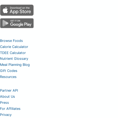
Browse Foods
Calorie Calculator
TDEE Calculator
Nutrient Glossary
Meal Planning Blog
Gift Codes
Resources
Partner API
About Us
Press
For Affiliates
Privacy