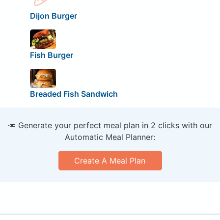
Dijon Burger
Fish Burger
Breaded Fish Sandwich
🥕 Generate your perfect meal plan in 2 clicks with our
Automatic Meal Planner:
Create A Meal Plan