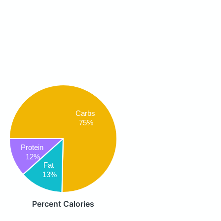
Carbs
75%
Protein
12%
Fat
13%
Percent Calories