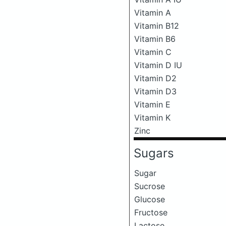
Vitamin A
Vitamin B12
Vitamin B6
Vitamin C
Vitamin D IU
Vitamin D2
Vitamin D3
Vitamin E
Vitamin K
Zinc
Sugars
Sugar
Sucrose
Glucose
Fructose
Lactose