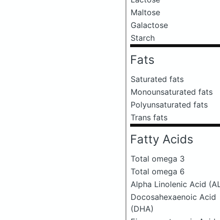
Maltose
Galactose
Starch
Fats
Saturated fats
Monounsaturated fats
Polyunsaturated fats
Trans fats
Fatty Acids
Total omega 3
Total omega 6
Alpha Linolenic Acid (A
Docosahexaenoic Acid
(DHA)