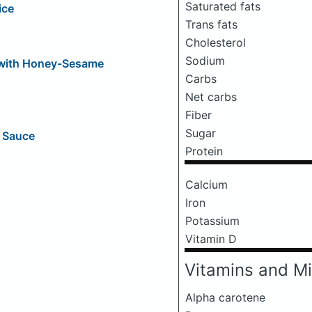
Saturated fats
ice
Trans fats
Cholesterol
Sodium
 with Honey-Sesame
Carbs
Net carbs
Fiber
Sugar
g Sauce
Protein
Calcium
Iron
Potassium
Vitamin D
Vitamins and Mi
Alpha carotene