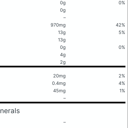
0g
0%
0g
–
970mg
42%
13g
5%
13g
0g
0%
4g
2g
20mg
2%
0.4mg
4%
45mg
1%
–
nerals
–