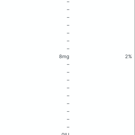
–
–
–
–
–
–
–
8mg
2%
–
–
–
–
–
–
–
–
–
0IU