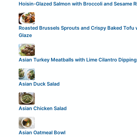
Hoisin-Glazed Salmon with Broccoli and Sesame R
Roasted Brussels Sprouts and Crispy Baked Tofu
Glaze
Asian Turkey Meatballs with Lime Cilantro Dippin
Asian Duck Salad
Asian Chicken Salad
Asian Oatmeal Bowl