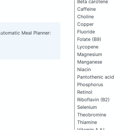
Beta carotene
Caffeine
Choline
Copper
Fluoride
Automatic Meal Planner:
Folate (B9)
Lycopene
Magnesium
Manganese
Niacin
Pantothenic acid
Phosphorus
Retinol
Riboflavin (B2)
Selenium
Theobromine
Thiamine
Vitamin A IU