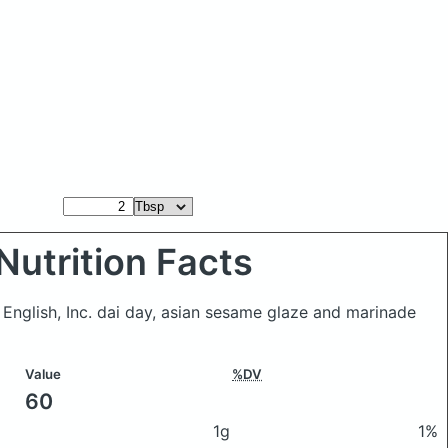
Nutrition Facts
 English, Inc. dai day, asian sesame glaze and marinade
Value
%DV
60
1g
1%