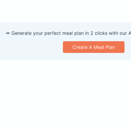
🥕 Generate your perfect meal plan in 2 clicks with our 
Create A Meal Plan