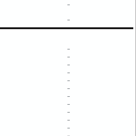
–
–
–
–
–
–
–
–
–
–
–
–
–
–