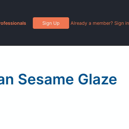
rofessionals
Sign Up
Already a member? Sign in
sian Sesame Glaze