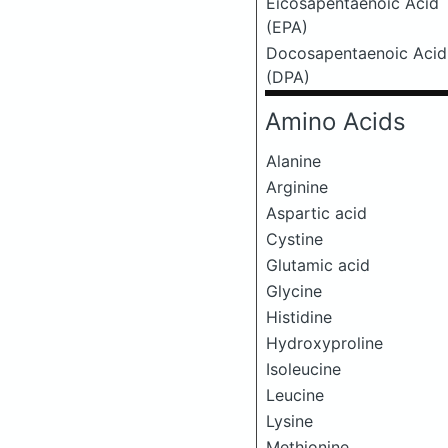
Eicosapentaenoic Acid
(EPA)
Docosapentaenoic Acid
(DPA)
Amino Acids
Alanine
Arginine
Aspartic acid
Cystine
Glutamic acid
Glycine
Histidine
Hydroxyproline
Isoleucine
Leucine
Lysine
Methionine