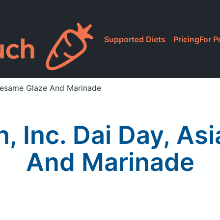
Supported Diets
Pricing
For P
n Sesame Glaze And Marinade
sh, Inc. Dai Day, A
And Marinade