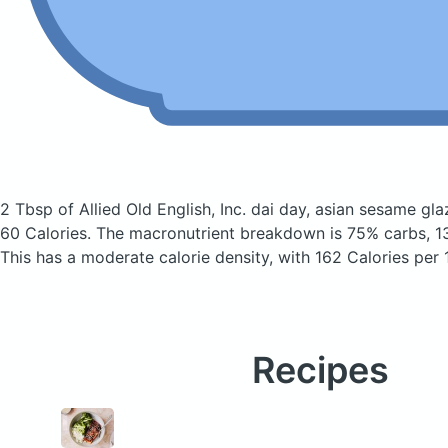
2 Tbsp of Allied Old English, Inc. dai day, asian sesame g
60 Calories.
The macronutrient breakdown is 75% carbs, 13
This has a moderate calorie density, with 162 Calories per 
Recipes