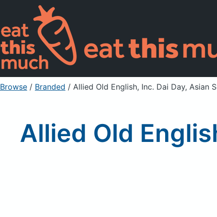
Browse
/
Branded
/
Allied Old English, Inc. Dai Day, Asia
Allied Old Engli