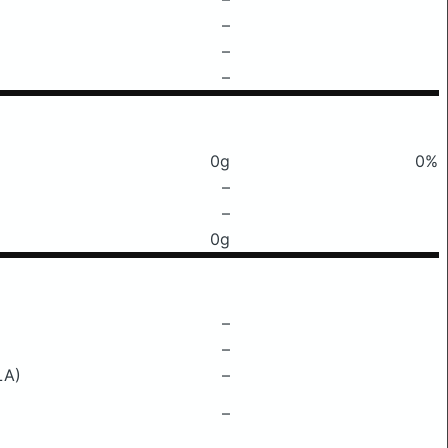
–
–
–
0g
0%
–
–
0g
–
–
LA)
–
–