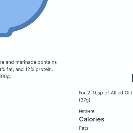
laze and marinade
contains
% fat, and 12% protein.
100g.
For 2 Tbsp of Allied Old
(37g)
Nutrient
Calories
Fats