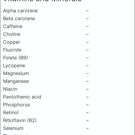
Alpha carotene
–
Beta carotene
–
Caffeine
–
Choline
–
Copper
–
Fluoride
–
Folate (B9)
–
Lycopene
–
Magnesium
–
Manganese
–
Niacin
–
Pantothenic acid
–
Phosphorus
–
Retinol
–
Riboflavin (B2)
–
Selenium
–