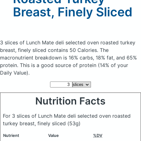
Breast, Finely Sliced
3 slices of Lunch Mate deli selected oven roasted turkey
breast, finely sliced
contains 50 Calories.
The
macronutrient breakdown is 16% carbs, 18% fat, and 65%
protein. This is a good source of protein (14% of your
Daily Value).
Nutrition Facts
For 3 slices of Lunch Mate deli selected oven roasted
turkey breast, finely sliced
(53g)
Nutrient
Value
%DV