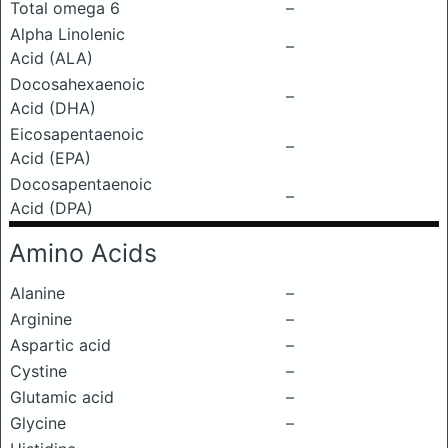
Total omega 6
–
Alpha Linolenic
–
Acid (ALA)
Docosahexaenoic
–
Acid (DHA)
Eicosapentaenoic
–
Acid (EPA)
Docosapentaenoic
–
Acid (DPA)
Amino Acids
Alanine
–
Arginine
–
Aspartic acid
–
Cystine
–
Glutamic acid
–
Glycine
–