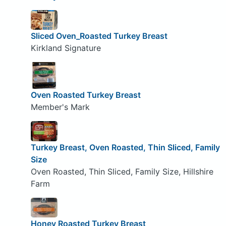
Sliced Oven_Roasted Turkey Breast
Kirkland Signature
Oven Roasted Turkey Breast
Member's Mark
Turkey Breast, Oven Roasted, Thin Sliced, Family
Size
Oven Roasted, Thin Sliced, Family Size, Hillshire
Farm
Honey Roasted Turkey Breast