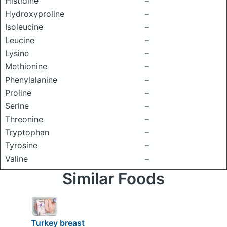
Histidine
–
Hydroxyproline
–
Isoleucine
–
Leucine
–
Lysine
–
Methionine
–
Phenylalanine
–
Proline
–
Serine
–
Threonine
–
Tryptophan
–
Tyrosine
–
Valine
–
Similar Foods
Turkey breast