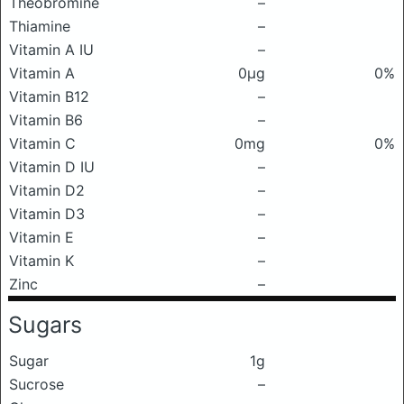
Theobromine
–
Thiamine
–
Vitamin A IU
–
Vitamin A
0μg
0%
Vitamin B12
–
Vitamin B6
–
Vitamin C
0mg
0%
Vitamin D IU
–
Vitamin D2
–
Vitamin D3
–
Vitamin E
–
Vitamin K
–
Zinc
–
Sugars
Sugar
1g
Sucrose
–