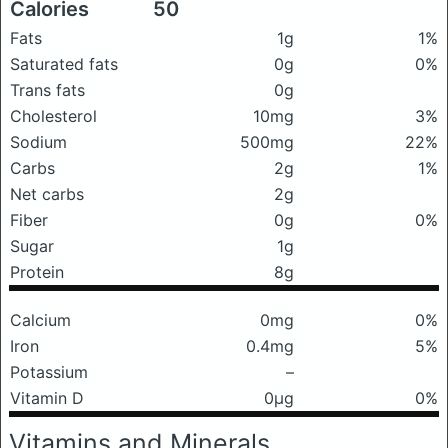
Calories
50
Fats
1g
1%
Saturated fats
0g
0%
Trans fats
0g
Cholesterol
10mg
3%
Sodium
500mg
22%
Carbs
2g
1%
Net carbs
2g
Fiber
0g
0%
Sugar
1g
Protein
8g
Calcium
0mg
0%
Iron
0.4mg
5%
Potassium
–
Vitamin D
0μg
0%
Vitamins and Minerals