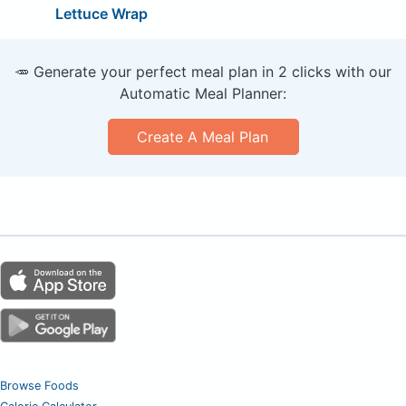
Lettuce Wrap
🥕 Generate your perfect meal plan in 2 clicks with our
Automatic Meal Planner:
Create A Meal Plan
Browse Foods