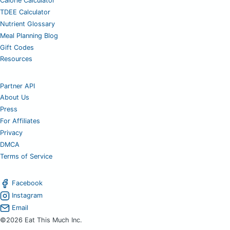
Calorie Calculator
TDEE Calculator
Nutrient Glossary
Meal Planning Blog
Gift Codes
Resources
Partner API
About Us
Press
For Affiliates
Privacy
DMCA
Terms of Service
Facebook
Instagram
Email
©2026 Eat This Much Inc.