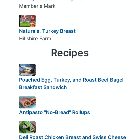
Member's Mark
Naturals, Turkey Breast
Hillshire Farm
Recipes
Poached Egg, Turkey, and Roast Beef Bagel
Breakfast Sandwich
Antipasto "No-Bread" Rollups
Deli Roast Chicken Breast and Swiss Cheese