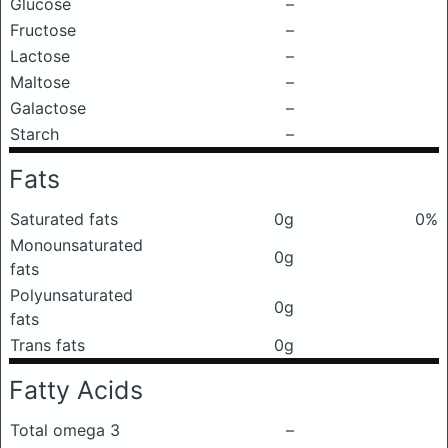
Glucose
–
Fructose
–
Lactose
–
Maltose
–
Galactose
–
Starch
–
Fats
Saturated fats
0g
0%
Monounsaturated
0g
fats
Polyunsaturated
0g
fats
Trans fats
0g
Fatty Acids
Total omega 3
–