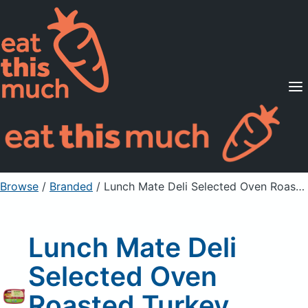
Supported Diets
Pricing
For Professionals
Sign Up
Already a member? Sign in
Browse
/
Branded
/
Lunch Mate Deli Selected Oven Roasted Turkey Breast, Finely Sliced
Lunch Mate Deli
Selected Oven
Roasted Turkey