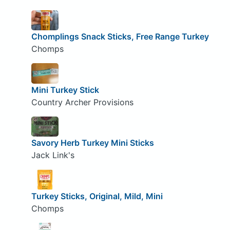
Chomplings Snack Sticks, Free Range Turkey
Chomps
Mini Turkey Stick
Country Archer Provisions
Savory Herb Turkey Mini Sticks
Jack Link's
Turkey Sticks, Original, Mild, Mini
Chomps