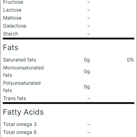
Fructose
–
Lactose
–
Maltose
–
Galactose
–
Starch
–
Fats
Saturated fats
0g
0%
Monounsaturated
0g
fats
Polyunsaturated
0g
fats
Trans fats
–
Fatty Acids
Total omega 3
–
Total omega 6
–