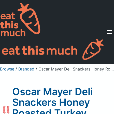
Supported Diets
Pricing
For Professionals
Sign Up
Already a member? Sign in
Browse
/
Branded
/
Oscar Mayer Deli Snackers Honey Roasted Turkey Sticks
Oscar Mayer Deli
Snackers Honey
Roasted Turkey