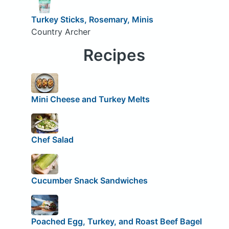
Turkey Sticks, Rosemary, Minis
Country Archer
Recipes
Mini Cheese and Turkey Melts
Chef Salad
Cucumber Snack Sandwiches
Poached Egg, Turkey, and Roast Beef Bagel