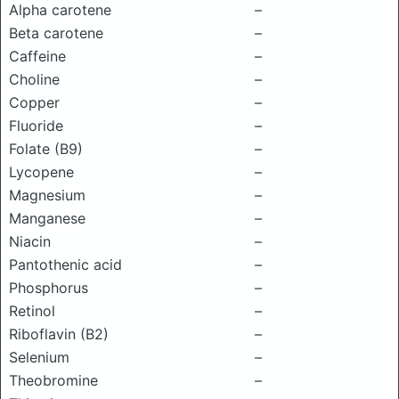
Alpha carotene
–
Beta carotene
–
Caffeine
–
Choline
–
Copper
–
Fluoride
–
Folate (B9)
–
Lycopene
–
Magnesium
–
Manganese
–
Niacin
–
Pantothenic acid
–
Phosphorus
–
Retinol
–
Riboflavin (B2)
–
Selenium
–
Theobromine
–