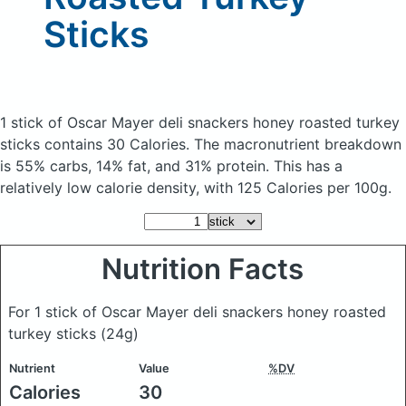
Sticks
1 stick of Oscar Mayer deli snackers honey roasted turkey
sticks
contains 30 Calories.
The macronutrient breakdown
is 55% carbs, 14% fat, and 31% protein. This has a
relatively low calorie density, with 125 Calories per 100g.
Nutrition Facts
For 1 stick of Oscar Mayer deli snackers honey roasted
turkey sticks
(24g)
Nutrient
Value
%DV
Calories
30