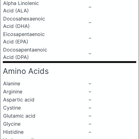
Alpha Linolenic
–
Acid (ALA)
Docosahexaenoic
–
Acid (DHA)
Eicosapentaenoic
–
Acid (EPA)
Docosapentaenoic
–
Acid (DPA)
Amino Acids
Alanine
–
Arginine
–
Aspartic acid
–
Cystine
–
Glutamic acid
–
Glycine
–
Histidine
–