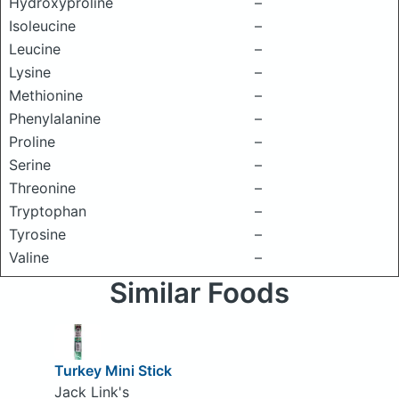
Hydroxyproline
–
Isoleucine
–
Leucine
–
Lysine
–
Methionine
–
Phenylalanine
–
Proline
–
Serine
–
Threonine
–
Tryptophan
–
Tyrosine
–
Valine
–
Similar Foods
Turkey Mini Stick
Jack Link's