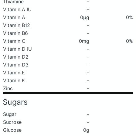
Thiamine
–
Vitamin A IU
–
Vitamin A
0μg
0%
Vitamin B12
–
Vitamin B6
–
Vitamin C
0mg
0%
Vitamin D IU
–
Vitamin D2
–
Vitamin D3
–
Vitamin E
–
Vitamin K
–
Zinc
–
Sugars
Sugar
–
Sucrose
–
Glucose
0g