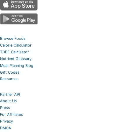
Browse Foods
Calorie Calculator
TDEE Calculator
Nutrient Glossary
Meal Planning Blog
Gift Codes
Resources
Partner API
About Us
Press
For Affiliates
Privacy
DMCA