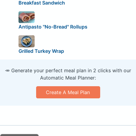
Breakfast Sandwich
Antipasto "No-Bread" Rollups
Grilled Turkey Wrap
🥕 Generate your perfect meal plan in 2 clicks with our
Automatic Meal Planner:
Create A Meal Plan