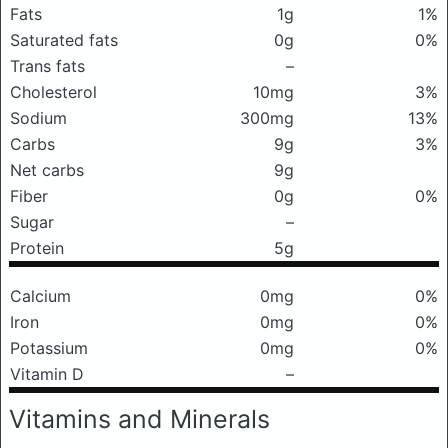
Fats
1g
1%
Saturated fats
0g
0%
Trans fats
–
Cholesterol
10mg
3%
Sodium
300mg
13%
Carbs
9g
3%
Net carbs
9g
Fiber
0g
0%
Sugar
–
Protein
5g
Calcium
0mg
0%
Iron
0mg
0%
Potassium
0mg
0%
Vitamin D
–
Vitamins and Minerals