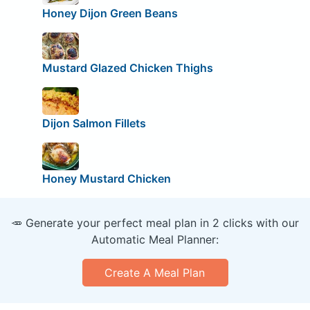
Honey Dijon Green Beans
Mustard Glazed Chicken Thighs
Dijon Salmon Fillets
Honey Mustard Chicken
🥕 Generate your perfect meal plan in 2 clicks with our
Automatic Meal Planner:
Create A Meal Plan