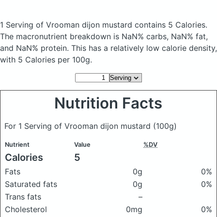
1 Serving of Vrooman dijon mustard
contains 5 Calories.
The macronutrient breakdown is NaN% carbs, NaN% fat,
and NaN% protein. This has a relatively low calorie density,
with 5 Calories per 100g.
Nutrition Facts
For 1 Serving of Vrooman dijon mustard
(100g)
Nutrient
Value
%DV
Calories
5
Fats
0g
0%
Saturated fats
0g
0%
Trans fats
–
Cholesterol
0mg
0%