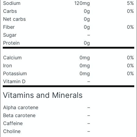
Sodium
120mg
5%
Carbs
0g
0%
Net carbs
0g
Fiber
0g
0%
Sugar
–
Protein
0g
Calcium
0mg
0%
Iron
0mg
0%
Potassium
0mg
0%
Vitamin D
–
Vitamins and Minerals
Alpha carotene
–
Beta carotene
–
Caffeine
–
Choline
–