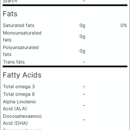
Starch
–
Fats
Saturated fats
0g
0%
Monounsaturated
0g
fats
Polyunsaturated
0g
fats
Trans fats
–
Fatty Acids
Total omega 3
–
Total omega 6
–
Alpha Linolenic
–
Acid (ALA)
Docosahexaenoic
–
Acid (DHA)