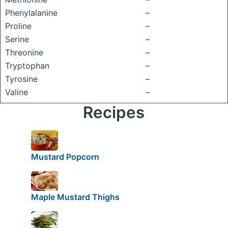
Phenylalanine
–
Proline
–
Serine
–
Threonine
–
Tryptophan
–
Tyrosine
–
Valine
–
Recipes
Mustard Popcorn
Maple Mustard Thighs