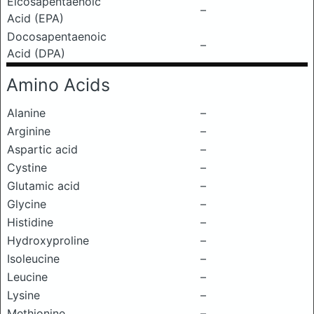
Eicosapentaenoic
–
Acid (EPA)
Docosapentaenoic
–
Acid (DPA)
Amino Acids
Alanine
–
Arginine
–
Aspartic acid
–
Cystine
–
Glutamic acid
–
Glycine
–
Histidine
–
Hydroxyproline
–
Isoleucine
–
Leucine
–
Lysine
–
Methionine
–