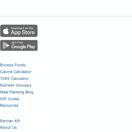
Browse Foods
Calorie Calculator
TDEE Calculator
Nutrient Glossary
Meal Planning Blog
Gift Codes
Resources
Partner API
About Us