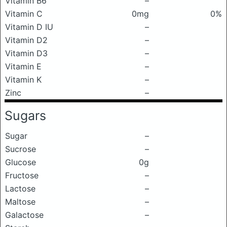
Vitamin B6
–
Vitamin C
0mg
0%
Vitamin D IU
–
Vitamin D2
–
Vitamin D3
–
Vitamin E
–
Vitamin K
–
Zinc
–
Sugars
Sugar
–
Sucrose
–
Glucose
0g
Fructose
–
Lactose
–
Maltose
–
Galactose
–