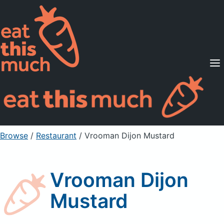
Supported Diets
Pricing
For Professionals
Sign Up
Already a member? Sign in
Browse
/
Restaurant
/
Vrooman Dijon Mustard
Vrooman Dijon
Mustard