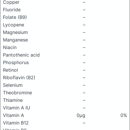
Copper
–
Fluoride
–
Folate (B9)
–
Lycopene
–
Magnesium
–
Manganese
–
Niacin
–
Pantothenic acid
–
Phosphorus
–
Retinol
–
Riboflavin (B2)
–
Selenium
–
Theobromine
–
Thiamine
–
Vitamin A IU
–
Vitamin A
0μg
0%
Vitamin B12
–