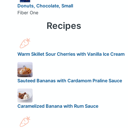
Donuts, Chocolate, Small
Fiber One
Recipes
Warm Skillet Sour Cherries with Vanilla Ice Cream
Sauteed Bananas with Cardamom Praline Sauce
Caramelized Banana with Rum Sauce