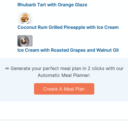
Rhubarb Tart with Orange Glaze
Coconut Rum Grilled Pineapple with Ice Cream
Ice Cream with Roasted Grapes and Walnut Oil
🥕 Generate your perfect meal plan in 2 clicks with our
Automatic Meal Planner:
Create A Meal Plan