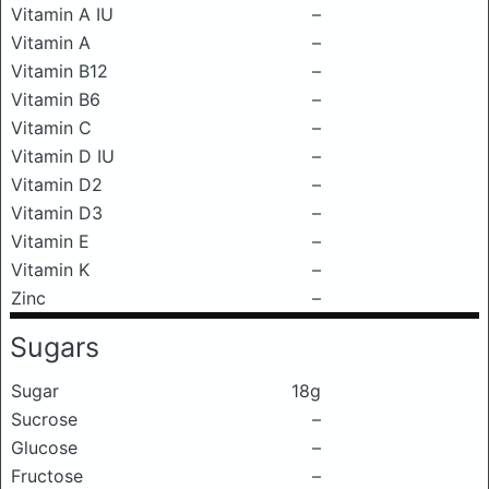
Vitamin A IU
–
Vitamin A
–
Vitamin B12
–
Vitamin B6
–
Vitamin C
–
Vitamin D IU
–
Vitamin D2
–
Vitamin D3
–
Vitamin E
–
Vitamin K
–
Zinc
–
Sugars
Sugar
18g
Sucrose
–
Glucose
–
Fructose
–