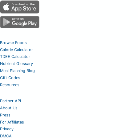
Browse Foods
Calorie Calculator
TDEE Calculator
Nutrient Glossary
Meal Planning Blog
Gift Codes
Resources
Partner API
About Us
Press
For Affiliates
Privacy
DMCA