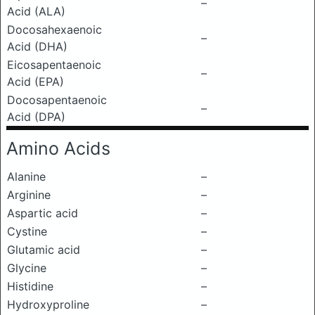
–
Acid (ALA)
Docosahexaenoic
–
Acid (DHA)
Eicosapentaenoic
–
Acid (EPA)
Docosapentaenoic
–
Acid (DPA)
Amino Acids
Alanine
–
Arginine
–
Aspartic acid
–
Cystine
–
Glutamic acid
–
Glycine
–
Histidine
–
Hydroxyproline
–