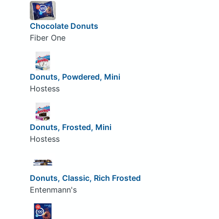
Chocolate Donuts
Fiber One
Donuts, Powdered, Mini
Hostess
Donuts, Frosted, Mini
Hostess
Donuts, Classic, Rich Frosted
Entenmann's