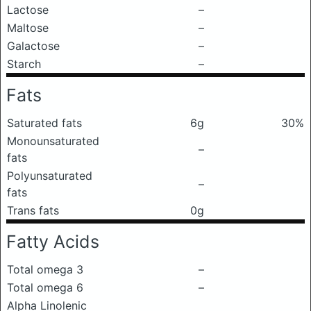
Lactose
–
Maltose
–
Galactose
–
Starch
–
Fats
Saturated fats
6g
30%
Monounsaturated
–
fats
Polyunsaturated
–
fats
Trans fats
0g
Fatty Acids
Total omega 3
–
Total omega 6
–
Alpha Linolenic