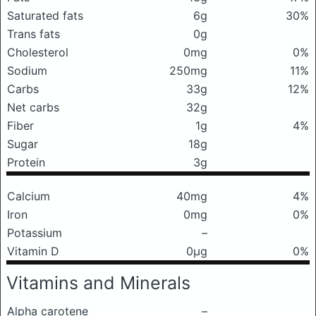
Saturated fats
6g
30%
Trans fats
0g
Cholesterol
0mg
0%
Sodium
250mg
11%
Carbs
33g
12%
Net carbs
32g
Fiber
1g
4%
Sugar
18g
Protein
3g
Calcium
40mg
4%
Iron
0mg
0%
Potassium
–
Vitamin D
0μg
0%
Vitamins and Minerals
Alpha carotene
–