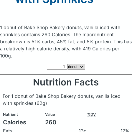
1 donut of Bake Shop Bakery donuts, vanilla iced with
sprinkles
contains 260 Calories.
The macronutrient
breakdown is 51% carbs, 45% fat, and 5% protein. This has
a relatively high calorie density, with 419 Calories per
100g.
Nutrition Facts
For 1 donut of Bake Shop Bakery donuts, vanilla iced
with sprinkles
(62g)
Nutrient
Value
%DV
Calories
260
Fats
13g
17%