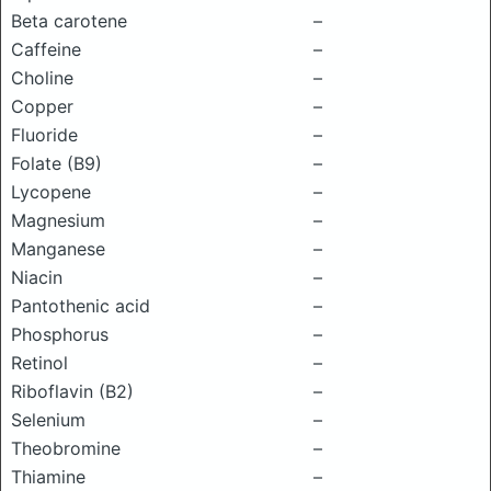
Beta carotene
–
Caffeine
–
Choline
–
Copper
–
Fluoride
–
Folate (B9)
–
Lycopene
–
Magnesium
–
Manganese
–
Niacin
–
Pantothenic acid
–
Phosphorus
–
Retinol
–
Riboflavin (B2)
–
Selenium
–
Theobromine
–
Thiamine
–