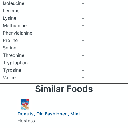
Isoleucine
–
Leucine
–
Lysine
–
Methionine
–
Phenylalanine
–
Proline
–
Serine
–
Threonine
–
Tryptophan
–
Tyrosine
–
Valine
–
Similar Foods
Donuts, Old Fashioned, Mini
Hostess