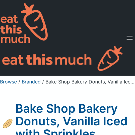
Supported Diets
Pricing
For Professionals
Sign Up
Already a member? Sign in
Browse
/
Branded
/
Bake Shop Bakery Donuts, Vanilla Iced with Sprinkles
Bake Shop Bakery
Donuts, Vanilla Iced
with Sprinkles