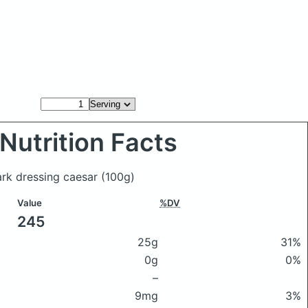
Nutrition Facts
Park dressing caesar
(100g)
Value
%DV
245
25g
31%
0g
0%
–
9mg
3%