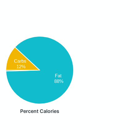
Carbs
12%
Fat
88%
Percent Calories