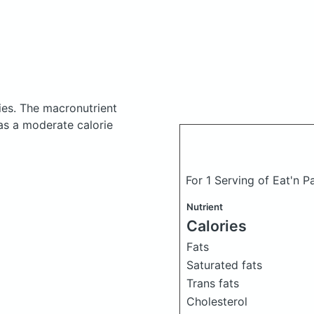
ies.
The macronutrient
as a moderate calorie
For 1 Serving of Eat'n 
Nutrient
Calories
Fats
Saturated fats
Trans fats
Cholesterol