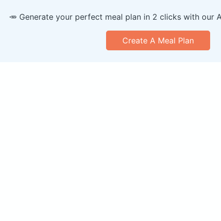
🥕 Generate your perfect meal plan in 2 clicks with our 
Create A Meal Plan