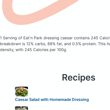
1 Serving of Eat'n Park dressing caesar
contains 245 Calor
breakdown is 12% carbs, 88% fat, and 0.5% protein. This h
density, with 245 Calories per 100g.
Recipes
Caesar Salad with Homemade Dressing