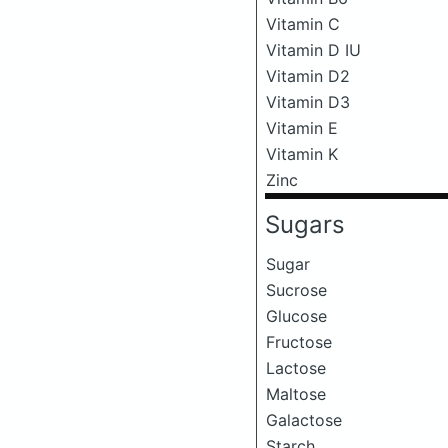
Vitamin C
Vitamin D IU
Vitamin D2
Vitamin D3
Vitamin E
Vitamin K
Zinc
Sugars
Sugar
Sucrose
Glucose
Fructose
Lactose
Maltose
Galactose
Starch