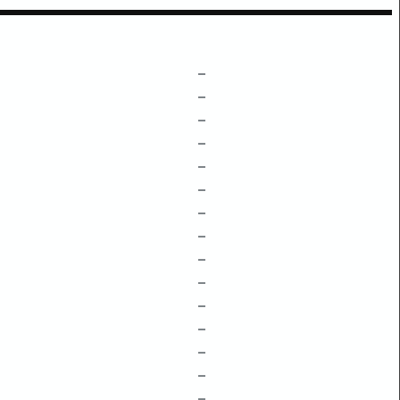
–
–
–
–
–
–
–
–
–
–
–
–
–
–
–