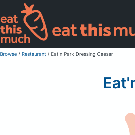
Browse
/
Restaurant
/
Eat'n Park Dressing Caesar
Eat'