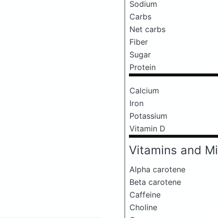
Sodium
Carbs
Net carbs
Fiber
Sugar
Protein
Calcium
Iron
Potassium
Vitamin D
Vitamins and Mi
Alpha carotene
Beta carotene
Caffeine
Choline