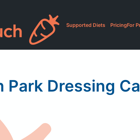
Supported Diets
Pricing
For P
n Park Dressing C