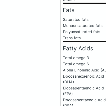
Fats
Saturated fats
Monounsaturated fats
Polyunsaturated fats
Trans fats
Fatty Acids
Total omega 3
Total omega 6
Alpha Linolenic Acid (A
Docosahexaenoic Acid
(DHA)
Eicosapentaenoic Acid
(EPA)
Docosapentaenoic Acid
(DPA)