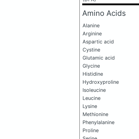
Amino Acids
Alanine
Arginine
Aspartic acid
Cystine
Glutamic acid
Glycine
Histidine
Hydroxyproline
Isoleucine
Leucine
Lysine
Methionine
Phenylalanine
Proline
Serine