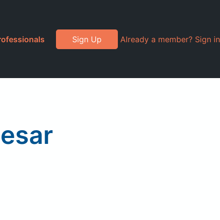
rofessionals
Sign Up
Already a member? Sign in
aesar