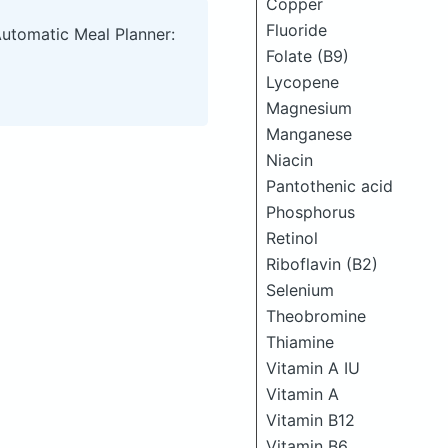
Copper
Fluoride
Automatic Meal Planner:
Folate (B9)
Lycopene
Magnesium
Manganese
Niacin
Pantothenic acid
Phosphorus
Retinol
Riboflavin (B2)
Selenium
Theobromine
Thiamine
Vitamin A IU
Vitamin A
Vitamin B12
Vitamin B6