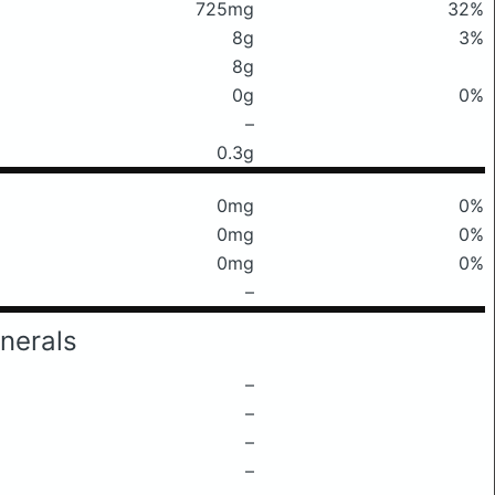
725mg
32%
8g
3%
8g
0g
0%
–
0.3g
0mg
0%
0mg
0%
0mg
0%
–
nerals
–
–
–
–