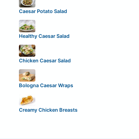
Caesar Potato Salad
Healthy Caesar Salad
Chicken Caesar Salad
Bologna Caesar Wraps
Creamy Chicken Breasts