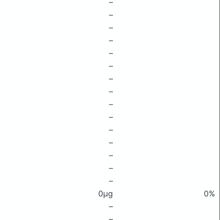
–
–
–
–
–
–
–
–
–
–
–
–
–
–
–
0μg
0%
–
–