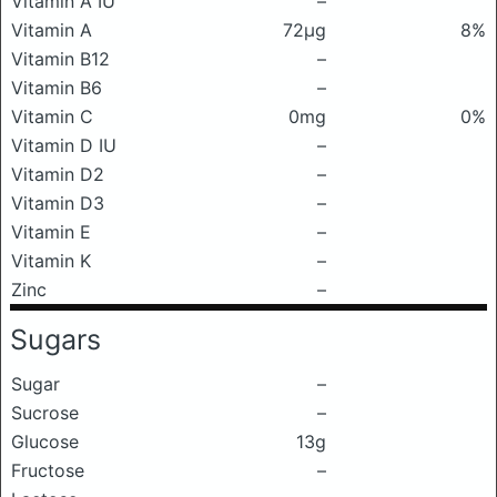
Vitamin A IU
–
Vitamin A
72μg
8%
Vitamin B12
–
Vitamin B6
–
Vitamin C
0mg
0%
Vitamin D IU
–
Vitamin D2
–
Vitamin D3
–
Vitamin E
–
Vitamin K
–
Zinc
–
Sugars
Sugar
–
Sucrose
–
Glucose
13g
Fructose
–