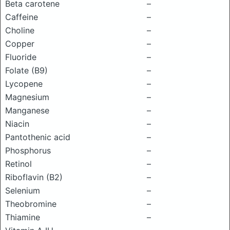
Beta carotene
–
Caffeine
–
Choline
–
Copper
–
Fluoride
–
Folate (B9)
–
Lycopene
–
Magnesium
–
Manganese
–
Niacin
–
Pantothenic acid
–
Phosphorus
–
Retinol
–
Riboflavin (B2)
–
Selenium
–
Theobromine
–
Thiamine
–