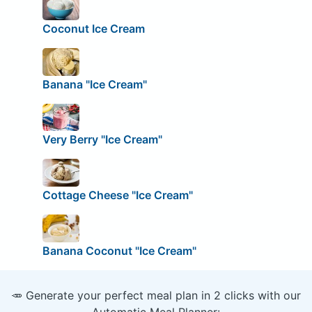
Coconut Ice Cream
Banana "Ice Cream"
Very Berry "Ice Cream"
Cottage Cheese "Ice Cream"
Banana Coconut "Ice Cream"
🥕 Generate your perfect meal plan in 2 clicks with our
Automatic Meal Planner: