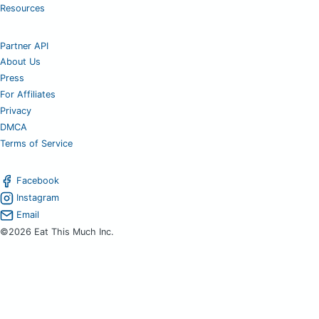
Resources
Partner API
About Us
Press
For Affiliates
Privacy
DMCA
Terms of Service
Facebook
Instagram
Email
©2026 Eat This Much Inc.