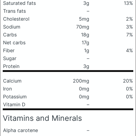
Saturated fats
3g
13%
Trans fats
–
Cholesterol
5mg
2%
Sodium
70mg
3%
Carbs
18g
7%
Net carbs
17g
Fiber
1g
4%
Sugar
–
Protein
3g
Calcium
200mg
20%
Iron
0mg
0%
Potassium
0mg
0%
Vitamin D
–
Vitamins and Minerals
Alpha carotene
–