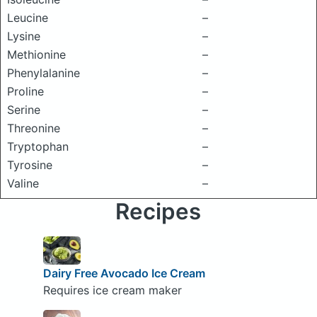
Leucine
–
Lysine
–
Methionine
–
Phenylalanine
–
Proline
–
Serine
–
Threonine
–
Tryptophan
–
Tyrosine
–
Valine
–
Recipes
Dairy Free Avocado Ice Cream
Requires ice cream maker