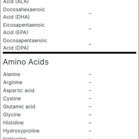
Acid (ALA)
Docosahexaenoic
–
Acid (DHA)
Eicosapentaenoic
–
Acid (EPA)
Docosapentaenoic
–
Acid (DPA)
Amino Acids
Alanine
–
Arginine
–
Aspartic acid
–
Cystine
–
Glutamic acid
–
Glycine
–
Histidine
–
Hydroxyproline
–
Isoleucine
–