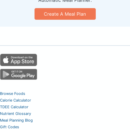
Create A Meal Plan
Browse Foods
Calorie Calculator
TDEE Calculator
Nutrient Glossary
Meal Planning Blog
Gift Codes