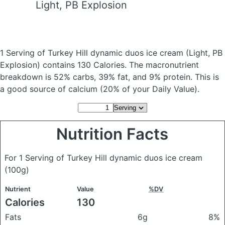
Light, PB Explosion
1 Serving of Turkey Hill dynamic duos ice cream
(Light, PB
Explosion)
contains 130 Calories.
The macronutrient
breakdown is 52% carbs, 39% fat, and 9% protein. This is
a good source of calcium (20% of your Daily Value).
Nutrition Facts
For 1 Serving of Turkey Hill dynamic duos ice cream
(100g)
Nutrient
Value
%DV
Calories
130
Fats
6g
8%