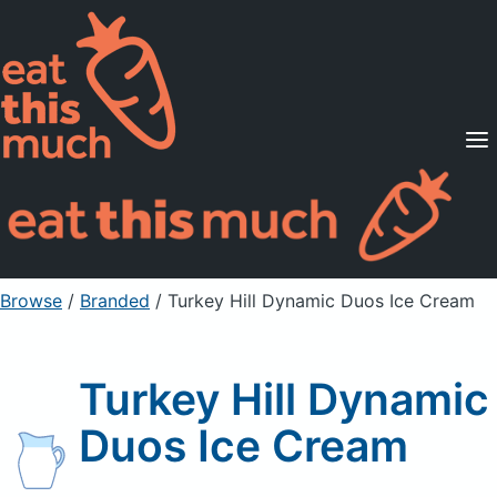
Supported Diets
Pricing
For Professionals
Sign Up
Already a member? Sign in
Browse
/
Branded
/
Turkey Hill Dynamic Duos Ice Cream
Turkey Hill Dynamic
Duos Ice Cream