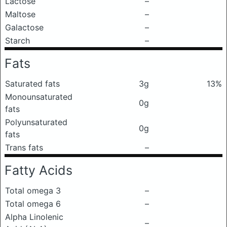
Lactose
–
Maltose
–
Galactose
–
Starch
–
Fats
Saturated fats
3g
13%
Monounsaturated
0g
fats
Polyunsaturated
0g
fats
Trans fats
–
Fatty Acids
Total omega 3
–
Total omega 6
–
Alpha Linolenic
–