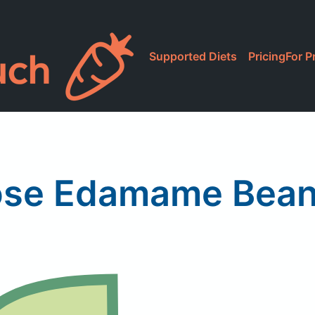
Supported Diets
Pricing
For P
ose Edamame Bean