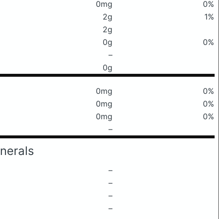
0mg
0%
2g
1%
2g
0g
0%
–
0g
0mg
0%
0mg
0%
0mg
0%
–
nerals
–
–
–
–