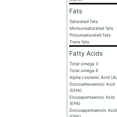
Fats
Saturated fats
Monounsaturated fats
Polyunsaturated fats
Trans fats
Fatty Acids
Total omega 3
Total omega 6
Alpha Linolenic Acid (A
Docosahexaenoic Acid
(DHA)
Eicosapentaenoic Acid
(EPA)
Docosapentaenoic Acid
(DPA)