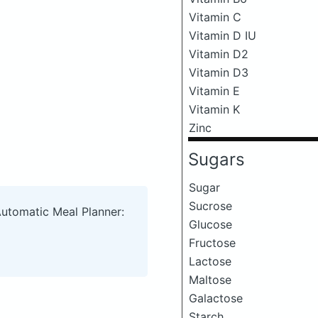
Vitamin C
Vitamin D IU
Vitamin D2
Vitamin D3
Vitamin E
Vitamin K
Zinc
Sugars
Sugar
Sucrose
Automatic Meal Planner:
Glucose
Fructose
Lactose
Maltose
Galactose
Starch