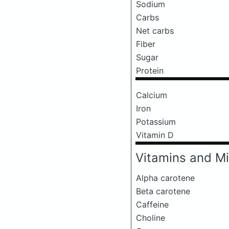
Sodium
Carbs
Net carbs
Fiber
Sugar
Protein
Calcium
Iron
Potassium
Vitamin D
Vitamins and Mi
Alpha carotene
Beta carotene
Caffeine
Choline