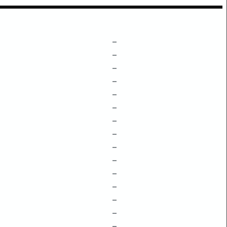
–
–
–
–
–
–
–
–
–
–
–
–
–
–
–