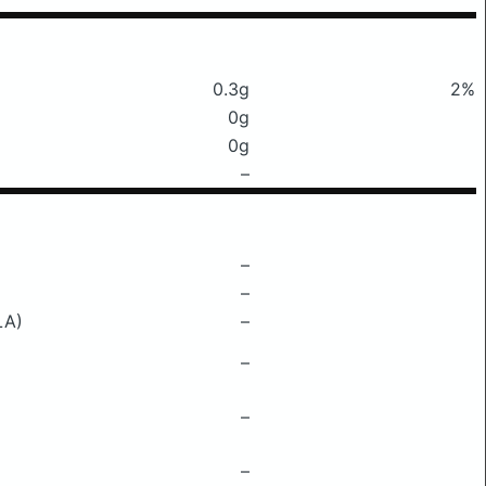
0.3g
2%
0g
0g
–
–
–
LA)
–
–
–
–