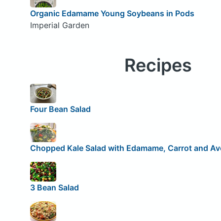
Organic Edamame Young Soybeans in Pods
Imperial Garden
Recipes
Four Bean Salad
Chopped Kale Salad with Edamame, Carrot and A
3 Bean Salad