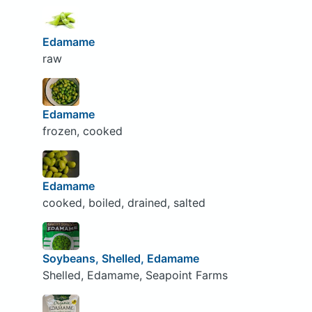
Edamame
raw
Edamame
frozen, cooked
Edamame
cooked, boiled, drained, salted
Soybeans, Shelled, Edamame
Shelled, Edamame, Seapoint Farms