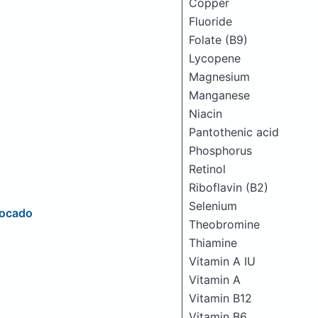
Copper
Fluoride
Folate (B9)
Lycopene
Magnesium
Manganese
Niacin
Pantothenic acid
Phosphorus
Retinol
Riboflavin (B2)
Selenium
vocado
Theobromine
Thiamine
Vitamin A IU
Vitamin A
Vitamin B12
Vitamin B6