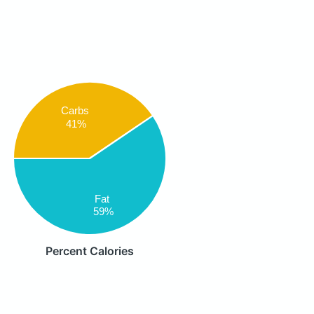
Carbs
41%
Fat
59%
Percent Calories