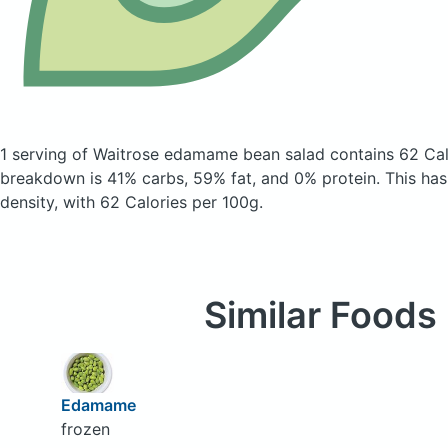
1 serving of Waitrose edamame bean salad
contains 62 Cal
breakdown is 41% carbs, 59% fat, and 0% protein. This has 
density, with 62 Calories per 100g.
Similar Foods
Edamame
frozen