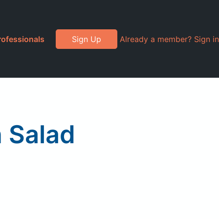
rofessionals
Sign Up
Already a member? Sign in
 Salad