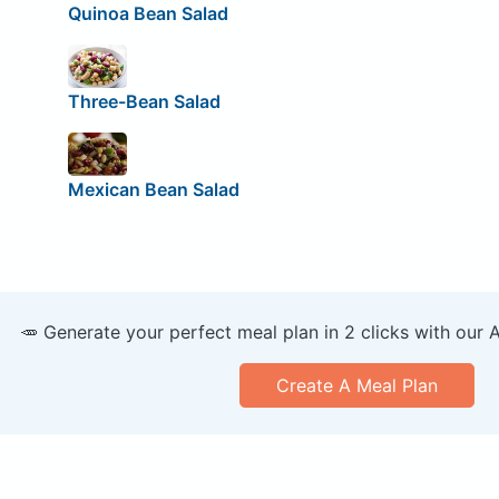
Quinoa Bean Salad
Three-Bean Salad
Mexican Bean Salad
🥕 Generate your perfect meal plan in 2 clicks with our 
Create A Meal Plan