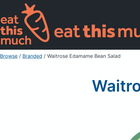
Browse
/
Branded
/
Waitrose Edamame Bean Salad
Waitr