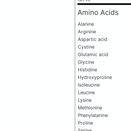
Amino Acids
Alanine
Arginine
Aspartic acid
Cystine
Glutamic acid
Glycine
Histidine
Hydroxyproline
Isoleucine
Leucine
Lysine
Methionine
Phenylalanine
Proline
Serine