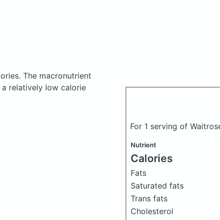
ories.
The macronutrient
a relatively low calorie
For 1 serving of Waitr
Nutrient
Calories
Fats
Saturated fats
Trans fats
Cholesterol