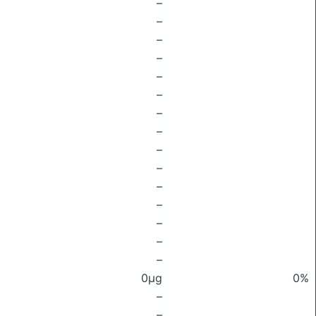
–
–
–
–
–
–
–
–
–
–
–
–
–
–
–
0μg
0%
–
–