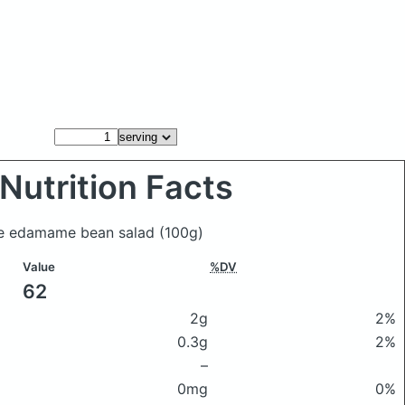
Nutrition Facts
ose edamame bean salad
(100g)
Value
%DV
62
2g
2%
0.3g
2%
–
0mg
0%