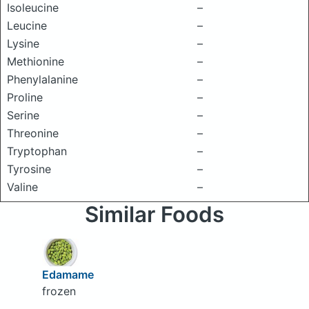
Isoleucine
–
Leucine
–
Lysine
–
Methionine
–
Phenylalanine
–
Proline
–
Serine
–
Threonine
–
Tryptophan
–
Tyrosine
–
Valine
–
Similar Foods
Edamame
frozen