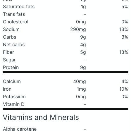
Saturated fats
1g
5%
Trans fats
–
Cholesterol
0mg
0%
Sodium
290mg
13%
Carbs
9g
3%
Net carbs
4g
Fiber
5g
18%
Sugar
–
Protein
9g
Calcium
40mg
4%
Iron
1mg
10%
Potassium
0mg
0%
Vitamin D
–
Vitamins and Minerals
Alpha carotene
–