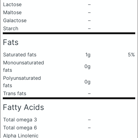
Lactose
–
Maltose
–
Galactose
–
Starch
–
Fats
Saturated fats
1g
5%
Monounsaturated
0g
fats
Polyunsaturated
0g
fats
Trans fats
–
Fatty Acids
Total omega 3
–
Total omega 6
–
Alpha Linolenic