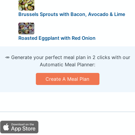
Brussels Sprouts with Bacon, Avocado & Lime
Roasted Eggplant with Red Onion
🥕 Generate your perfect meal plan in 2 clicks with our
Automatic Meal Planner:
Create A Meal Plan