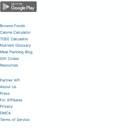
Browse Foods
Calorie Calculator
TDEE Calculator
Nutrient Glossary
Meal Planning Blog
Gift Codes
Resources
Partner API
About Us
Press
For Affiliates
Privacy
DMCA
Terms of Service