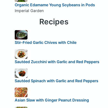
Organic Edamame Young Soybeans in Pods
Imperial Garden
Recipes
Stir-Fried Garlic Chives with Chile
Sautéed Zucchini with Garlic and Red Peppers
Sautéed Spinach with Garlic and Red Peppers
Asian Slaw with Ginger Peanut Dressing