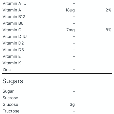
Vitamin A IU
–
Vitamin A
18μg
2%
Vitamin B12
–
Vitamin B6
–
Vitamin C
7mg
8%
Vitamin D IU
–
Vitamin D2
–
Vitamin D3
–
Vitamin E
–
Vitamin K
–
Zinc
–
Sugars
Sugar
–
Sucrose
–
Glucose
3g
Fructose
–