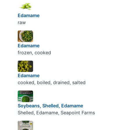
Edamame
raw
Edamame
frozen, cooked
Edamame
cooked, boiled, drained, salted
Soybeans, Shelled, Edamame
Shelled, Edamame, Seapoint Farms