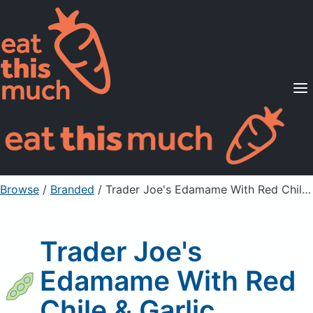
Supported Diets
Pricing
For Professionals
Sign Up
Already a member? Sign in
Browse
/
Branded
/
Trader Joe's Edamame With Red Chile & Garlic
Trader Joe's
Edamame With Red
Chile & Garlic