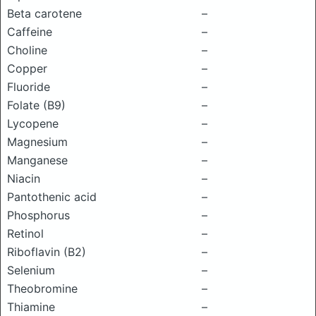
Beta carotene
–
Caffeine
–
Choline
–
Copper
–
Fluoride
–
Folate (B9)
–
Lycopene
–
Magnesium
–
Manganese
–
Niacin
–
Pantothenic acid
–
Phosphorus
–
Retinol
–
Riboflavin (B2)
–
Selenium
–
Theobromine
–
Thiamine
–