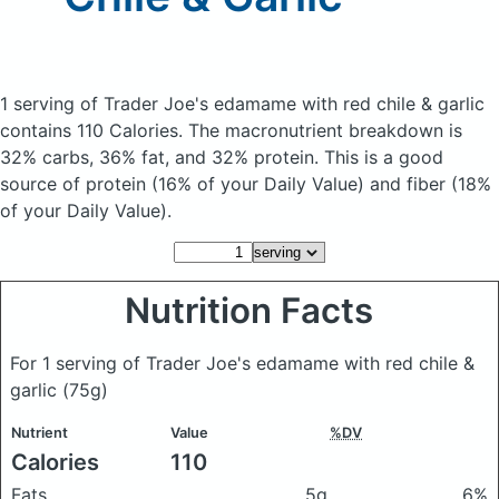
1 serving of Trader Joe's edamame with red chile & garlic
contains 110 Calories.
The macronutrient breakdown is
32% carbs, 36% fat, and 32% protein. This is a good
source of protein (16% of your Daily Value) and fiber (18%
of your Daily Value).
Nutrition Facts
For 1 serving of Trader Joe's edamame with red chile &
garlic
(75g)
Nutrient
Value
%DV
Calories
110
Fats
5g
6%