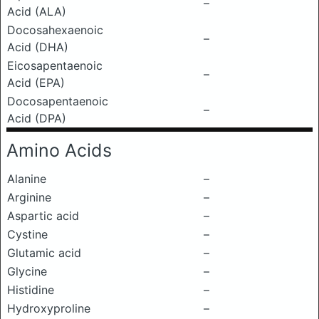
–
Acid (ALA)
Docosahexaenoic
–
Acid (DHA)
Eicosapentaenoic
–
Acid (EPA)
Docosapentaenoic
–
Acid (DPA)
Amino Acids
Alanine
–
Arginine
–
Aspartic acid
–
Cystine
–
Glutamic acid
–
Glycine
–
Histidine
–
Hydroxyproline
–