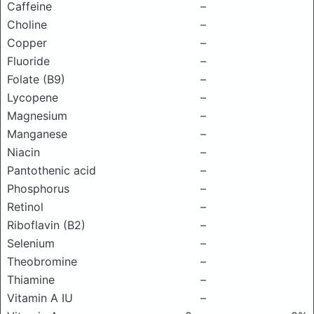
Caffeine
–
Choline
–
Copper
–
Fluoride
–
Folate (B9)
–
Lycopene
–
Magnesium
–
Manganese
–
Niacin
–
Pantothenic acid
–
Phosphorus
–
Retinol
–
Riboflavin (B2)
–
Selenium
–
Theobromine
–
Thiamine
–
Vitamin A IU
–