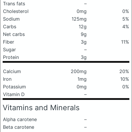
Trans fats
–
Cholesterol
0mg
0%
Sodium
125mg
5%
Carbs
12g
4%
Net carbs
9g
Fiber
3g
11%
Sugar
–
Protein
3g
Calcium
200mg
20%
Iron
1mg
10%
Potassium
0mg
0%
Vitamin D
–
Vitamins and Minerals
Alpha carotene
–
Beta carotene
–