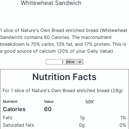
Whitewheat Sandwich
1 slice of Nature's Own Bread enriched bread
(Whitewheat
Sandwich)
contains 60 Calories.
The macronutrient
breakdown is 70% carbs, 13% fat, and 17% protein. This is
a good source of calcium (20% of your Daily Value).
Nutrition Facts
For 1 slice of Nature's Own Bread enriched bread
(28g)
Nutrient
Value
%DV
Calories
60
Fats
1g
1%
Saturated fats
0g
0%