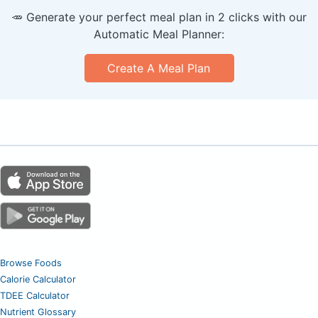
🥕 Generate your perfect meal plan in 2 clicks with our
Automatic Meal Planner:
Create A Meal Plan
Browse Foods
Calorie Calculator
TDEE Calculator
Nutrient Glossary