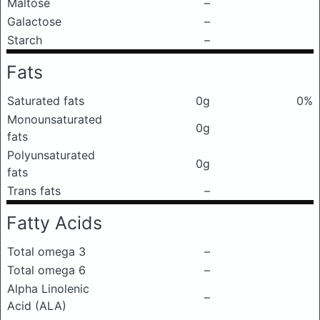
Maltose
–
Galactose
–
Starch
–
Fats
Saturated fats
0g
0%
Monounsaturated
0g
fats
Polyunsaturated
0g
fats
Trans fats
–
Fatty Acids
Total omega 3
–
Total omega 6
–
Alpha Linolenic
–
Acid (ALA)