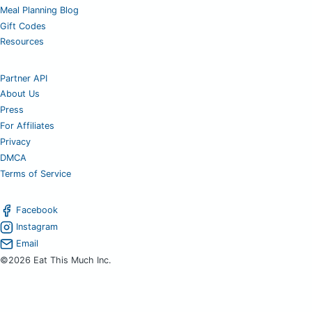
Meal Planning Blog
Gift Codes
Resources
Partner API
About Us
Press
For Affiliates
Privacy
DMCA
Terms of Service
Facebook
Instagram
Email
©2026 Eat This Much Inc.