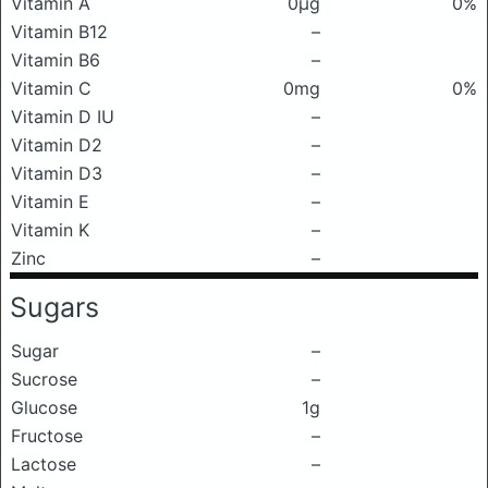
Vitamin A
0μg
0%
Vitamin B12
–
Vitamin B6
–
Vitamin C
0mg
0%
Vitamin D IU
–
Vitamin D2
–
Vitamin D3
–
Vitamin E
–
Vitamin K
–
Zinc
–
Sugars
Sugar
–
Sucrose
–
Glucose
1g
Fructose
–
Lactose
–