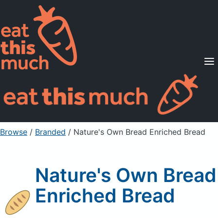
Supported Diets
Pricing
For Professionals
Sign Up
Already a member? Sign in
Browse
/
Branded
/
Nature's Own Bread Enriched Bread
Nature's Own Bread
Enriched Bread