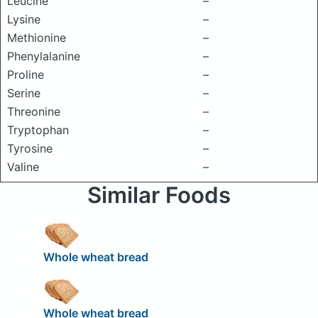
Leucine
–
Lysine
–
Methionine
–
Phenylalanine
–
Proline
–
Serine
–
Threonine
–
Tryptophan
–
Tyrosine
–
Valine
–
Similar Foods
Whole wheat bread
Whole wheat bread