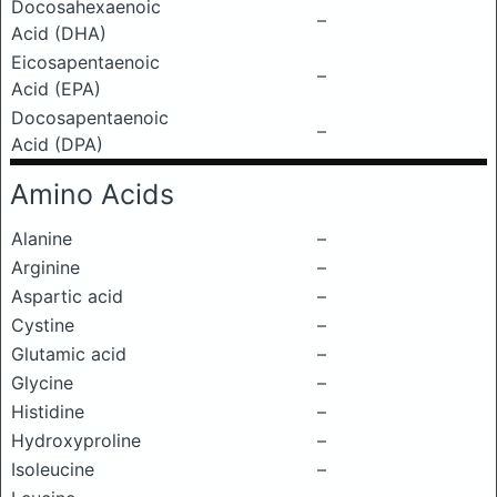
Docosahexaenoic
–
Acid (DHA)
Eicosapentaenoic
–
Acid (EPA)
Docosapentaenoic
–
Acid (DPA)
Amino Acids
Alanine
–
Arginine
–
Aspartic acid
–
Cystine
–
Glutamic acid
–
Glycine
–
Histidine
–
Hydroxyproline
–
Isoleucine
–