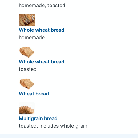
homemade, toasted
Whole wheat bread
homemade
Whole wheat bread
toasted
Wheat bread
Multigrain bread
toasted, includes whole grain