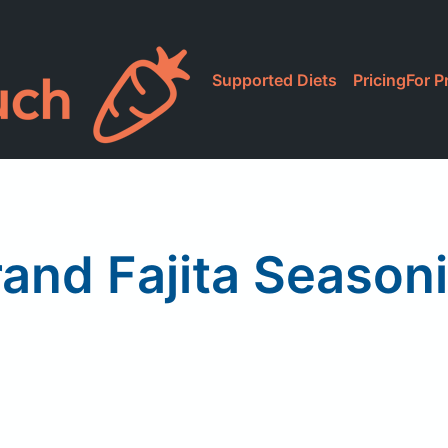
Supported Diets
Pricing
For P
rand Fajita Season