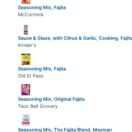
Seasoning Mix, Fajita
McCormick
Sauce & Glaze, with Citrus & Garlic, Cooking, Fajit
Kinder's
Seasoning Mix, Fajita
Old El Paso
Seasoning Mix, Original Fajita
Taco Bell Grocery
Seasoning Mix, The Fajita Blend, Mexican