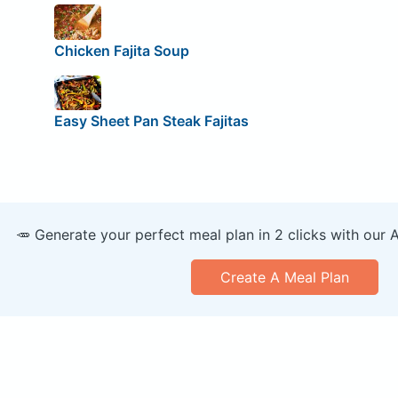
Chicken Fajita Soup
Easy Sheet Pan Steak Fajitas
🥕 Generate your perfect meal plan in 2 clicks with our 
Create A Meal Plan