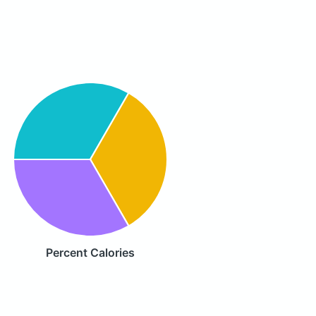
Percent Calories