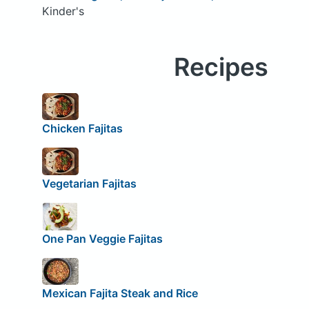
Kinder's
Recipes
Chicken Fajitas
Vegetarian Fajitas
One Pan Veggie Fajitas
Mexican Fajita Steak and Rice