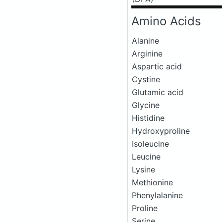
Amino Acids
Alanine
Arginine
Aspartic acid
Cystine
Glutamic acid
Glycine
Histidine
Hydroxyproline
Isoleucine
Leucine
Lysine
Methionine
Phenylalanine
Proline
Serine