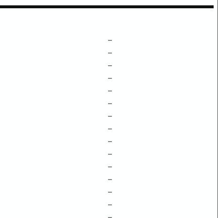
–
–
–
–
–
–
–
–
–
–
–
–
–
–
–