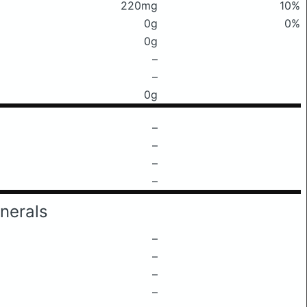
220mg
10%
0g
0%
0g
–
–
0g
–
–
–
–
nerals
–
–
–
–