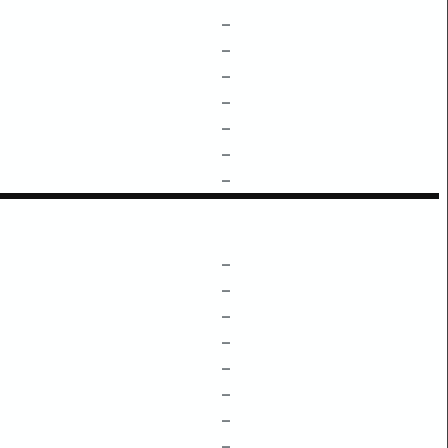
–
–
–
–
–
–
–
–
–
–
–
–
–
–
–