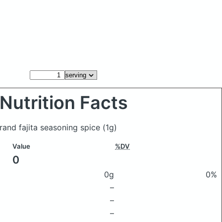
Nutrition Facts
Brand fajita seasoning spice
(1g)
Value
%DV
0
0g
0%
–
–
–