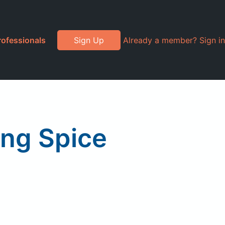
rofessionals
Sign Up
Already a member? Sign in
ing Spice