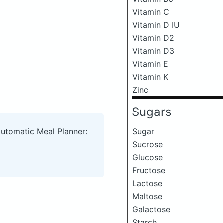
Vitamin C
Vitamin D IU
Vitamin D2
Vitamin D3
Vitamin E
Vitamin K
Zinc
Sugars
Sugar
Automatic Meal Planner:
Sucrose
Glucose
Fructose
Lactose
Maltose
Galactose
Starch