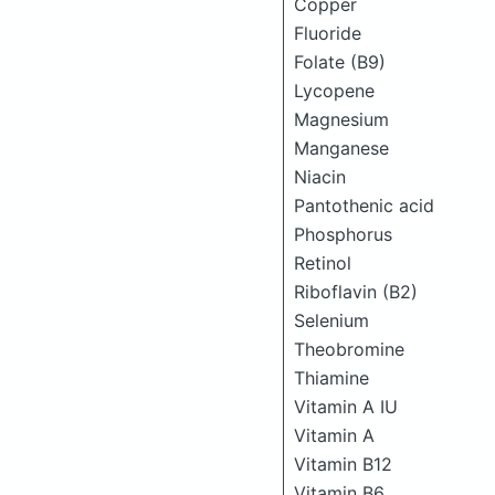
Copper
Fluoride
Folate (B9)
Lycopene
Magnesium
Manganese
Niacin
Pantothenic acid
Phosphorus
Retinol
Riboflavin (B2)
Selenium
Theobromine
Thiamine
Vitamin A IU
Vitamin A
Vitamin B12
Vitamin B6