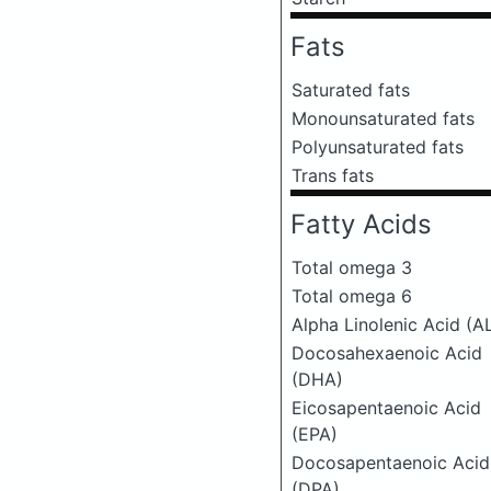
Fats
Saturated fats
Monounsaturated fats
Polyunsaturated fats
Trans fats
Fatty Acids
Total omega 3
Total omega 6
Alpha Linolenic Acid (A
Docosahexaenoic Acid
(DHA)
Eicosapentaenoic Acid
(EPA)
Docosapentaenoic Acid
(DPA)