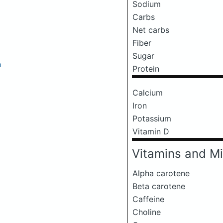
Sodium
Carbs
Net carbs
Fiber
Sugar
a
Protein
Calcium
Iron
Potassium
Vitamin D
Vitamins and Mi
Alpha carotene
Beta carotene
Caffeine
Choline