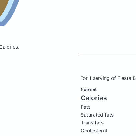
Calories.
For 1 serving of Fiesta 
Nutrient
Calories
Fats
Saturated fats
Trans fats
Cholesterol