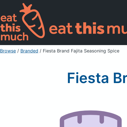
Browse
/
Branded
/
Fiesta Brand Fajita Seasoning Spice
Fiesta B