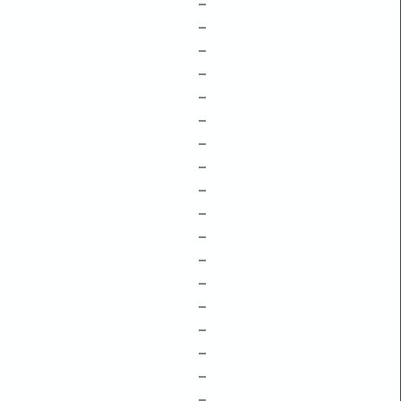
–
–
–
–
–
–
–
–
–
–
–
–
–
–
–
–
–
–