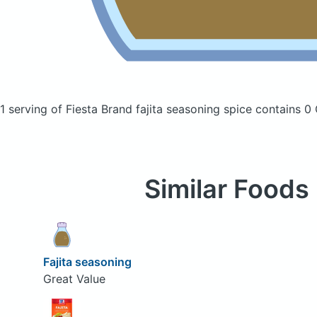
1 serving of Fiesta Brand fajita seasoning spice
contains 0 
Similar Foods
Fajita seasoning
Great Value