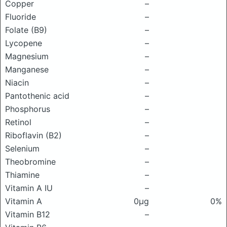
Copper
–
Fluoride
–
Folate (B9)
–
Lycopene
–
Magnesium
–
Manganese
–
Niacin
–
Pantothenic acid
–
Phosphorus
–
Retinol
–
Riboflavin (B2)
–
Selenium
–
Theobromine
–
Thiamine
–
Vitamin A IU
–
Vitamin A
0μg
0%
Vitamin B12
–