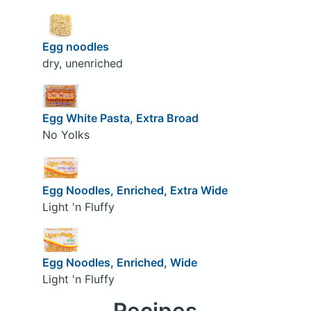
Egg noodles
dry, unenriched
Egg White Pasta, Extra Broad
No Yolks
Egg Noodles, Enriched, Extra Wide
Light 'n Fluffy
Egg Noodles, Enriched, Wide
Light 'n Fluffy
Recipes