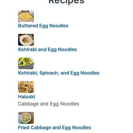
Buttered Egg Noodles
Kohlrabi and Egg Noodles
Kohlrabi, Spinach, and Egg Noodles
Haluski
Cabbage and Egg Noodles
Fried Cabbage and Egg Noodles