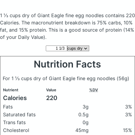
1 ⅓ cups dry of Giant Eagle fine egg noodles
contains 220
Calories.
The macronutrient breakdown is 75% carbs, 10%
fat, and 15% protein. This is a good source of protein (14%
of your Daily Value).
Nutrition Facts
For 1 ⅓ cups dry of Giant Eagle fine egg noodles
(56g)
Nutrient
Value
%DV
Calories
220
Fats
3g
3%
Saturated fats
0.5g
3%
Trans fats
0g
Cholesterol
45mg
15%