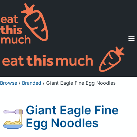
Supported Diets
Pricing
For Professionals
Sign Up
Already a member? Sign in
Browse
/
Branded
/
Giant Eagle Fine Egg Noodles
Giant Eagle Fine
Egg Noodles