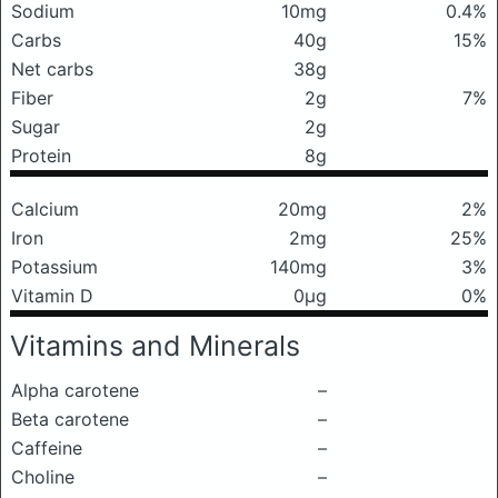
Sodium
10mg
0.4%
Carbs
40g
15%
Net carbs
38g
Fiber
2g
7%
Sugar
2g
Protein
8g
Calcium
20mg
2%
Iron
2mg
25%
Potassium
140mg
3%
Vitamin D
0μg
0%
Vitamins and Minerals
Alpha carotene
–
Beta carotene
–
Caffeine
–
Choline
–