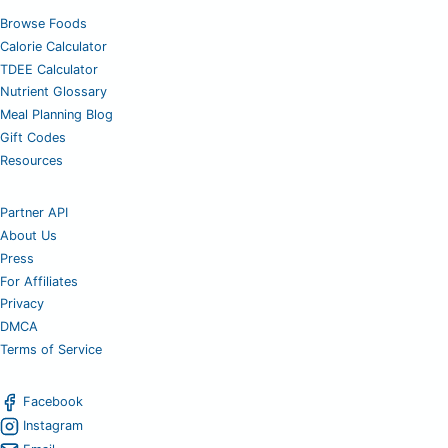
Browse Foods
Calorie Calculator
TDEE Calculator
Nutrient Glossary
Meal Planning Blog
Gift Codes
Resources
Partner API
About Us
Press
For Affiliates
Privacy
DMCA
Terms of Service
Facebook
Instagram