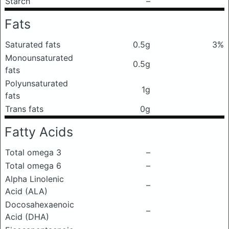
Starch
–
Fats
Saturated fats
0.5g
3%
Monounsaturated
0.5g
fats
Polyunsaturated
1g
fats
Trans fats
0g
Fatty Acids
Total omega 3
–
Total omega 6
–
Alpha Linolenic
–
Acid (ALA)
Docosahexaenoic
–
Acid (DHA)