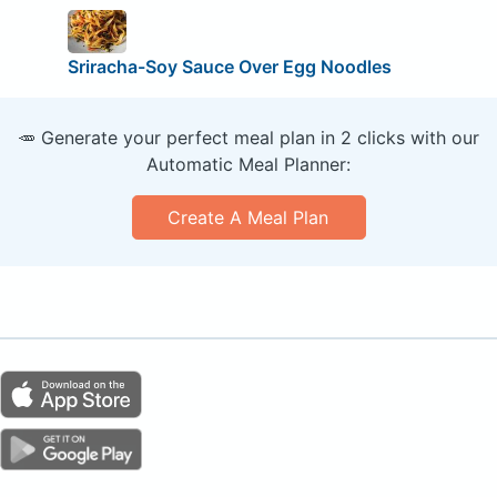
Sriracha-Soy Sauce Over Egg Noodles
🥕 Generate your perfect meal plan in 2 clicks with our
Automatic Meal Planner:
Create A Meal Plan