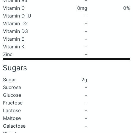
Vitamin B6
–
Vitamin C
0mg
0%
Vitamin D IU
–
Vitamin D2
–
Vitamin D3
–
Vitamin E
–
Vitamin K
–
Zinc
–
Sugars
Sugar
2g
Sucrose
–
Glucose
–
Fructose
–
Lactose
–
Maltose
–
Galactose
–