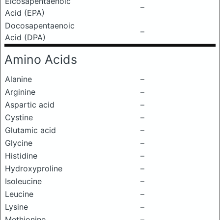
Eicosapentaenoic
–
Acid (EPA)
Docosapentaenoic
–
Acid (DPA)
Amino Acids
Alanine
–
Arginine
–
Aspartic acid
–
Cystine
–
Glutamic acid
–
Glycine
–
Histidine
–
Hydroxyproline
–
Isoleucine
–
Leucine
–
Lysine
–
Methionine
–