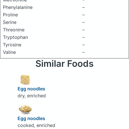
Phenylalanine
–
Proline
–
Serine
–
Threonine
–
Tryptophan
–
Tyrosine
–
Valine
–
Similar Foods
Egg noodles
dry, enriched
Egg noodles
cooked, enriched