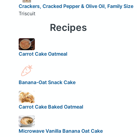
Crackers, Cracked Pepper & Olive Oil, Family Size
Triscuit
Recipes
Carrot Cake Oatmeal
Banana-Oat Snack Cake
Carrot Cake Baked Oatmeal
Microwave Vanilla Banana Oat Cake