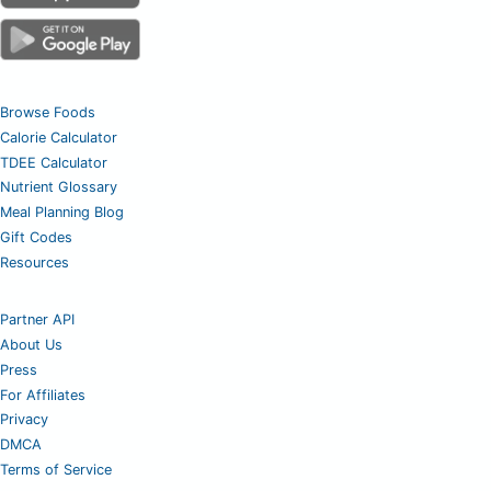
Browse Foods
Calorie Calculator
TDEE Calculator
Nutrient Glossary
Meal Planning Blog
Gift Codes
Resources
Partner API
About Us
Press
For Affiliates
Privacy
DMCA
Terms of Service