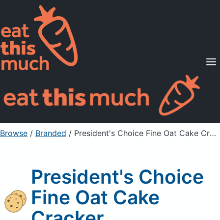
Supported Diets
Pricing
For Professionals
Sign Up
Already a member? Sign in
Browse
/
Branded
/
President's Choice Fine Oat Cake Cracker
President's Choice
Fine Oat Cake
Cracker