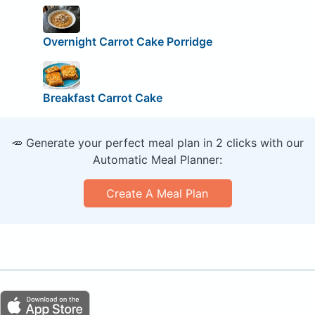
Overnight Carrot Cake Porridge
Breakfast Carrot Cake
🥕 Generate your perfect meal plan in 2 clicks with our
Automatic Meal Planner:
Create A Meal Plan