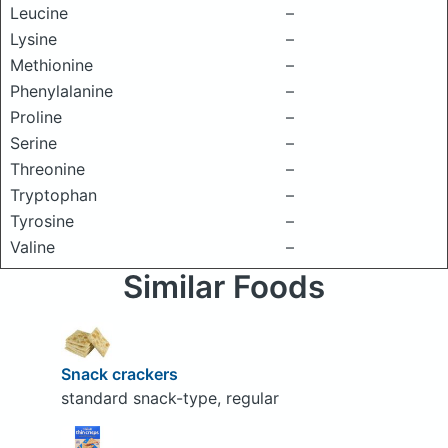
Leucine
–
Lysine
–
Methionine
–
Phenylalanine
–
Proline
–
Serine
–
Threonine
–
Tryptophan
–
Tyrosine
–
Valine
–
Similar Foods
Snack crackers
standard snack-type, regular