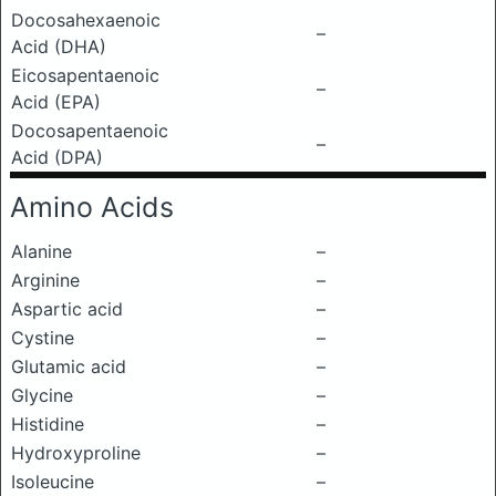
Docosahexaenoic
–
Acid (DHA)
Eicosapentaenoic
–
Acid (EPA)
Docosapentaenoic
–
Acid (DPA)
Amino Acids
Alanine
–
Arginine
–
Aspartic acid
–
Cystine
–
Glutamic acid
–
Glycine
–
Histidine
–
Hydroxyproline
–
Isoleucine
–