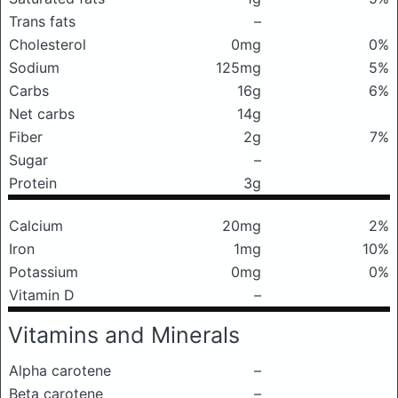
Trans fats
–
Cholesterol
0mg
0%
Sodium
125mg
5%
Carbs
16g
6%
Net carbs
14g
Fiber
2g
7%
Sugar
–
Protein
3g
Calcium
20mg
2%
Iron
1mg
10%
Potassium
0mg
0%
Vitamin D
–
Vitamins and Minerals
Alpha carotene
–
Beta carotene
–