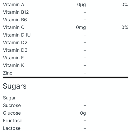
Vitamin A
0μg
0%
Vitamin B12
–
Vitamin B6
–
Vitamin C
0mg
0%
Vitamin D IU
–
Vitamin D2
–
Vitamin D3
–
Vitamin E
–
Vitamin K
–
Zinc
–
Sugars
Sugar
–
Sucrose
–
Glucose
0g
Fructose
–
Lactose
–