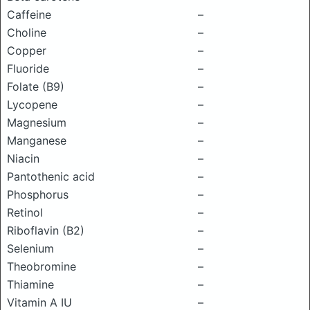
Caffeine
–
Choline
–
Copper
–
Fluoride
–
Folate (B9)
–
Lycopene
–
Magnesium
–
Manganese
–
Niacin
–
Pantothenic acid
–
Phosphorus
–
Retinol
–
Riboflavin (B2)
–
Selenium
–
Theobromine
–
Thiamine
–
Vitamin A IU
–