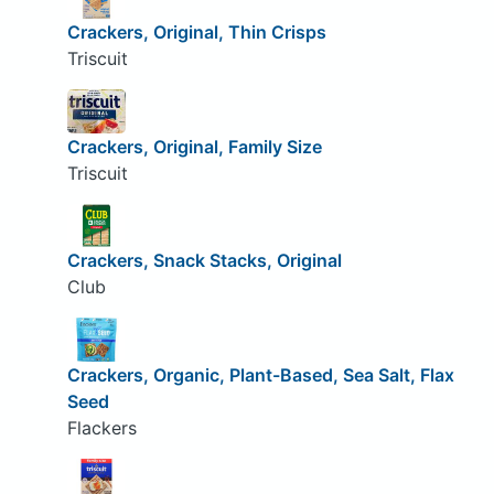
Crackers, Original, Thin Crisps
Triscuit
Crackers, Original, Family Size
Triscuit
Crackers, Snack Stacks, Original
Club
Crackers, Organic, Plant-Based, Sea Salt, Flax
Seed
Flackers