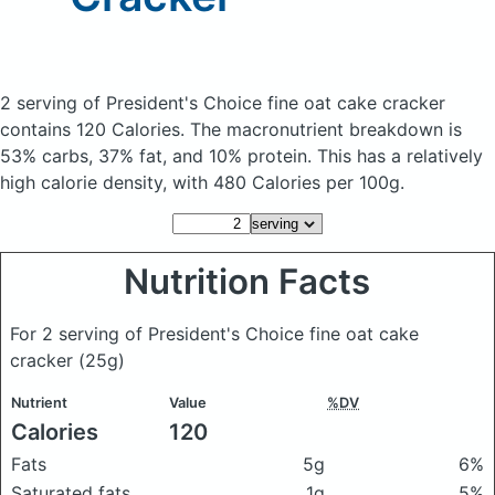
2 serving of President's Choice fine oat cake cracker
contains 120 Calories.
The macronutrient breakdown is
53% carbs, 37% fat, and 10% protein. This has a relatively
high calorie density, with 480 Calories per 100g.
Nutrition Facts
For 2 serving of President's Choice fine oat cake
cracker
(25g)
Nutrient
Value
%DV
Calories
120
Fats
5g
6%
Saturated fats
1g
5%