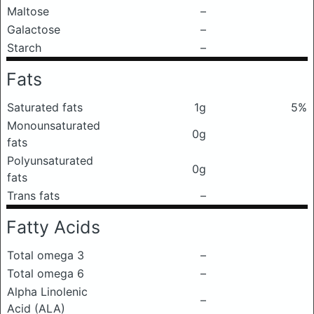
Maltose
–
Galactose
–
Starch
–
Fats
Saturated fats
1g
5%
Monounsaturated
0g
fats
Polyunsaturated
0g
fats
Trans fats
–
Fatty Acids
Total omega 3
–
Total omega 6
–
Alpha Linolenic
–
Acid (ALA)