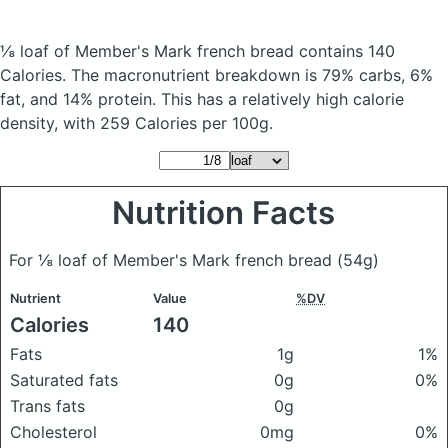
⅛ loaf of Member's Mark french bread
contains 140
Calories.
The macronutrient breakdown is 79% carbs, 6%
fat, and 14% protein. This has a relatively high calorie
density, with 259 Calories per 100g.
Nutrition Facts
For ⅛ loaf of Member's Mark french bread
(54g)
Nutrient
Value
%DV
Calories
140
Fats
1g
1%
Saturated fats
0g
0%
Trans fats
0g
Cholesterol
0mg
0%