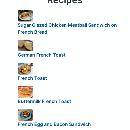
Sugar Glazed Chicken Meatball Sandwich on
French Bread
German French Toast
French Toast
Buttermilk French Toast
French Egg and Bacon Sandwich