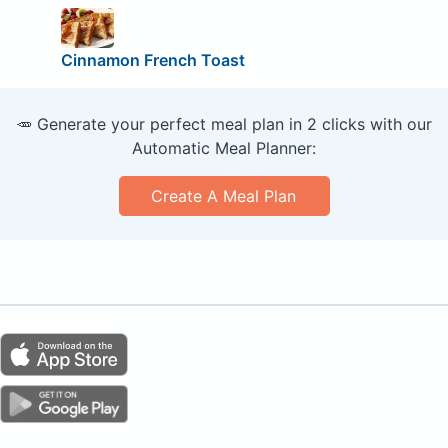
Cinnamon French Toast
🥕 Generate your perfect meal plan in 2 clicks with our
Automatic Meal Planner:
Create A Meal Plan