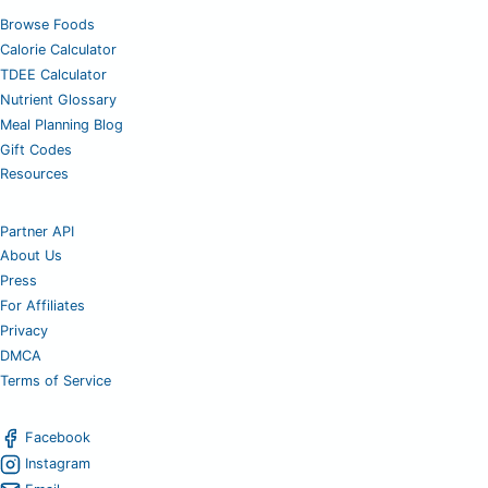
Browse Foods
Calorie Calculator
TDEE Calculator
Nutrient Glossary
Meal Planning Blog
Gift Codes
Resources
Partner API
About Us
Press
For Affiliates
Privacy
DMCA
Terms of Service
Facebook
Instagram