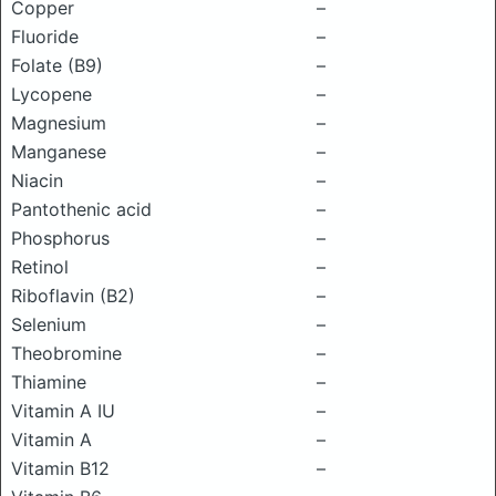
Copper
–
Fluoride
–
Folate (B9)
–
Lycopene
–
Magnesium
–
Manganese
–
Niacin
–
Pantothenic acid
–
Phosphorus
–
Retinol
–
Riboflavin (B2)
–
Selenium
–
Theobromine
–
Thiamine
–
Vitamin A IU
–
Vitamin A
–
Vitamin B12
–