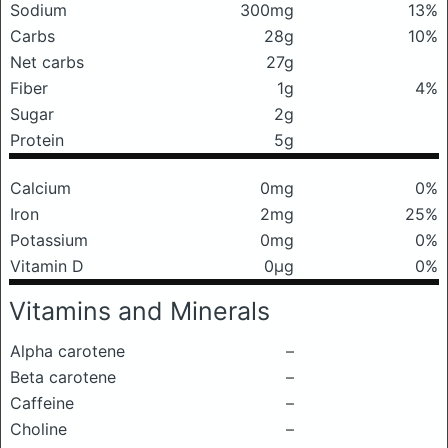
Sodium
300mg
13%
Carbs
28g
10%
Net carbs
27g
Fiber
1g
4%
Sugar
2g
Protein
5g
Calcium
0mg
0%
Iron
2mg
25%
Potassium
0mg
0%
Vitamin D
0μg
0%
Vitamins and Minerals
Alpha carotene
–
Beta carotene
–
Caffeine
–
Choline
–