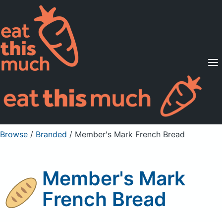
Supported Diets
Pricing
For Professionals
Sign Up
Already a member? Sign in
Browse
/
Branded
/
Member's Mark French Bread
Member's Mark
French Bread