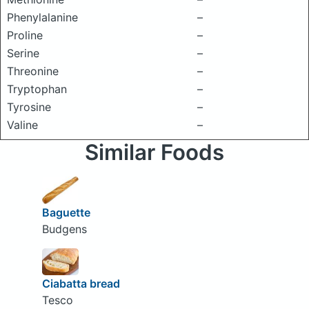
Phenylalanine
–
Proline
–
Serine
–
Threonine
–
Tryptophan
–
Tyrosine
–
Valine
–
Similar Foods
Baguette
Budgens
Ciabatta bread
Tesco