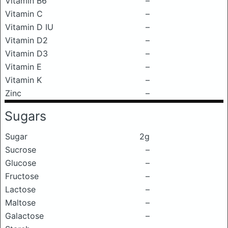
Vitamin B6
–
Vitamin C
–
Vitamin D IU
–
Vitamin D2
–
Vitamin D3
–
Vitamin E
–
Vitamin K
–
Zinc
–
Sugars
Sugar
2g
Sucrose
–
Glucose
–
Fructose
–
Lactose
–
Maltose
–
Galactose
–