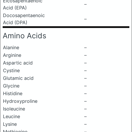
Eicosapentaenoic
–
Acid (EPA)
Docosapentaenoic
–
Acid (DPA)
Amino Acids
Alanine
–
Arginine
–
Aspartic acid
–
Cystine
–
Glutamic acid
–
Glycine
–
Histidine
–
Hydroxyproline
–
Isoleucine
–
Leucine
–
Lysine
–
Methionine
–