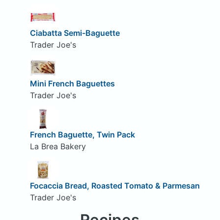
Ciabatta Semi-Baguette
Trader Joe's
Mini French Baguettes
Trader Joe's
French Baguette, Twin Pack
La Brea Bakery
Focaccia Bread, Roasted Tomato & Parmesan
Trader Joe's
Recipes