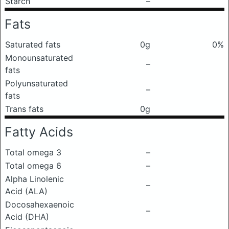
Starch
–
Fats
Saturated fats
0g
0%
Monounsaturated
–
fats
Polyunsaturated
–
fats
Trans fats
0g
Fatty Acids
Total omega 3
–
Total omega 6
–
Alpha Linolenic
–
Acid (ALA)
Docosahexaenoic
–
Acid (DHA)