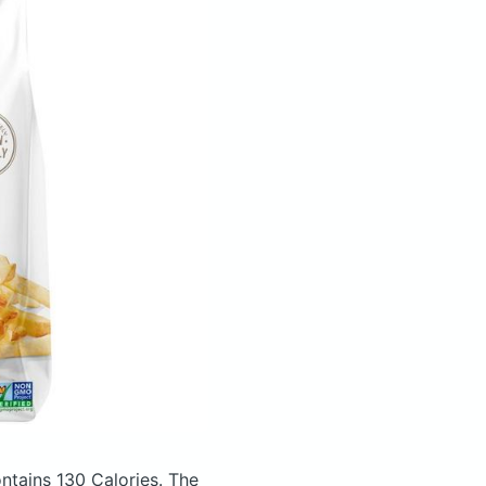
ntains 130 Calories.
The