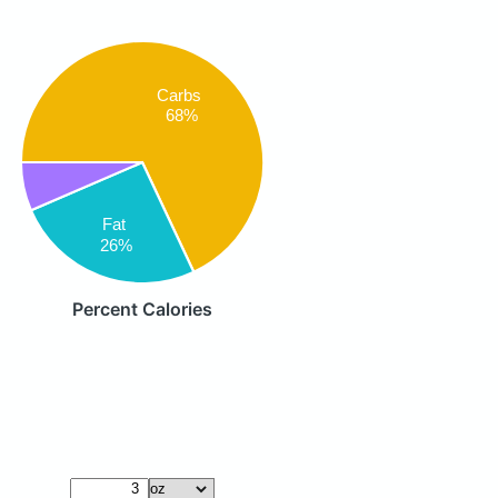
Carbs
68%
Fat
26%
Percent Calories