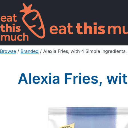
Browse
/
Branded
/
Alexia Fries, with 4 Simple Ingredients
Alexia Fries, w