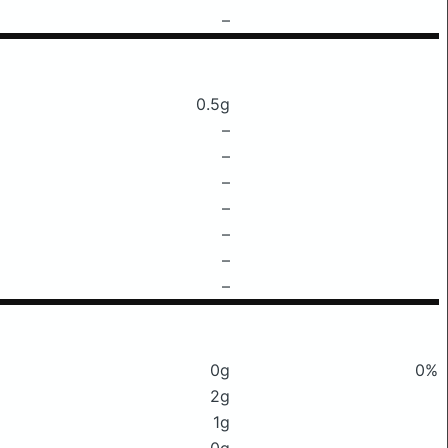
–
0.5g
–
–
–
–
–
–
–
0g
0%
2g
1g