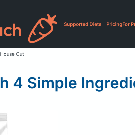
Supported Diets
Pricing
For P
, House Cut
ith 4 Simple Ingred