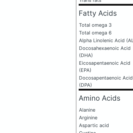
Trans fats
Fatty Acids
Total omega 3
Total omega 6
Alpha Linolenic Acid (A
Docosahexaenoic Acid
(DHA)
Eicosapentaenoic Acid
(EPA)
Docosapentaenoic Acid
(DPA)
Amino Acids
Alanine
Arginine
Aspartic acid