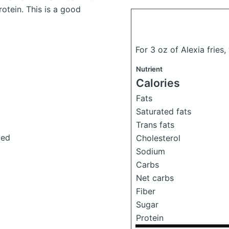
otein. This is a good
For 3 oz of Alexia fries
Nutrient
Calories
Fats
Saturated fats
Trans fats
ted
Cholesterol
Sodium
Carbs
Net carbs
Fiber
Sugar
Protein