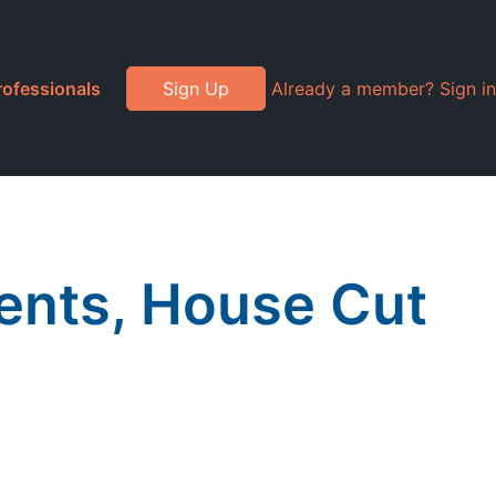
rofessionals
Sign Up
Already a member? Sign in
ients, House Cut