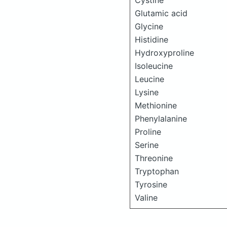
Cystine
Glutamic acid
Glycine
Histidine
Hydroxyproline
Isoleucine
Leucine
Lysine
Methionine
Phenylalanine
Proline
Serine
Threonine
Tryptophan
Tyrosine
Valine