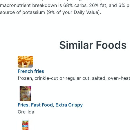
macronutrient breakdown is 68% carbs, 26% fat, and 6% pr
source of potassium (9% of your Daily Value).
Similar Foods
French fries
frozen, crinkle-cut or regular cut, salted, oven-hea
Fries, Fast Food, Extra Crispy
Ore-Ida