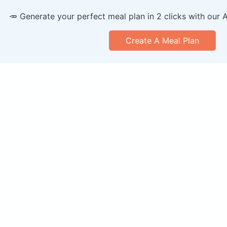
🥕 Generate your perfect meal plan in 2 clicks with our 
Create A Meal Plan