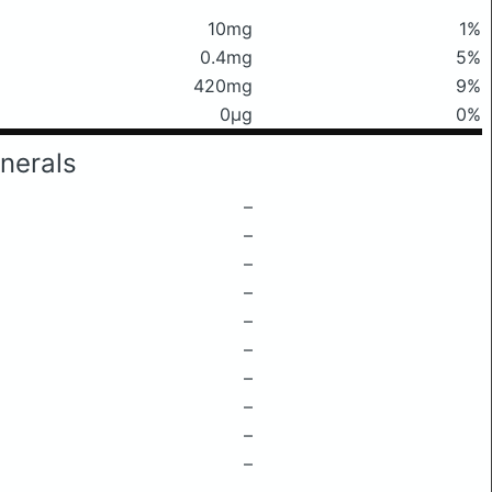
10mg
1%
0.4mg
5%
420mg
9%
0μg
0%
nerals
–
–
–
–
–
–
–
–
–
–