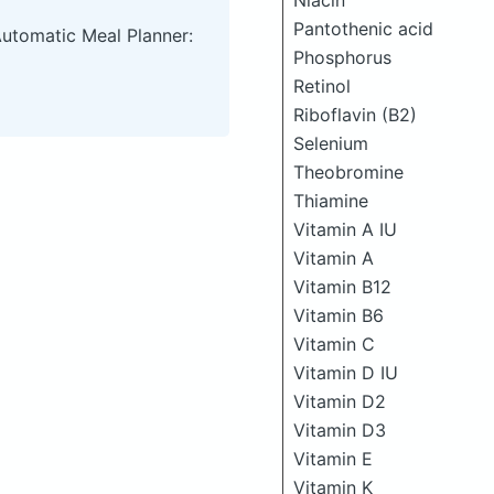
Niacin
Pantothenic acid
Automatic Meal Planner:
Phosphorus
Retinol
Riboflavin (B2)
Selenium
Theobromine
Thiamine
Vitamin A IU
Vitamin A
Vitamin B12
Vitamin B6
Vitamin C
Vitamin D IU
Vitamin D2
Vitamin D3
Vitamin E
Vitamin K