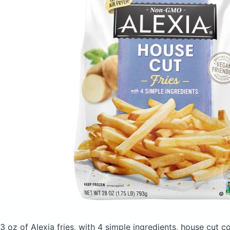
3 oz of Alexia fries, with 4 simple ingredients, house cut
co