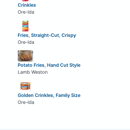
Crinkles
Ore-Ida
Fries, Straight-Cut, Crispy
Ore-Ida
Potato Fries, Hand Cut Style
Lamb Weston
Golden Crinkles, Family Size
Ore-Ida