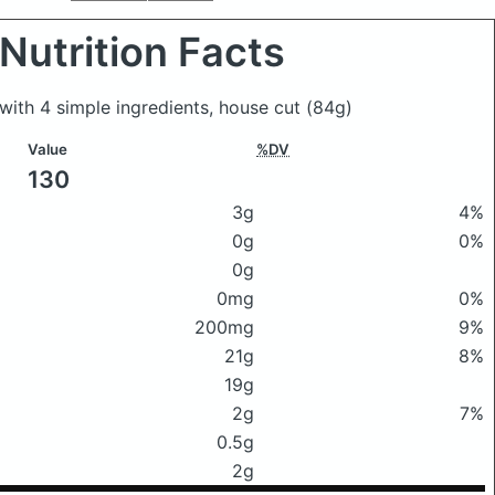
Nutrition Facts
, with 4 simple ingredients, house cut
(84g)
Value
%DV
130
3g
4%
0g
0%
0g
0mg
0%
200mg
9%
21g
8%
19g
2g
7%
0.5g
2g