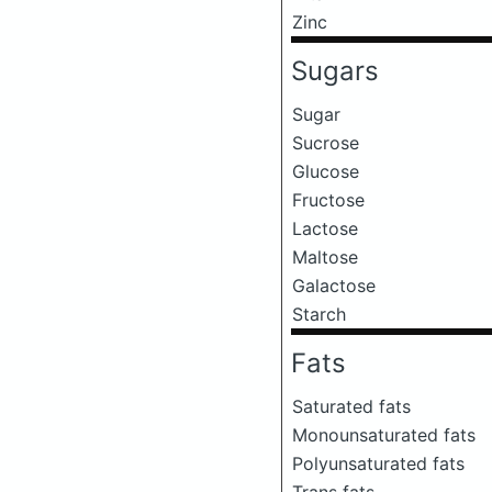
Zinc
Sugars
Sugar
Sucrose
Glucose
Fructose
Lactose
Maltose
Galactose
Starch
Fats
Saturated fats
Monounsaturated fats
Polyunsaturated fats