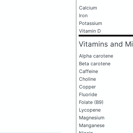
Calcium
Iron
Potassium
Vitamin D
Vitamins and Mi
Alpha carotene
Beta carotene
Caffeine
Choline
Copper
Fluoride
Folate (B9)
Lycopene
Magnesium
Manganese