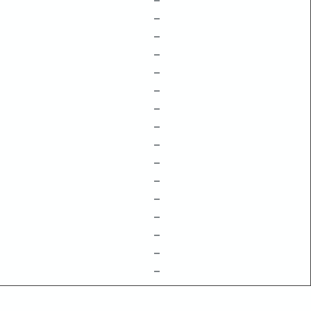
–
–
–
–
–
–
–
–
–
–
–
–
–
–
–
–