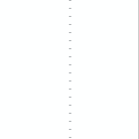
–
–
–
–
–
–
–
–
–
–
–
–
–
–
–
–
–
–