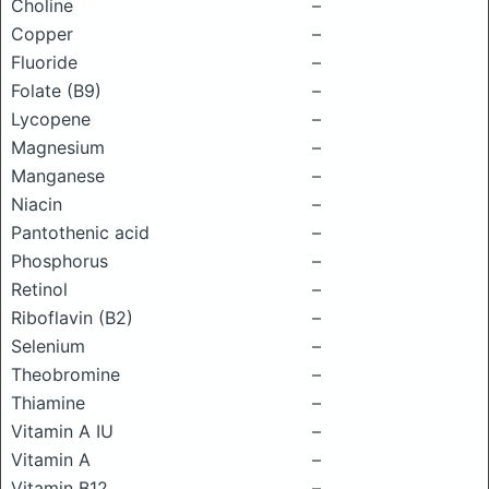
Choline
–
Copper
–
Fluoride
–
Folate (B9)
–
Lycopene
–
Magnesium
–
Manganese
–
Niacin
–
Pantothenic acid
–
Phosphorus
–
Retinol
–
Riboflavin (B2)
–
Selenium
–
Theobromine
–
Thiamine
–
Vitamin A IU
–
Vitamin A
–
Vitamin B12
–