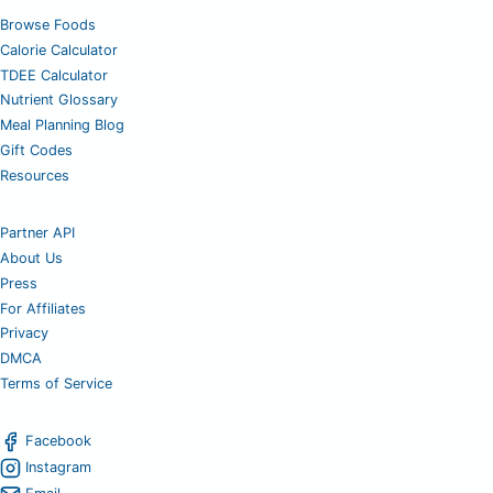
Browse Foods
Calorie Calculator
TDEE Calculator
Nutrient Glossary
Meal Planning Blog
Gift Codes
Resources
Partner API
About Us
Press
For Affiliates
Privacy
DMCA
Terms of Service
Facebook
Instagram