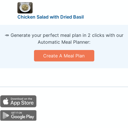
Chicken Salad with Dried Basil
🥕 Generate your perfect meal plan in 2 clicks with our
Automatic Meal Planner:
Create A Meal Plan