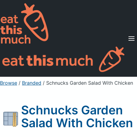
Supported Diets
Pricing
For Professionals
Sign Up
Already a member? Sign in
Browse
/
Branded
/
Schnucks Garden Salad With Chicken
Schnucks Garden
Salad With Chicken