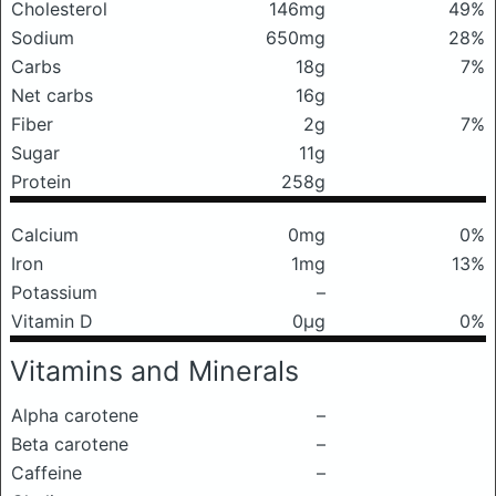
Cholesterol
146mg
49%
Sodium
650mg
28%
Carbs
18g
7%
Net carbs
16g
Fiber
2g
7%
Sugar
11g
Protein
258g
Calcium
0mg
0%
Iron
1mg
13%
Potassium
–
Vitamin D
0μg
0%
Vitamins and Minerals
Alpha carotene
–
Beta carotene
–
Caffeine
–