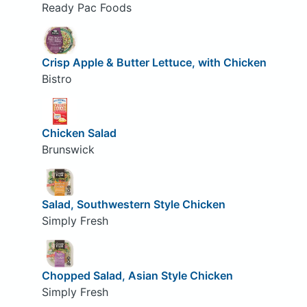
Ready Pac Foods
Crisp Apple & Butter Lettuce, with Chicken
Bistro
Chicken Salad
Brunswick
Salad, Southwestern Style Chicken
Simply Fresh
Chopped Salad, Asian Style Chicken
Simply Fresh