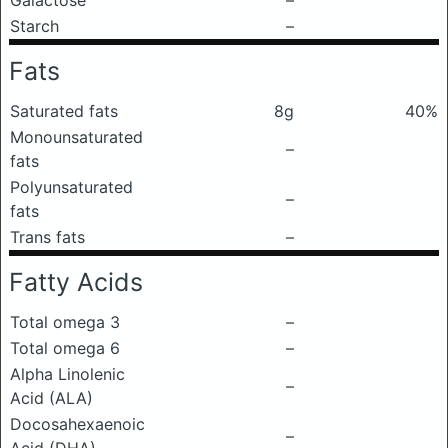
Galactose
–
Starch
–
Fats
Saturated fats
8g
40%
Monounsaturated
–
fats
Polyunsaturated
–
fats
Trans fats
–
Fatty Acids
Total omega 3
–
Total omega 6
–
Alpha Linolenic
–
Acid (ALA)
Docosahexaenoic
–