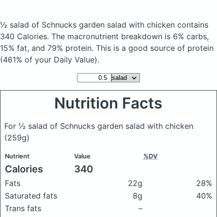
½ salad of Schnucks garden salad with chicken
contains
340 Calories.
The macronutrient breakdown is 6% carbs,
15% fat, and 79% protein. This is a good source of protein
(461% of your Daily Value).
Nutrition Facts
For ½ salad of Schnucks garden salad with chicken
(259g)
Nutrient
Value
%DV
Calories
340
Fats
22g
28%
Saturated fats
8g
40%
Trans fats
–