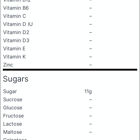
Vitamin B6
–
Vitamin C
–
Vitamin D IU
–
Vitamin D2
–
Vitamin D3
–
Vitamin E
–
Vitamin K
–
Zinc
–
Sugars
Sugar
11g
Sucrose
–
Glucose
–
Fructose
–
Lactose
–
Maltose
–