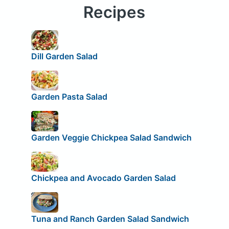
Recipes
Dill Garden Salad
Garden Pasta Salad
Garden Veggie Chickpea Salad Sandwich
Chickpea and Avocado Garden Salad
Tuna and Ranch Garden Salad Sandwich