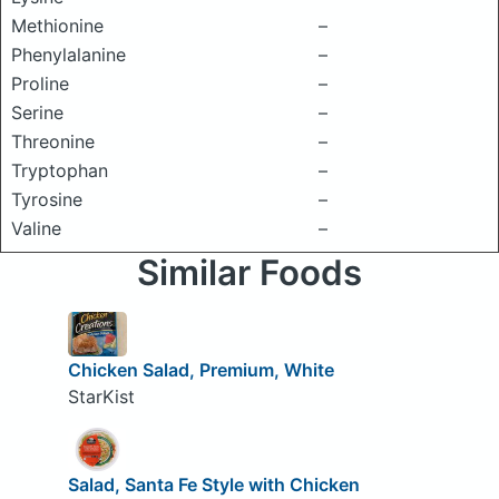
Methionine
–
Phenylalanine
–
Proline
–
Serine
–
Threonine
–
Tryptophan
–
Tyrosine
–
Valine
–
Similar Foods
Chicken Salad, Premium, White
StarKist
Salad, Santa Fe Style with Chicken