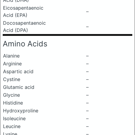
Acid (DHA)
Eicosapentaenoic
–
Acid (EPA)
Docosapentaenoic
–
Acid (DPA)
Amino Acids
Alanine
–
Arginine
–
Aspartic acid
–
Cystine
–
Glutamic acid
–
Glycine
–
Histidine
–
Hydroxyproline
–
Isoleucine
–
Leucine
–
Lysine
–