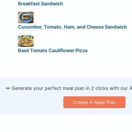
Breakfast Sandwich
Cucumber, Tomato, Ham, and Cheese Sandwich
Basil Tomato Cauliflower Pizza
🥕 Generate your perfect meal plan in 2 clicks with our 
Create A Meal Plan