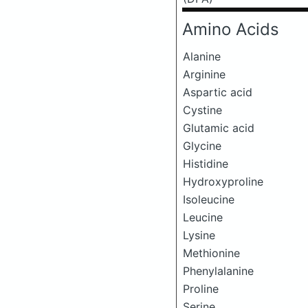
Amino Acids
Alanine
Arginine
Aspartic acid
Cystine
Glutamic acid
Glycine
Histidine
Hydroxyproline
Isoleucine
Leucine
Lysine
Methionine
Phenylalanine
Proline
Serine