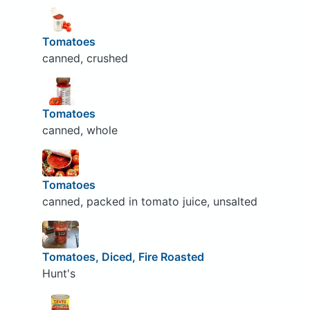
Tomatoes
canned, crushed
Tomatoes
canned, whole
Tomatoes
canned, packed in tomato juice, unsalted
Tomatoes, Diced, Fire Roasted
Hunt's