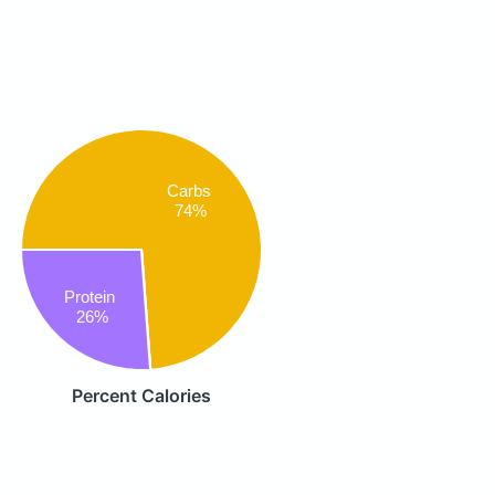
Carbs
74%
Protein
26%
Percent Calories