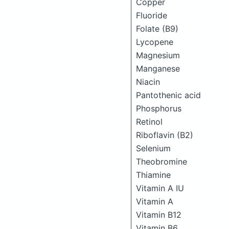
Copper
Fluoride
Folate (B9)
Lycopene
Magnesium
Manganese
Niacin
Pantothenic acid
Phosphorus
Retinol
Riboflavin (B2)
Selenium
Theobromine
Thiamine
Vitamin A IU
Vitamin A
Vitamin B12
Vitamin B6