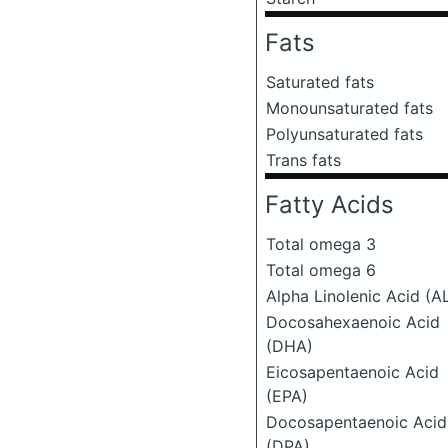
Fats
Saturated fats
Monounsaturated fats
Polyunsaturated fats
Trans fats
Fatty Acids
Total omega 3
Total omega 6
Alpha Linolenic Acid (A
Docosahexaenoic Acid
(DHA)
Eicosapentaenoic Acid
(EPA)
Docosapentaenoic Acid
(DPA)