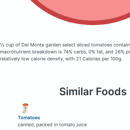
½ cup of Del Monte garden select sliced tomatoes
contain
macronutrient breakdown is 74% carbs, 0% fat, and 26% pro
relatively low calorie density, with 21 Calories per 100g.
Similar Foods
Tomatoes
canned, packed in tomato juice