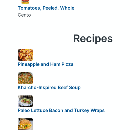
Tomatoes, Peeled, Whole
Cento
Recipes
Pineapple and Ham Pizza
Kharcho-Inspired Beef Soup
Paleo Lettuce Bacon and Turkey Wraps