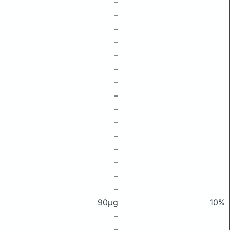
–
–
–
–
–
–
–
–
–
–
–
–
–
–
–
90μg
10%
–
–