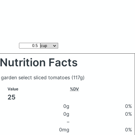
Nutrition Facts
 garden select sliced tomatoes
(117g)
Value
%DV
25
0g
0%
0g
0%
–
0mg
0%