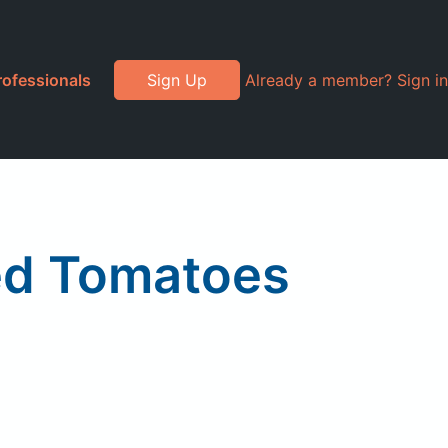
rofessionals
Sign Up
Already a member? Sign in
ed Tomatoes