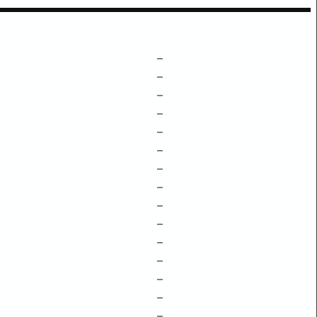
–
–
–
–
–
–
–
–
–
–
–
–
–
–
–