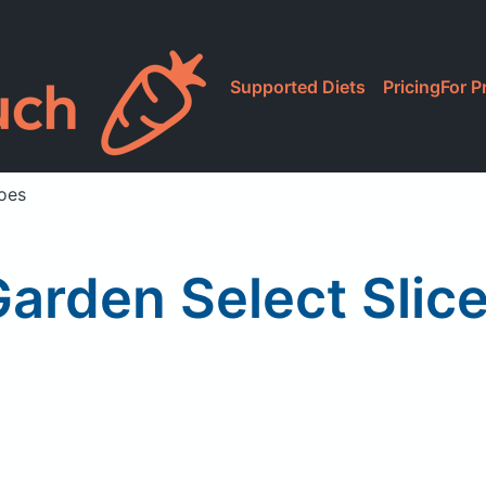
Supported Diets
Pricing
For P
oes
Garden Select Slic