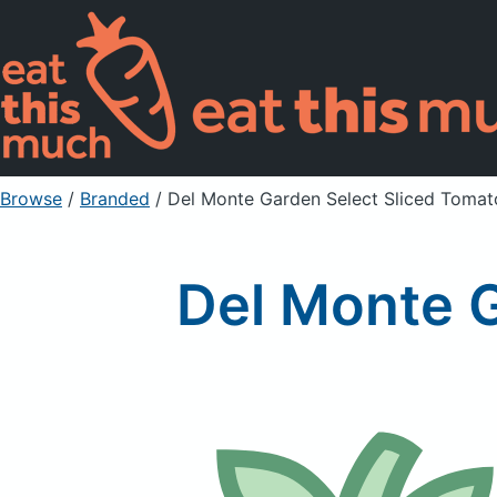
Browse
/
Branded
/
Del Monte Garden Select Sliced Tomat
Del Monte 