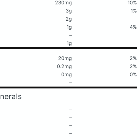
230mg
10%
3g
1%
2g
1g
4%
–
1g
20mg
2%
0.2mg
2%
0mg
0%
–
nerals
–
–
–
–