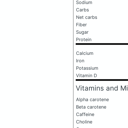
Sodium
Carbs
Net carbs
Fiber
Sugar
Protein
Calcium
Iron
Potassium
Vitamin D
Vitamins and Mi
Alpha carotene
Beta carotene
Caffeine
Choline