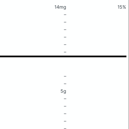
14mg
15%
–
–
–
–
–
–
–
–
5g
–
–
–
–
–