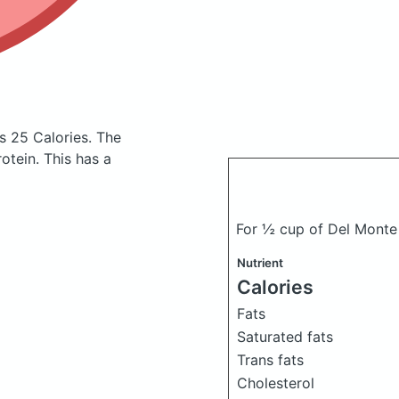
s 25 Calories.
The
tein. This has a
For ½ cup of Del Monte
Nutrient
Calories
Fats
Saturated fats
Trans fats
Cholesterol