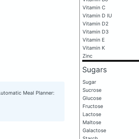
Vitamin C
Vitamin D IU
Vitamin D2
Vitamin D3
Vitamin E
Vitamin K
Zinc
Sugars
Sugar
Sucrose
Automatic Meal Planner:
Glucose
Fructose
Lactose
Maltose
Galactose
Starch