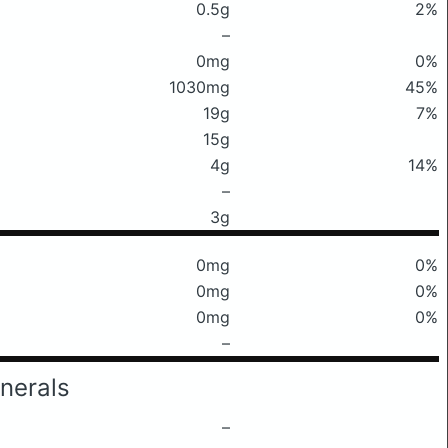
0.5g
2%
–
0mg
0%
1030mg
45%
19g
7%
15g
4g
14%
–
3g
0mg
0%
0mg
0%
0mg
0%
–
nerals
–