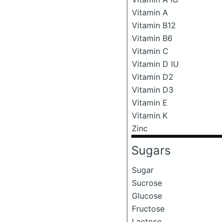
Vitamin A
Vitamin B12
Vitamin B6
Vitamin C
Vitamin D IU
Vitamin D2
Vitamin D3
Vitamin E
Vitamin K
Zinc
Sugars
Sugar
Sucrose
Glucose
Fructose
Lactose