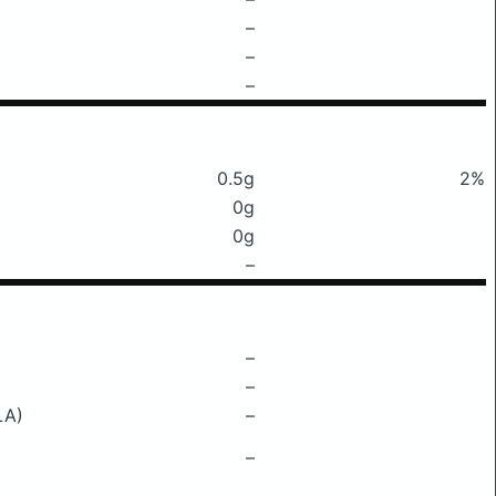
–
–
–
0.5g
2%
0g
0g
–
–
–
LA)
–
–