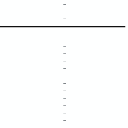
–
–
–
–
–
–
–
–
–
–
–
–
–
–