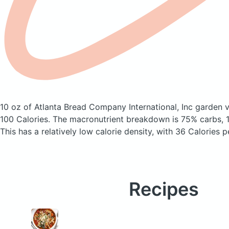
10 oz of Atlanta Bread Company International, Inc garden
100 Calories.
The macronutrient breakdown is 75% carbs, 1
This has a relatively low calorie density, with 36 Calories p
Recipes