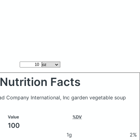
Nutrition Facts
ead Company International, Inc garden vegetable soup
Value
%DV
100
1g
2%