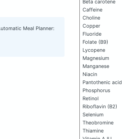
Beta carotene
Caffeine
Choline
Copper
Automatic Meal Planner:
Fluoride
Folate (B9)
Lycopene
Magnesium
Manganese
Niacin
Pantothenic acid
Phosphorus
Retinol
Riboflavin (B2)
Selenium
Theobromine
Thiamine
Vitamin A IU