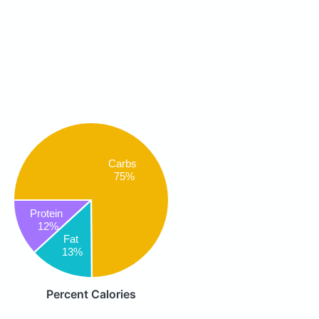
Carbs
75%
Protein
12%
Fat
13%
Percent Calories