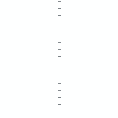
–
–
–
–
–
–
–
–
–
–
–
–
–
–
–
–
–
–