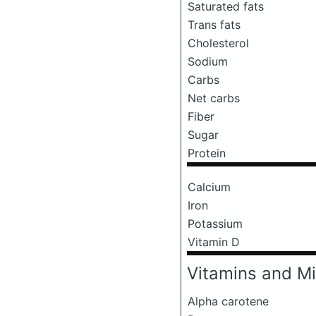
Saturated fats
Trans fats
Cholesterol
Sodium
Carbs
Net carbs
Fiber
Sugar
Protein
Calcium
Iron
Potassium
Vitamin D
Vitamins and Mi
Alpha carotene