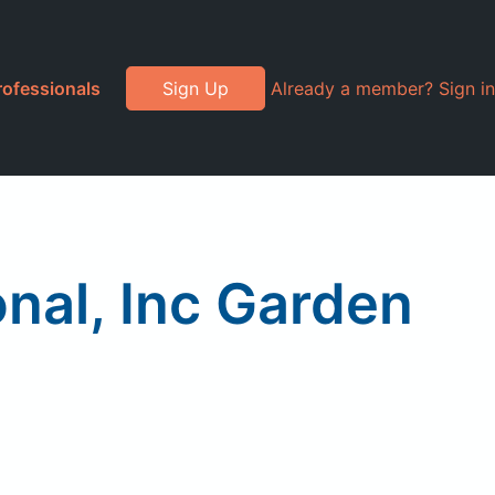
rofessionals
Sign Up
Already a member? Sign in
nal, Inc Garden