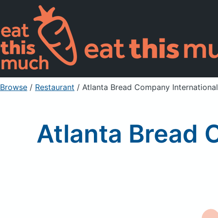
Browse
/
Restaurant
/
Atlanta Bread Company Internationa
Atlanta Bread 