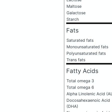
Maltose
Galactose
Starch
Fats
Saturated fats
Monounsaturated fats
Polyunsaturated fats
Trans fats
Fatty Acids
Total omega 3
Total omega 6
Alpha Linolenic Acid (A
Docosahexaenoic Acid
(DHA)