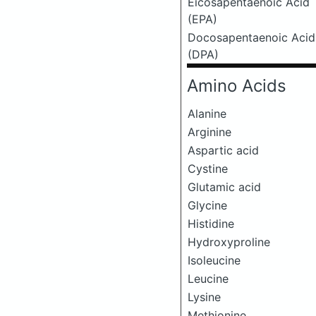
Eicosapentaenoic Acid
(EPA)
Docosapentaenoic Acid
(DPA)
Amino Acids
Alanine
Arginine
Aspartic acid
Cystine
Glutamic acid
Glycine
Histidine
Hydroxyproline
Isoleucine
Leucine
Lysine
Methionine