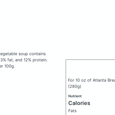
 vegetable soup
contains
3% fat, and 12% protein.
er 100g.
For 10 oz of Atlanta Br
(280g)
Nutrient
Calories
Fats