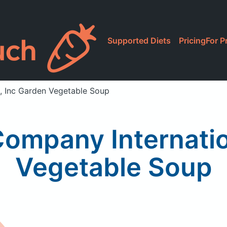
Supported Diets
Pricing
For P
l, Inc Garden Vegetable Soup
Company Internatio
Vegetable Soup