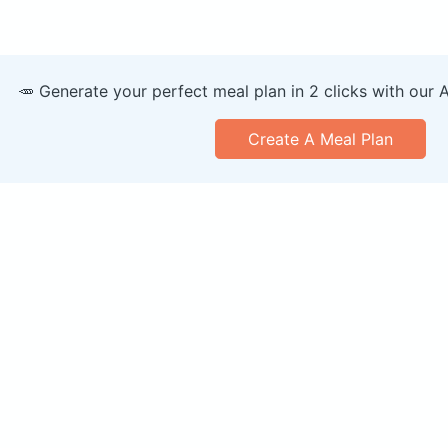
🥕 Generate your perfect meal plan in 2 clicks with our 
Create A Meal Plan