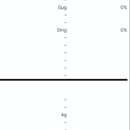
0μg
0%
–
–
0mg
0%
–
–
–
–
–
–
–
–
4g
–
–