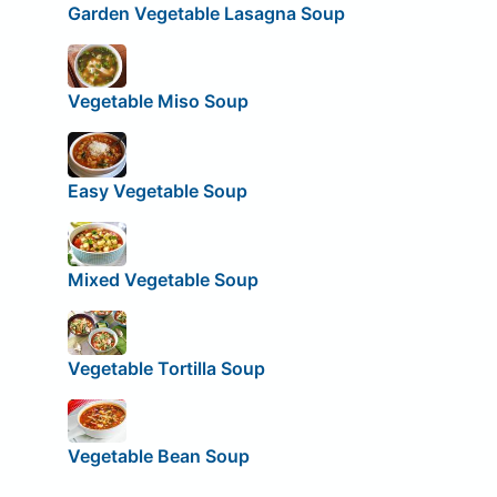
Garden Vegetable Lasagna Soup
Vegetable Miso Soup
Easy Vegetable Soup
Mixed Vegetable Soup
Vegetable Tortilla Soup
Vegetable Bean Soup