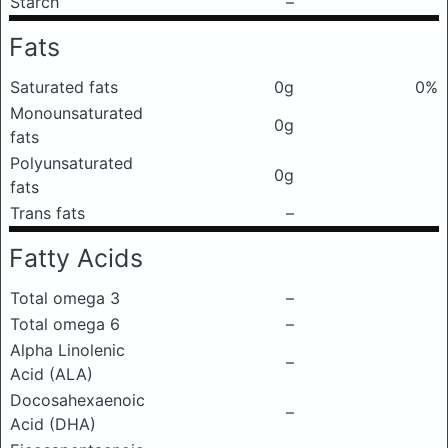
Starch
–
Fats
Saturated fats
0g
0%
Monounsaturated
0g
fats
Polyunsaturated
0g
fats
Trans fats
–
Fatty Acids
Total omega 3
–
Total omega 6
–
Alpha Linolenic
–
Acid (ALA)
Docosahexaenoic
–
Acid (DHA)