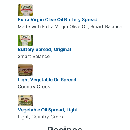
Extra Virgin Olive Oil Buttery Spread
Made with Extra Virgin Olive Oil, Smart Balance
Buttery Spread, Original
Smart Balance
Light Vegetable Oil Spread
Country Crock
Vegetable Oil Spread, Light
Light, Country Crock
Recipes