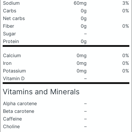
Sodium
60mg
3%
Carbs
0g
0%
Net carbs
0g
Fiber
0g
0%
Sugar
–
Protein
0g
Calcium
0mg
0%
Iron
0mg
0%
Potassium
0mg
0%
Vitamin D
–
Vitamins and Minerals
Alpha carotene
–
Beta carotene
–
Caffeine
–
Choline
–