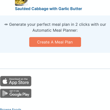
Sautéed Cabbage with Garlic Butter
🥕 Generate your perfect meal plan in 2 clicks with our
Automatic Meal Planner:
Create A Meal Plan
Browse Foods