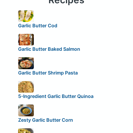
Garlic Butter Cod
Garlic Butter Baked Salmon
Garlic Butter Shrimp Pasta
5-Ingredient Garlic Butter Quinoa
Zesty Garlic Butter Corn