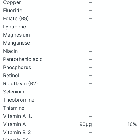
Copper
–
Fluoride
–
Folate (B9)
–
Lycopene
–
Magnesium
–
Manganese
–
Niacin
–
Pantothenic acid
–
Phosphorus
–
Retinol
–
Riboflavin (B2)
–
Selenium
–
Theobromine
–
Thiamine
–
Vitamin A IU
–
Vitamin A
90μg
10%
Vitamin B12
–