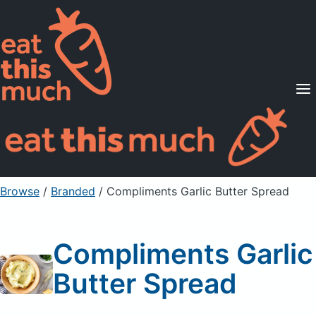
Supported Diets
Pricing
For Professionals
Sign Up
Already a member? Sign in
Browse
/
Branded
/
Compliments Garlic Butter Spread
Compliments Garlic
Butter Spread