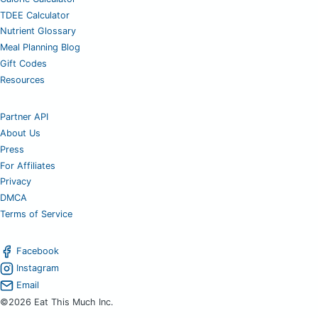
TDEE Calculator
Nutrient Glossary
Meal Planning Blog
Gift Codes
Resources
Partner API
About Us
Press
For Affiliates
Privacy
DMCA
Terms of Service
Facebook
Instagram
Email
©2026 Eat This Much Inc.