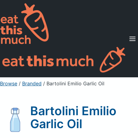
Supported Diets
Pricing
For Professionals
Sign Up
Already a member? Sign in
Browse
/
Branded
/
Bartolini Emilio Garlic Oil
Bartolini Emilio
Garlic Oil