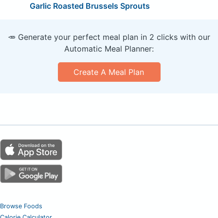
Garlic Roasted Brussels Sprouts
🥕 Generate your perfect meal plan in 2 clicks with our
Automatic Meal Planner:
Create A Meal Plan
Browse Foods
Calorie Calculator