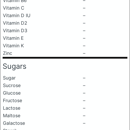
Vitamin B6
–
Vitamin C
–
Vitamin D IU
–
Vitamin D2
–
Vitamin D3
–
Vitamin E
–
Vitamin K
–
Zinc
–
Sugars
Sugar
–
Sucrose
–
Glucose
–
Fructose
–
Lactose
–
Maltose
–
Galactose
–