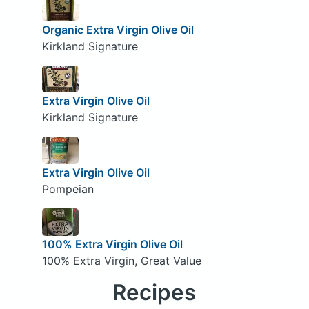
Organic Extra Virgin Olive Oil
Kirkland Signature
Extra Virgin Olive Oil
Kirkland Signature
Extra Virgin Olive Oil
Pompeian
100% Extra Virgin Olive Oil
100% Extra Virgin, Great Value
Recipes