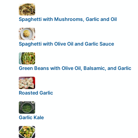
Spaghetti with Mushrooms, Garlic and Oil
Spaghetti with Olive Oil and Garlic Sauce
Green Beans with Olive Oil, Balsamic, and Garlic
Roasted Garlic
Garlic Kale