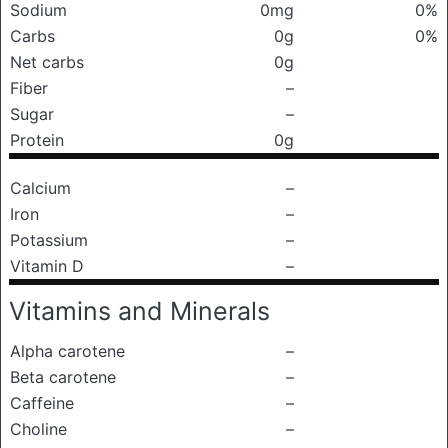
Sodium
0mg
0%
Carbs
0g
0%
Net carbs
0g
Fiber
–
Sugar
–
Protein
0g
Calcium
–
Iron
–
Potassium
–
Vitamin D
–
Vitamins and Minerals
Alpha carotene
–
Beta carotene
–
Caffeine
–
Choline
–