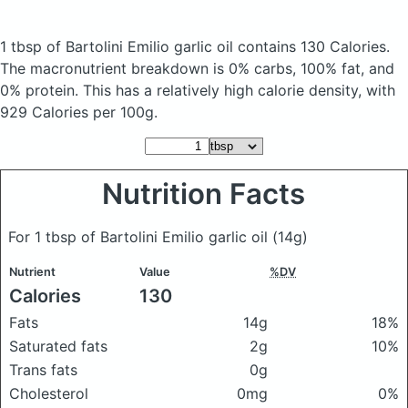
1 tbsp of Bartolini Emilio garlic oil
contains 130 Calories.
The macronutrient breakdown is 0% carbs, 100% fat, and
0% protein. This has a relatively high calorie density, with
929 Calories per 100g.
Nutrition Facts
For 1 tbsp of Bartolini Emilio garlic oil
(14g)
Nutrient
Value
%DV
Calories
130
Fats
14g
18%
Saturated fats
2g
10%
Trans fats
0g
Cholesterol
0mg
0%