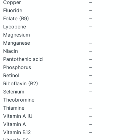
Copper
–
Fluoride
–
Folate (B9)
–
Lycopene
–
Magnesium
–
Manganese
–
Niacin
–
Pantothenic acid
–
Phosphorus
–
Retinol
–
Riboflavin (B2)
–
Selenium
–
Theobromine
–
Thiamine
–
Vitamin A IU
–
Vitamin A
–
Vitamin B12
–