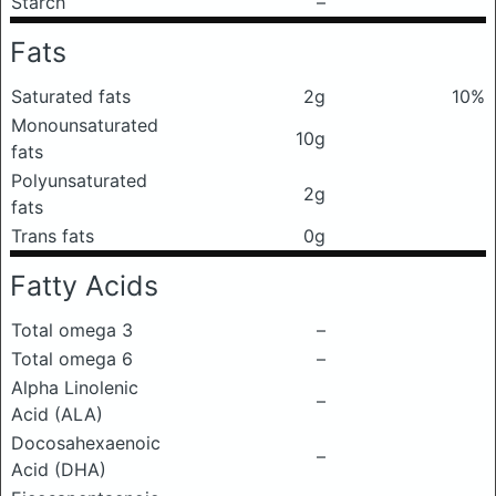
Starch
–
Fats
Saturated fats
2g
10%
Monounsaturated
10g
fats
Polyunsaturated
2g
fats
Trans fats
0g
Fatty Acids
Total omega 3
–
Total omega 6
–
Alpha Linolenic
–
Acid (ALA)
Docosahexaenoic
–
Acid (DHA)