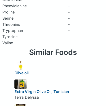
Phenylalanine
–
Proline
–
Serine
–
Threonine
–
Tryptophan
–
Tyrosine
–
Valine
–
Similar Foods
Olive oil
Extra Virgin Olive Oil, Tunisian
Terra Delyssa