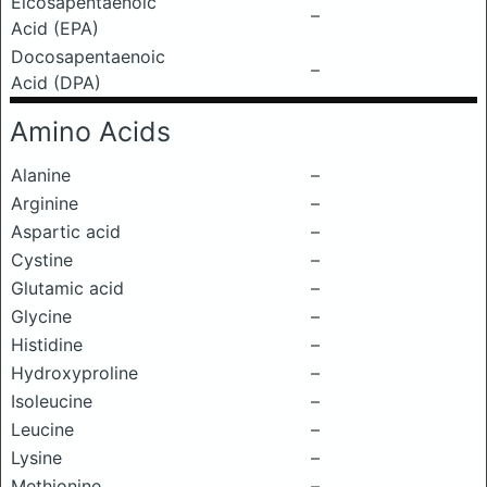
Eicosapentaenoic
–
Acid (EPA)
Docosapentaenoic
–
Acid (DPA)
Amino Acids
Alanine
–
Arginine
–
Aspartic acid
–
Cystine
–
Glutamic acid
–
Glycine
–
Histidine
–
Hydroxyproline
–
Isoleucine
–
Leucine
–
Lysine
–
Methionine
–