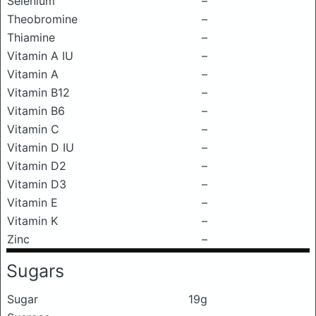
Selenium
–
Theobromine
–
Thiamine
–
Vitamin A IU
–
Vitamin A
–
Vitamin B12
–
Vitamin B6
–
Vitamin C
–
Vitamin D IU
–
Vitamin D2
–
Vitamin D3
–
Vitamin E
–
Vitamin K
–
Zinc
–
Sugars
Sugar
19g