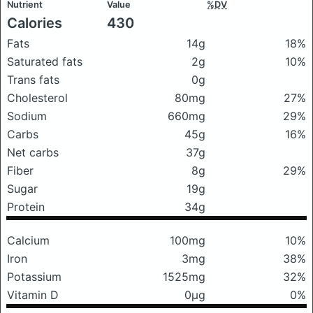
Nutrient
Value
%DV
Calories
430
Fats
14g
18%
Saturated fats
2g
10%
Trans fats
0g
Cholesterol
80mg
27%
Sodium
660mg
29%
Carbs
45g
16%
Net carbs
37g
Fiber
8g
29%
Sugar
19g
Protein
34g
Calcium
100mg
10%
Iron
3mg
38%
Potassium
1525mg
32%
Vitamin D
0μg
0%