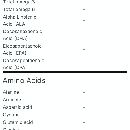
Total omega 3
–
Total omega 6
–
Alpha Linolenic
–
Acid (ALA)
Docosahexaenoic
–
Acid (DHA)
Eicosapentaenoic
–
Acid (EPA)
Docosapentaenoic
–
Acid (DPA)
Amino Acids
Alanine
–
Arginine
–
Aspartic acid
–
Cystine
–
Glutamic acid
–
Glycine
–