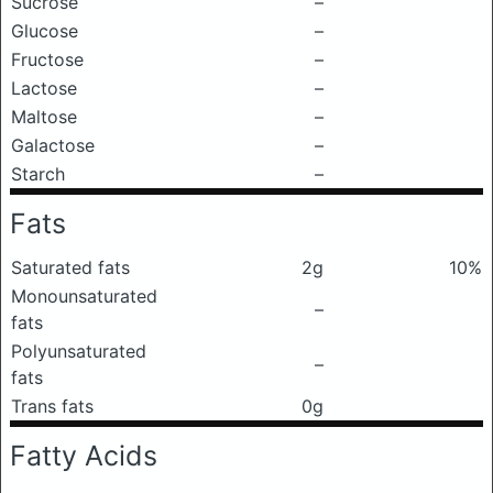
Sucrose
–
Glucose
–
Fructose
–
Lactose
–
Maltose
–
Galactose
–
Starch
–
Fats
Saturated fats
2g
10%
Monounsaturated
–
fats
Polyunsaturated
–
fats
Trans fats
0g
Fatty Acids