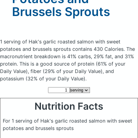
Brussels Sprouts
1 serving of Hak's garlic roasted salmon with sweet
potatoes and brussels sprouts
contains 430 Calories.
The
macronutrient breakdown is 41% carbs, 29% fat, and 31%
protein. This is a good source of protein (61% of your
Daily Value), fiber (29% of your Daily Value), and
potassium (32% of your Daily Value).
Nutrition Facts
For 1 serving of Hak's garlic roasted salmon with sweet
potatoes and brussels sprouts