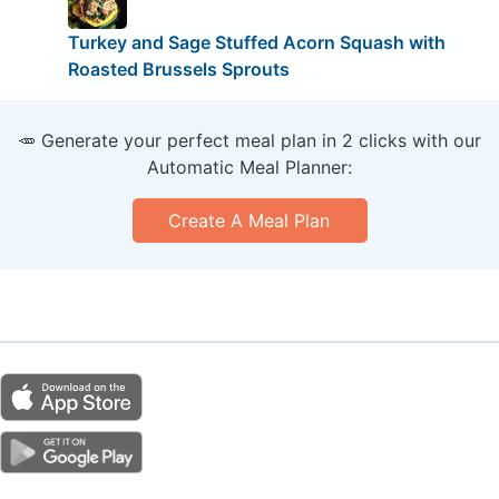
Turkey and Sage ­Stuffed Acorn Squash with
Roasted Brussels Sprouts
🥕 Generate your perfect meal plan in 2 clicks with our
Automatic Meal Planner:
Create A Meal Plan