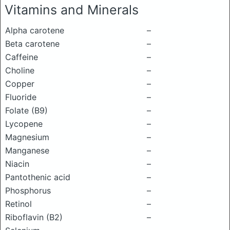
Vitamins and Minerals
Alpha carotene
–
Beta carotene
–
Caffeine
–
Choline
–
Copper
–
Fluoride
–
Folate (B9)
–
Lycopene
–
Magnesium
–
Manganese
–
Niacin
–
Pantothenic acid
–
Phosphorus
–
Retinol
–
Riboflavin (B2)
–