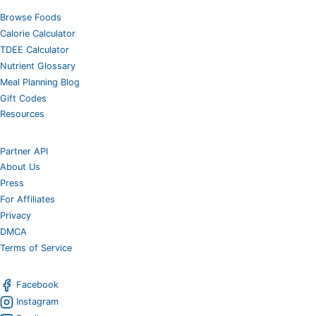
Browse Foods
Calorie Calculator
TDEE Calculator
Nutrient Glossary
Meal Planning Blog
Gift Codes
Resources
Partner API
About Us
Press
For Affiliates
Privacy
DMCA
Terms of Service
Facebook
Instagram