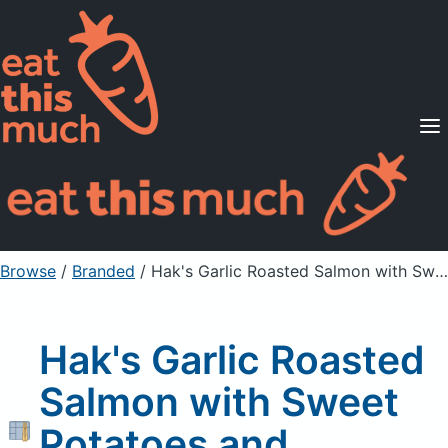
Supported Diets
Pricing
For Professionals
Sign Up
Already a member? Sign in
Browse
/
Branded
/
Hak's Garlic Roasted Salmon with Sweet Potatoes and Brussels Sprouts
Hak's Garlic Roasted
Salmon with Sweet
Potatoes and