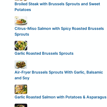
Broiled Steak with Brussels Sprouts and Sweet
Potatoes
Citrus-Miso Salmon with Spicy Roasted Brussels
Sprouts
Garlic Roasted Brussels Sprouts
Air-Fryer Brussels Sprouts With Garlic, Balsamic
and Soy
Garlic Roasted Salmon with Potatoes & Asparagus