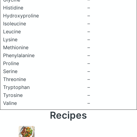
Histidine
–
Hydroxyproline
–
Isoleucine
–
Leucine
–
Lysine
–
Methionine
–
Phenylalanine
–
Proline
–
Serine
–
Threonine
–
Tryptophan
–
Tyrosine
–
Valine
–
Recipes