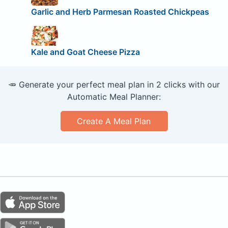
Garlic and Herb Parmesan Roasted Chickpeas
Kale and Goat Cheese Pizza
🥕 Generate your perfect meal plan in 2 clicks with our
Automatic Meal Planner:
Create A Meal Plan