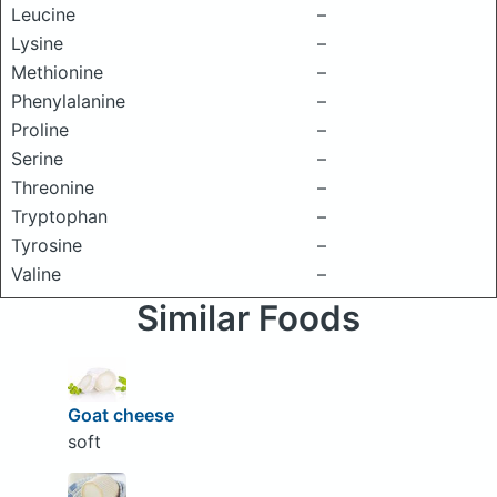
Leucine
–
Lysine
–
Methionine
–
Phenylalanine
–
Proline
–
Serine
–
Threonine
–
Tryptophan
–
Tyrosine
–
Valine
–
Similar Foods
Goat cheese
soft