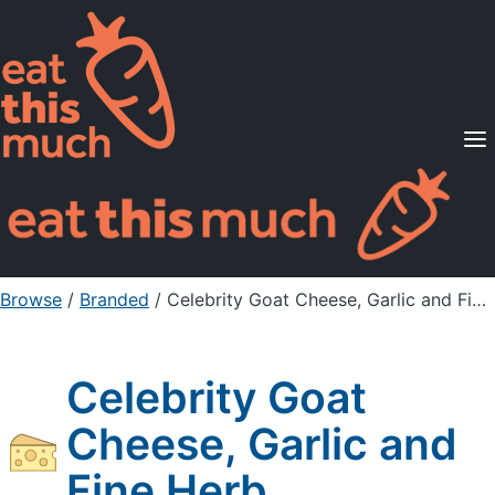
Supported Diets
Pricing
For Professionals
Sign Up
Already a member? Sign in
Browse
/
Branded
/
Celebrity Goat Cheese, Garlic and Fine Herb
Celebrity Goat
Cheese, Garlic and
Fine Herb