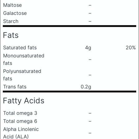
Maltose
–
Galactose
–
Starch
–
Fats
Saturated fats
4g
20%
Monounsaturated
–
fats
Polyunsaturated
–
fats
Trans fats
0.2g
Fatty Acids
Total omega 3
–
Total omega 6
–
Alpha Linolenic
–
Acid (ALA)