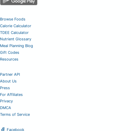
Browse Foods
Calorie Calculator
TDEE Calculator
Nutrient Glossary
Meal Planning Blog
Gift Codes
Resources
Partner API
About Us
Press
For Affiliates
Privacy
DMCA
Terms of Service
Facebook