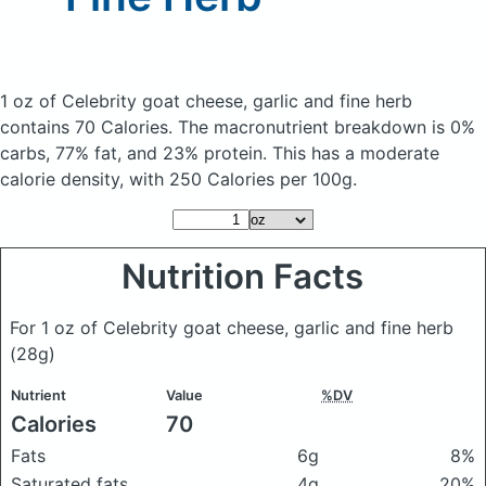
1 oz of Celebrity goat cheese, garlic and fine herb
contains 70 Calories.
The macronutrient breakdown is 0%
carbs, 77% fat, and 23% protein. This has a moderate
calorie density, with 250 Calories per 100g.
Nutrition Facts
For 1 oz of Celebrity goat cheese, garlic and fine herb
(28g)
Nutrient
Value
%DV
Calories
70
Fats
6g
8%
Saturated fats
4g
20%