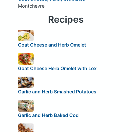
Montchevre
Recipes
Goat Cheese and Herb Omelet
Goat Cheese Herb Omelet with Lox
Garlic and Herb Smashed Potatoes
Garlic and Herb Baked Cod