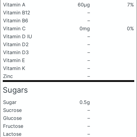
Vitamin A
60μg
7%
Vitamin B12
–
Vitamin B6
–
Vitamin C
0mg
0%
Vitamin D IU
–
Vitamin D2
–
Vitamin D3
–
Vitamin E
–
Vitamin K
–
Zinc
–
Sugars
Sugar
0.5g
Sucrose
–
Glucose
–
Fructose
–
Lactose
–