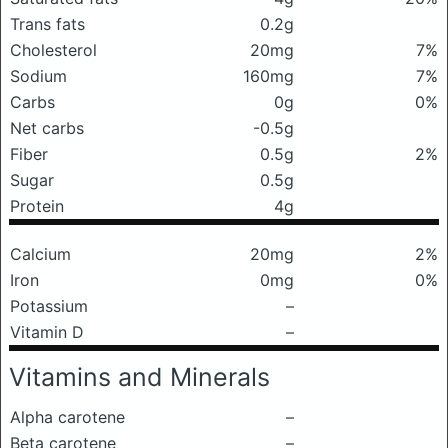
Trans fats
0.2g
Cholesterol
20mg
7%
Sodium
160mg
7%
Carbs
0g
0%
Net carbs
-0.5g
Fiber
0.5g
2%
Sugar
0.5g
Protein
4g
Calcium
20mg
2%
Iron
0mg
0%
Potassium
–
Vitamin D
–
Vitamins and Minerals
Alpha carotene
–
Beta carotene
–