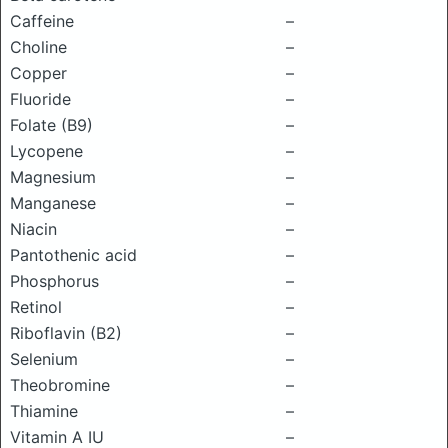
Caffeine
–
Choline
–
Copper
–
Fluoride
–
Folate (B9)
–
Lycopene
–
Magnesium
–
Manganese
–
Niacin
–
Pantothenic acid
–
Phosphorus
–
Retinol
–
Riboflavin (B2)
–
Selenium
–
Theobromine
–
Thiamine
–
Vitamin A IU
–