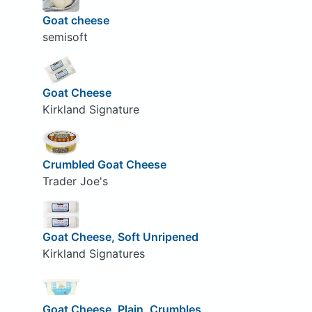
Goat cheese
semisoft
Goat Cheese
Kirkland Signature
Crumbled Goat Cheese
Trader Joe's
Goat Cheese, Soft Unripened
Kirkland Signatures
Goat Cheese, Plain, Crumbles