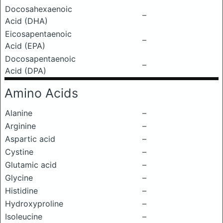
Docosahexaenoic
–
Acid (DHA)
Eicosapentaenoic
–
Acid (EPA)
Docosapentaenoic
–
Acid (DPA)
Amino Acids
Alanine
–
Arginine
–
Aspartic acid
–
Cystine
–
Glutamic acid
–
Glycine
–
Histidine
–
Hydroxyproline
–
Isoleucine
–