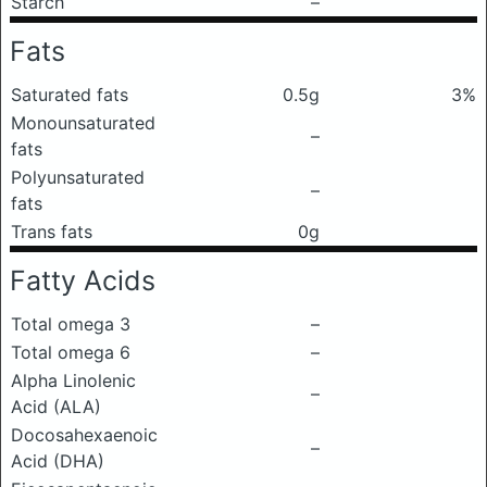
Starch
–
Fats
Saturated fats
0.5g
3%
Monounsaturated
–
fats
Polyunsaturated
–
fats
Trans fats
0g
Fatty Acids
Total omega 3
–
Total omega 6
–
Alpha Linolenic
–
Acid (ALA)
Docosahexaenoic
–
Acid (DHA)