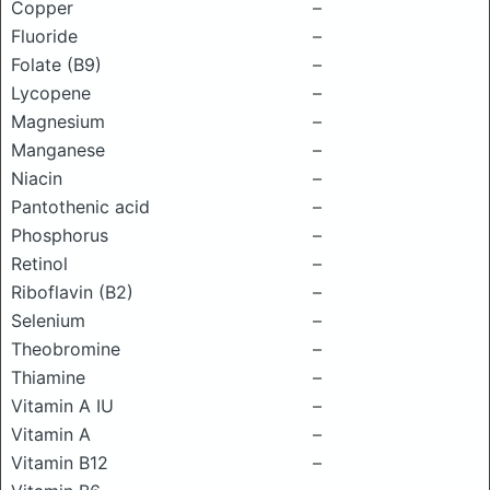
Copper
–
Fluoride
–
Folate (B9)
–
Lycopene
–
Magnesium
–
Manganese
–
Niacin
–
Pantothenic acid
–
Phosphorus
–
Retinol
–
Riboflavin (B2)
–
Selenium
–
Theobromine
–
Thiamine
–
Vitamin A IU
–
Vitamin A
–
Vitamin B12
–