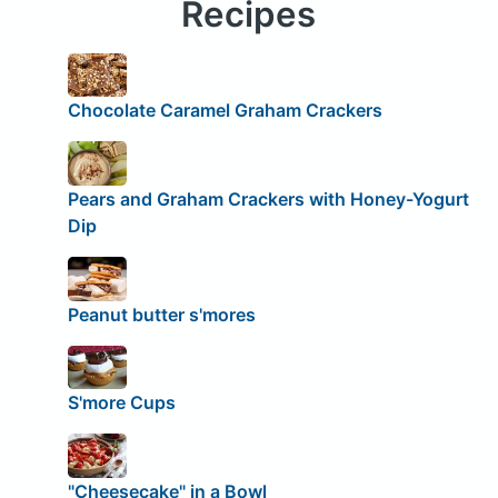
Recipes
Chocolate Caramel Graham Crackers
Pears and Graham Crackers with Honey-Yogurt
Dip
Peanut butter s'mores
S'more Cups
"Cheesecake" in a Bowl