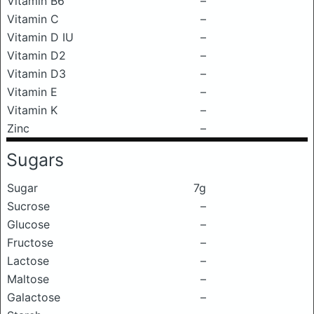
Vitamin B6
–
Vitamin C
–
Vitamin D IU
–
Vitamin D2
–
Vitamin D3
–
Vitamin E
–
Vitamin K
–
Zinc
–
Sugars
Sugar
7g
Sucrose
–
Glucose
–
Fructose
–
Lactose
–
Maltose
–
Galactose
–