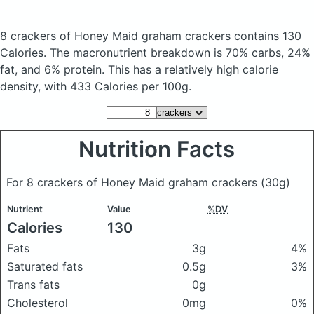
8 crackers of Honey Maid graham crackers
contains 130
Calories.
The macronutrient breakdown is 70% carbs, 24%
fat, and 6% protein. This has a relatively high calorie
density, with 433 Calories per 100g.
Nutrition Facts
For 8 crackers of Honey Maid graham crackers
(30g)
Nutrient
Value
%DV
Calories
130
Fats
3g
4%
Saturated fats
0.5g
3%
Trans fats
0g
Cholesterol
0mg
0%