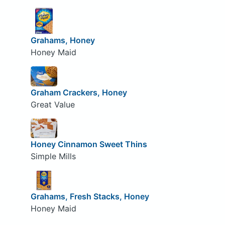
Grahams, Honey
Honey Maid
Graham Crackers, Honey
Great Value
Honey Cinnamon Sweet Thins
Simple Mills
Grahams, Fresh Stacks, Honey
Honey Maid