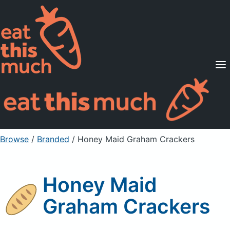
Supported Diets
Pricing
For Professionals
Sign Up
Already a member? Sign in
Browse
/
Branded
/
Honey Maid Graham Crackers
Honey Maid
Graham Crackers