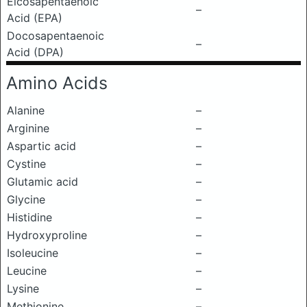
Eicosapentaenoic
–
Acid (EPA)
Docosapentaenoic
–
Acid (DPA)
Amino Acids
Alanine
–
Arginine
–
Aspartic acid
–
Cystine
–
Glutamic acid
–
Glycine
–
Histidine
–
Hydroxyproline
–
Isoleucine
–
Leucine
–
Lysine
–
Methionine
–