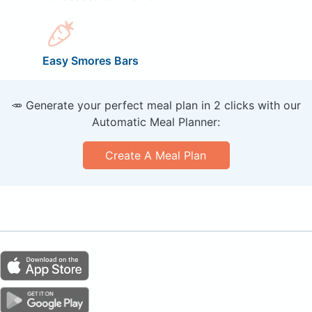
Easy Smores Bars
🥕 Generate your perfect meal plan in 2 clicks with our
Automatic Meal Planner:
Create A Meal Plan