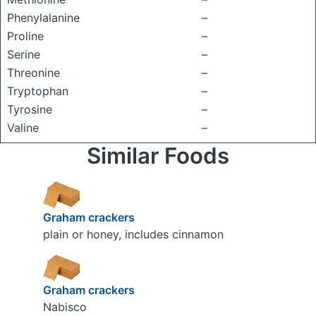
Phenylalanine
–
Proline
–
Serine
–
Threonine
–
Tryptophan
–
Tyrosine
–
Valine
–
Similar Foods
Graham crackers
plain or honey, includes cinnamon
Graham crackers
Nabisco