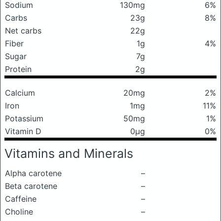
Sodium
130mg
6%
Carbs
23g
8%
Net carbs
22g
Fiber
1g
4%
Sugar
7g
Protein
2g
Calcium
20mg
2%
Iron
1mg
11%
Potassium
50mg
1%
Vitamin D
0μg
0%
Vitamins and Minerals
Alpha carotene
–
Beta carotene
–
Caffeine
–
Choline
–