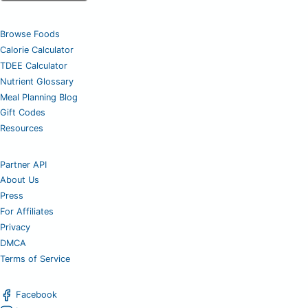
Browse Foods
Calorie Calculator
TDEE Calculator
Nutrient Glossary
Meal Planning Blog
Gift Codes
Resources
Partner API
About Us
Press
For Affiliates
Privacy
DMCA
Terms of Service
Facebook