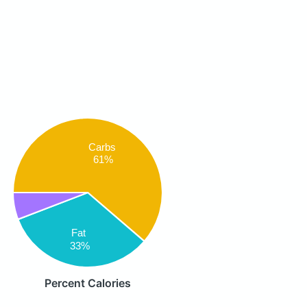
Carbs
61%
Fat
33%
Percent Calories