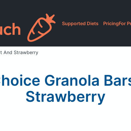
Supported Diets
Pricing
For P
rt And Strawberry
Choice Granola Bar
Strawberry