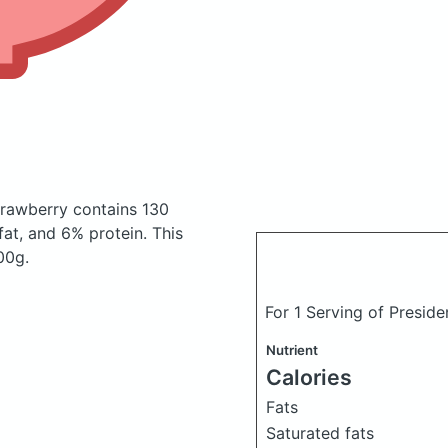
strawberry
contains 130
at, and 6% protein. This
00g.
For 1 Serving of Presid
Nutrient
Calories
Fats
Saturated fats