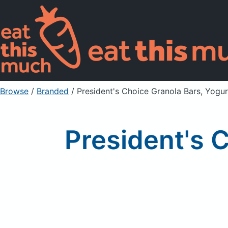
Browse
/
Branded
/
President's Choice Granola Bars, Yogu
President's 