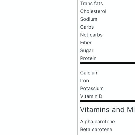
Trans fats
Cholesterol
Sodium
Carbs
Net carbs
Fiber
Sugar
Protein
Calcium
Iron
Potassium
Vitamin D
Vitamins and Mi
Alpha carotene
Beta carotene