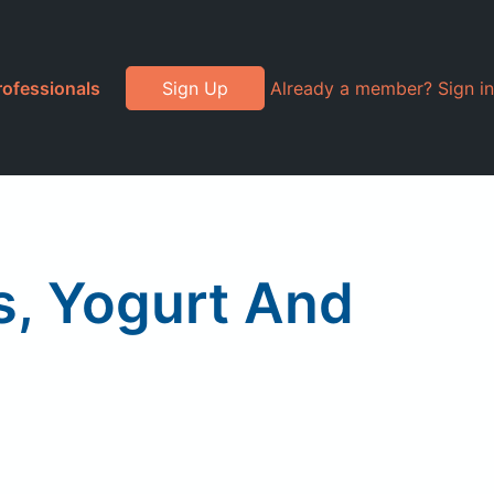
rofessionals
Sign Up
Already a member? Sign in
s, Yogurt And