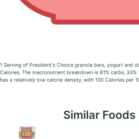
1 Serving of President's Choice granola bars, yogurt and 
Calories.
The macronutrient breakdown is 61% carbs, 33% f
has a relatively low calorie density, with 130 Calories per 1
Similar Foods