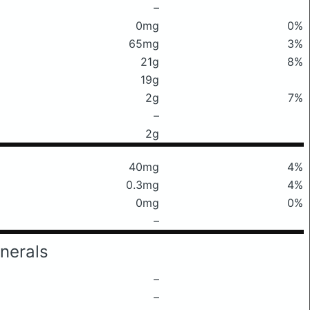
–
0mg
0%
65mg
3%
21g
8%
19g
2g
7%
–
2g
40mg
4%
0.3mg
4%
0mg
0%
–
nerals
–
–