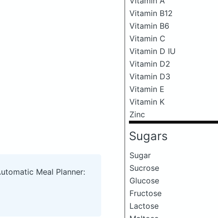
Vitamin A
Vitamin B12
Vitamin B6
Vitamin C
Vitamin D IU
Vitamin D2
Vitamin D3
Vitamin E
Vitamin K
Zinc
Sugars
Sugar
Sucrose
Automatic Meal Planner:
Glucose
Fructose
Lactose