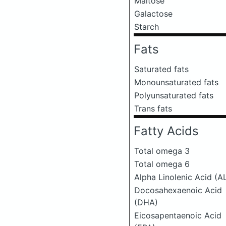
Maltose
Galactose
Starch
Fats
Saturated fats
Monounsaturated fats
Polyunsaturated fats
Trans fats
Fatty Acids
Total omega 3
Total omega 6
Alpha Linolenic Acid (A
Docosahexaenoic Acid
(DHA)
Eicosapentaenoic Acid