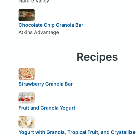
Nature Valley
Chocolate Chip Granola Bar
Atkins Advantage
Recipes
Strawberry Granola Bar
Fruit and Granola Yogurt
Yogurt with Granola, Tropical Fruit, and Crystalliz