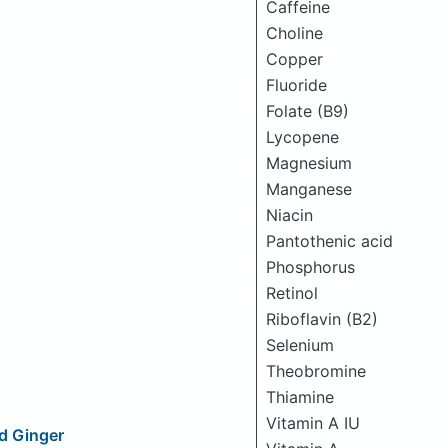
Caffeine
Choline
Copper
Fluoride
Folate (B9)
Lycopene
Magnesium
Manganese
Niacin
Pantothenic acid
Phosphorus
Retinol
Riboflavin (B2)
Selenium
Theobromine
Thiamine
Vitamin A IU
ed Ginger