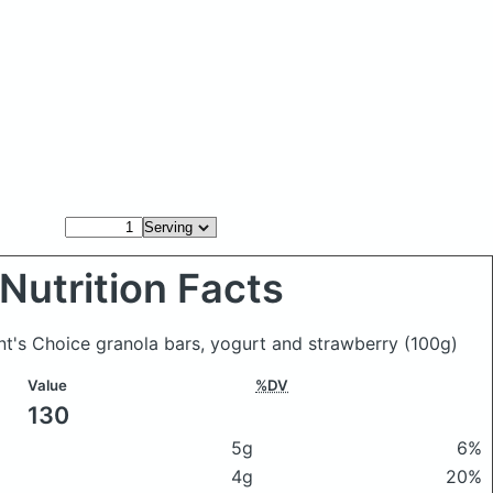
Nutrition Facts
ent's Choice granola bars, yogurt and strawberry
(100g)
Value
%DV
130
5g
6%
4g
20%