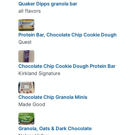
Quaker Dipps granola bar
all flavors
Protein Bar, Chocolate Chip Cookie Dough
Quest
Chocolate Chip Cookie Dough Protein Bar
Kirkland Signature
Chocolate Chip Granola Minis
Made Good
Granola, Oats & Dark Chocolate