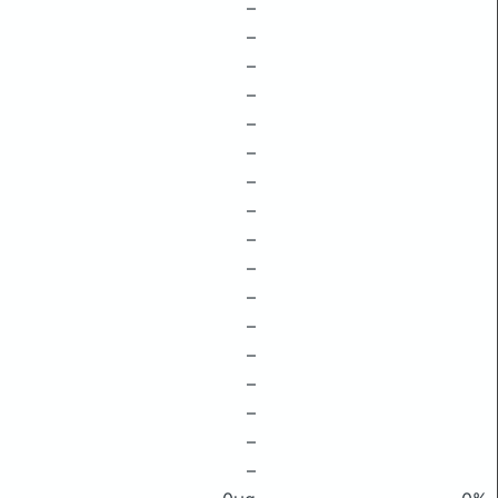
–
–
–
–
–
–
–
–
–
–
–
–
–
–
–
–
–