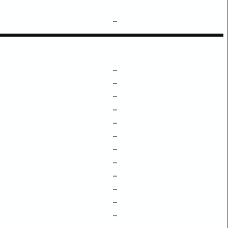
–
–
–
–
–
–
–
–
–
–
–
–
–