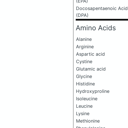
(EPA)
Docosapentaenoic Acid
(DPA)
Amino Acids
Alanine
Arginine
Aspartic acid
Cystine
Glutamic acid
Glycine
Histidine
Hydroxyproline
Isoleucine
Leucine
Lysine
Methionine