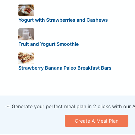
Yogurt with Strawberries and Cashews
Fruit and Yogurt Smoothie
Strawberry Banana Paleo Breakfast Bars
🥕 Generate your perfect meal plan in 2 clicks with our 
Create A Meal Plan