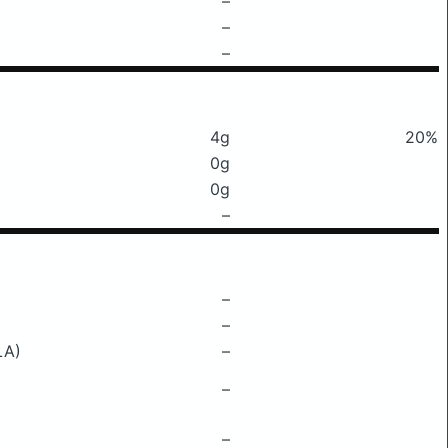
–
–
–
4g
20%
0g
0g
–
–
–
LA)
–
–
–