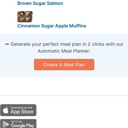
Brown Sugar Salmon
Cinnamon Sugar Apple Muffins
🥕 Generate your perfect meal plan in 2 clicks with our
Automatic Meal Planner:
Create A Meal Plan