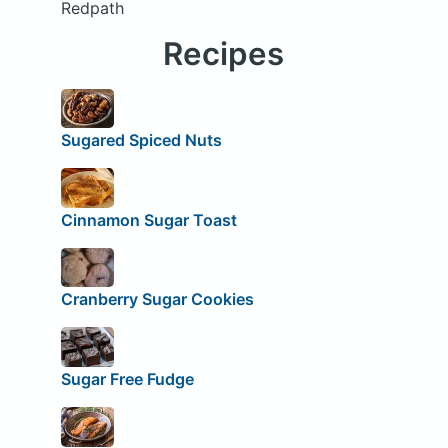
Redpath
Recipes
Sugared Spiced Nuts
Cinnamon Sugar Toast
Cranberry Sugar Cookies
Sugar Free Fudge