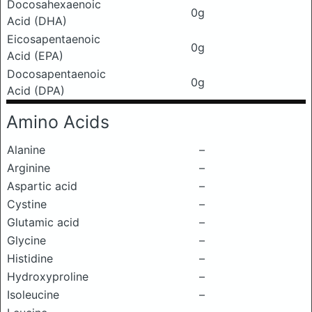
Docosahexaenoic
0g
Acid (DHA)
Eicosapentaenoic
0g
Acid (EPA)
Docosapentaenoic
0g
Acid (DPA)
Amino Acids
Alanine
–
Arginine
–
Aspartic acid
–
Cystine
–
Glutamic acid
–
Glycine
–
Histidine
–
Hydroxyproline
–
Isoleucine
–