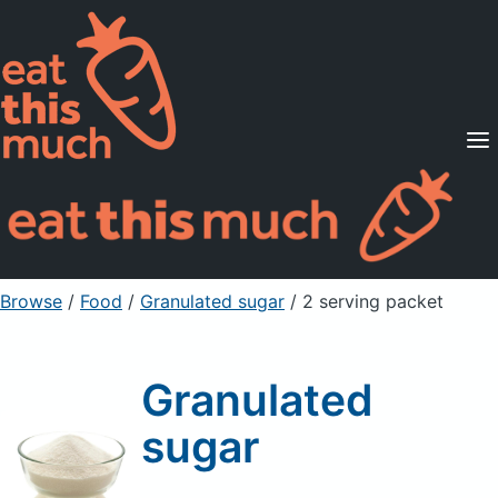
Supported Diets
Pricing
For Professionals
Sign Up
Already a member? Sign in
Browse
/
Food
/
Granulated sugar
/ 2 serving packet
Granulated
sugar