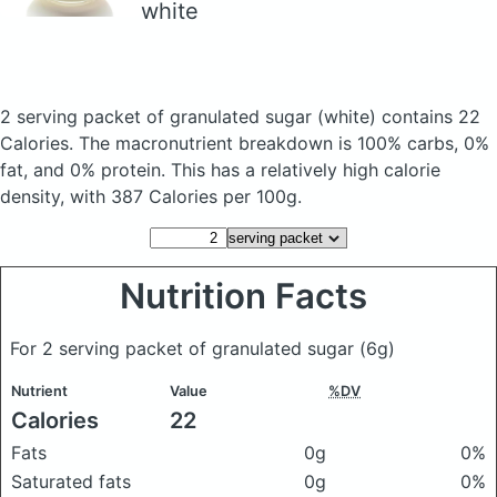
white
2 serving packet of granulated sugar
(white)
contains 22
Calories.
The macronutrient breakdown is 100% carbs, 0%
fat, and 0% protein. This has a relatively high calorie
density, with 387 Calories per 100g.
Nutrition Facts
For 2 serving packet of granulated sugar
(6g)
Nutrient
Value
%DV
Calories
22
Fats
0g
0%
Saturated fats
0g
0%