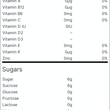
Vitamin A
0μg
0%
Vitamin B12
0μg
0%
Vitamin B6
0mg
0%
Vitamin C
0mg
0%
Vitamin D IU
0IU
Vitamin D2
–
Vitamin D3
–
Vitamin E
0mg
0%
Vitamin K
0μg
0%
Zinc
0mg
0%
Sugars
Sugar
6g
Sucrose
6g
Glucose
0g
Fructose
0g
Lactose
0g