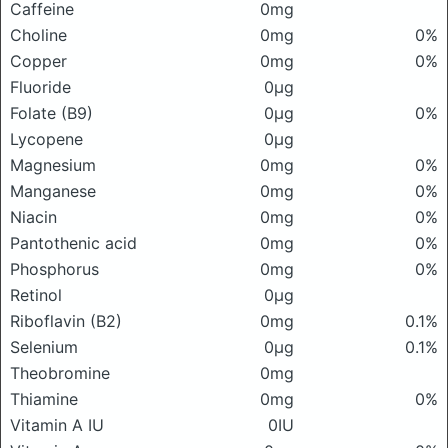
Caffeine
0mg
Choline
0mg
0%
Copper
0mg
0%
Fluoride
0μg
Folate (B9)
0μg
0%
Lycopene
0μg
Magnesium
0mg
0%
Manganese
0mg
0%
Niacin
0mg
0%
Pantothenic acid
0mg
0%
Phosphorus
0mg
0%
Retinol
0μg
Riboflavin (B2)
0mg
0.1%
Selenium
0μg
0.1%
Theobromine
0mg
Thiamine
0mg
0%
Vitamin A IU
0IU