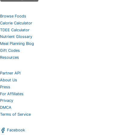
Browse Foods
Calorie Calculator
TDEE Calculator
Nutrient Glossary
Meal Planning Blog
Gift Codes
Resources
Partner API
About Us
Press
For Affiliates
Privacy
DMCA
Terms of Service
Facebook