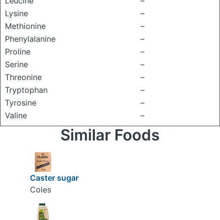
Leucine
–
Lysine
–
Methionine
–
Phenylalanine
–
Proline
–
Serine
–
Threonine
–
Tryptophan
–
Tyrosine
–
Valine
–
Similar Foods
Caster sugar
Coles