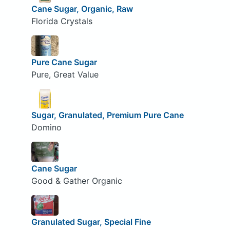
Cane Sugar, Organic, Raw
Florida Crystals
Pure Cane Sugar
Pure, Great Value
Sugar, Granulated, Premium Pure Cane
Domino
Cane Sugar
Good & Gather Organic
Granulated Sugar, Special Fine