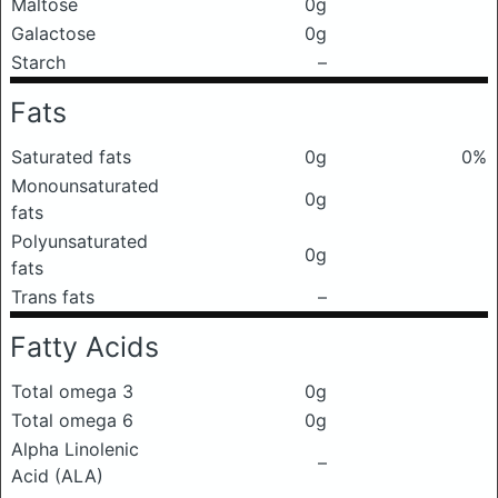
Maltose
0g
Galactose
0g
Starch
–
Fats
Saturated fats
0g
0%
Monounsaturated
0g
fats
Polyunsaturated
0g
fats
Trans fats
–
Fatty Acids
Total omega 3
0g
Total omega 6
0g
Alpha Linolenic
–
Acid (ALA)