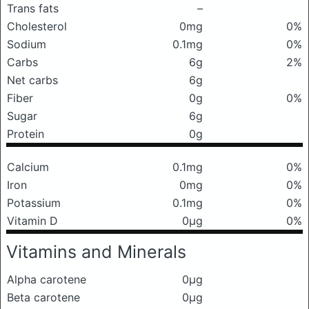
Trans fats
–
Cholesterol
0mg
0%
Sodium
0.1mg
0%
Carbs
6g
2%
Net carbs
6g
Fiber
0g
0%
Sugar
6g
Protein
0g
Calcium
0.1mg
0%
Iron
0mg
0%
Potassium
0.1mg
0%
Vitamin D
0μg
0%
Vitamins and Minerals
Alpha carotene
0μg
Beta carotene
0μg