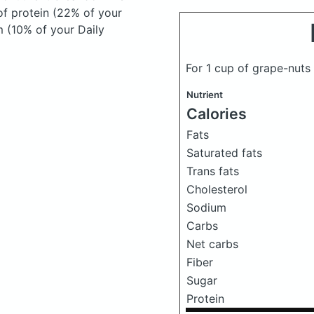
of protein (22% of your
m (10% of your Daily
For 1 cup of grape-nuts
Nutrient
Calories
Fats
Saturated fats
Trans fats
Cholesterol
Sodium
Carbs
Net carbs
Fiber
Sugar
Protein