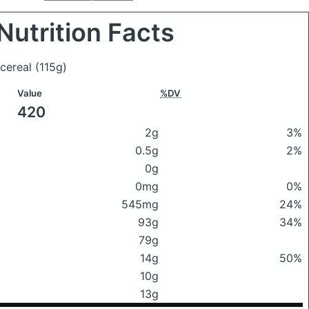
Nutrition Facts
 cereal
(115g)
Value
%DV
420
2g
3%
0.5g
2%
0g
0mg
0%
545mg
24%
93g
34%
79g
14g
50%
10g
13g