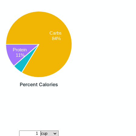
Carbs
84%
Protein
11%
Percent Calories