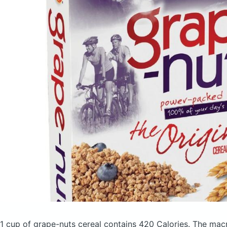
1 cup of grape-nuts cereal
contains 420 Calories.
The macr