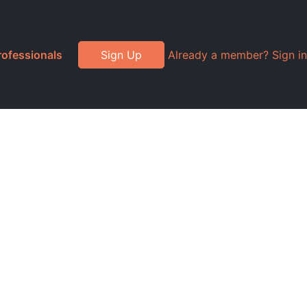
rofessionals
Sign Up
Already a member? Sign in
l