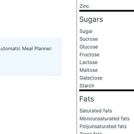
Zinc
Sugars
Sugar
Sucrose
Glucose
Automatic Meal Planner:
Fructose
Lactose
Maltose
Galactose
Starch
Fats
Saturated fats
Monounsaturated fats
Polyunsaturated fats