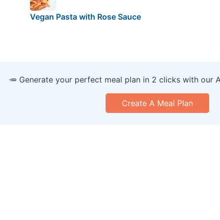
Vegan Pasta with Rose Sauce
🥕 Generate your perfect meal plan in 2 clicks with our 
Create A Meal Plan