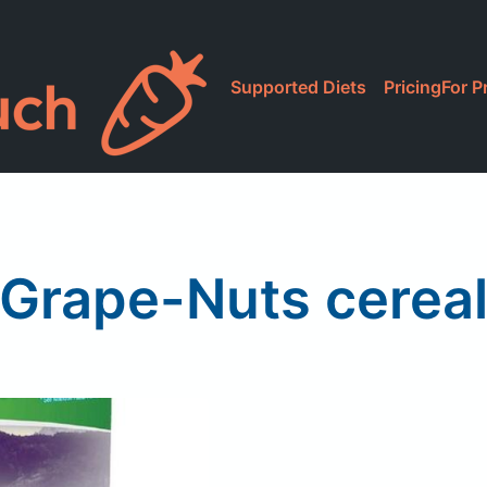
Supported Diets
Pricing
For P
Grape-Nuts cerea