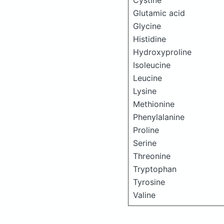
Cystine
Glutamic acid
Glycine
Histidine
Hydroxyproline
Isoleucine
Leucine
Lysine
Methionine
Phenylalanine
Proline
Serine
Threonine
Tryptophan
Tyrosine
Valine