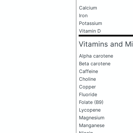
Calcium
Iron
Potassium
Vitamin D
Vitamins and Mi
Alpha carotene
Beta carotene
Caffeine
Choline
Copper
Fluoride
Folate (B9)
Lycopene
Magnesium
Manganese