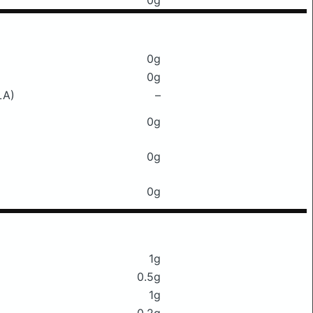
0g
0g
0g
LA)
–
0g
0g
0g
1g
0.5g
1g