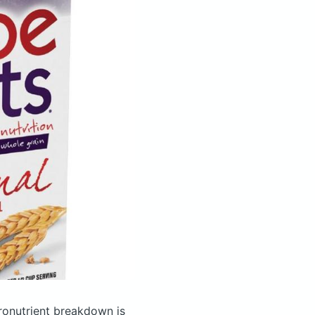
onutrient breakdown is