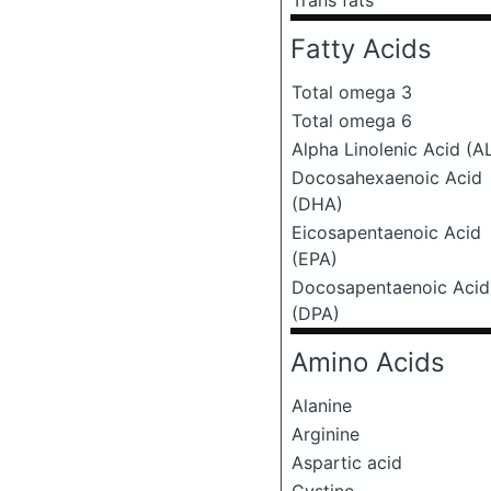
Trans fats
Fatty Acids
Total omega 3
Total omega 6
Alpha Linolenic Acid (A
Docosahexaenoic Acid
(DHA)
Eicosapentaenoic Acid
(EPA)
Docosapentaenoic Acid
(DPA)
Amino Acids
Alanine
Arginine
Aspartic acid