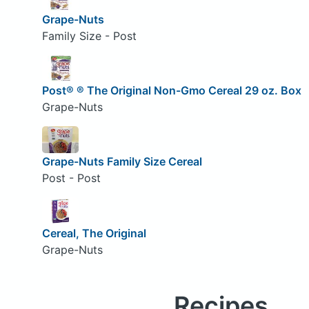
Grape-Nuts
Family Size - Post
Post® ® The Original Non-Gmo Cereal 29 oz. Box
Grape-Nuts
Grape-Nuts Family Size Cereal
Post - Post
Cereal, The Original
Grape-Nuts
Recipes