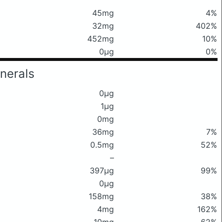
45mg
4%
32mg
402%
452mg
10%
0μg
0%
nerals
0μg
1μg
0mg
36mg
7%
0.5mg
52%
–
397μg
99%
0μg
158mg
38%
4mg
162%