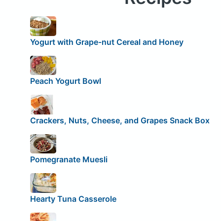
Yogurt with Grape-nut Cereal and Honey
Peach Yogurt Bowl
Crackers, Nuts, Cheese, and Grapes Snack Box
Pomegranate Muesli
Hearty Tuna Casserole