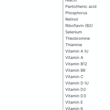
Niacin
Pantothenic acid
Phosphorus
Retinol
Riboflavin (B2)
Selenium
Theobromine
Thiamine
Vitamin A IU
Vitamin A
Vitamin B12
Vitamin B6
Vitamin C
Vitamin D IU
Vitamin D2
Vitamin D3
Vitamin E
Vitamin K