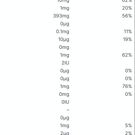
10mg
62%
1mg
20%
393mg
56%
0μg
0.1mg
11%
10μg
19%
0mg
1mg
62%
2IU
0μg
0%
0μg
0%
1mg
76%
0mg
0%
0IU
–
0μg
1mg
5%
2μg
2%