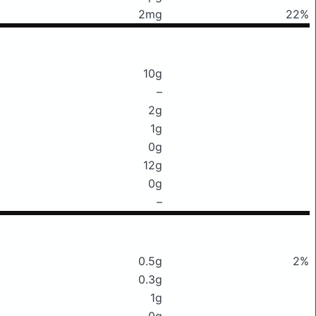
2mg
22%
10g
–
2g
1g
0g
12g
0g
–
0.5g
2%
0.3g
1g