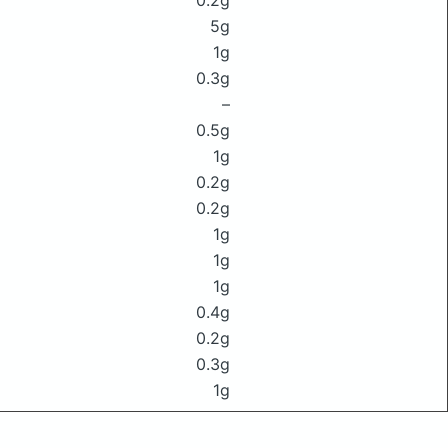
0.2g
5g
1g
0.3g
–
0.5g
1g
0.2g
0.2g
1g
1g
1g
0.4g
0.2g
0.3g
1g