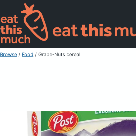
Browse
/
Food
/
Grape-Nuts cereal