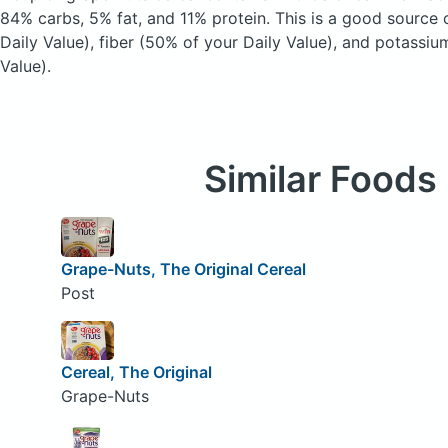
84% carbs, 5% fat, and 11% protein. This is a good source 
Daily Value), fiber (50% of your Daily Value), and potassiu
Value).
Similar Foods
Grape-Nuts, The Original Cereal
Post
Cereal, The Original
Grape-Nuts