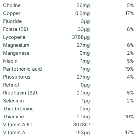
Choline
26mg
5%
Copper
0.2mg
17%
Fluoride
3μg
Folate (B9)
33μg
8%
Lycopene
3768μg
Magnesium
27mg
6%
Manganese
0mg
2%
Niacin
1mg
5%
Pantothenic acid
1mg
19%
Phosphorus
27mg
4%
Retinol
0μg
Riboflavin (B2)
0.1mg
5%
Selenium
1μg
2%
Theobromine
0mg
Thiamine
0.1mg
10%
Vitamin A IU
3078IU
Vitamin A
153μg
17%