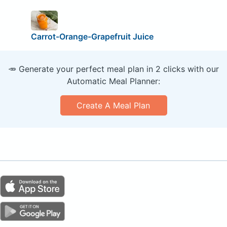
Carrot-Orange-Grapefruit Juice
🥕 Generate your perfect meal plan in 2 clicks with our
Automatic Meal Planner:
Create A Meal Plan