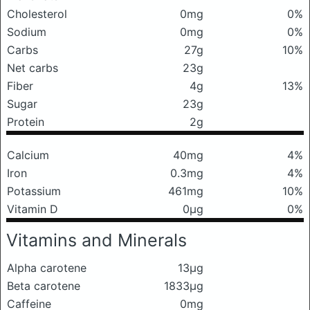
Cholesterol
0mg
0%
Sodium
0mg
0%
Carbs
27g
10%
Net carbs
23g
Fiber
4g
13%
Sugar
23g
Protein
2g
Calcium
40mg
4%
Iron
0.3mg
4%
Potassium
461mg
10%
Vitamin D
0μg
0%
Vitamins and Minerals
Alpha carotene
13μg
Beta carotene
1833μg
Caffeine
0mg