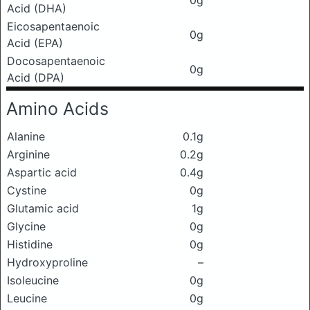
0g
Acid (DHA)
Eicosapentaenoic
0g
Acid (EPA)
Docosapentaenoic
0g
Acid (DPA)
Amino Acids
Alanine
0.1g
Arginine
0.2g
Aspartic acid
0.4g
Cystine
0g
Glutamic acid
1g
Glycine
0g
Histidine
0g
Hydroxyproline
–
Isoleucine
0g
Leucine
0g