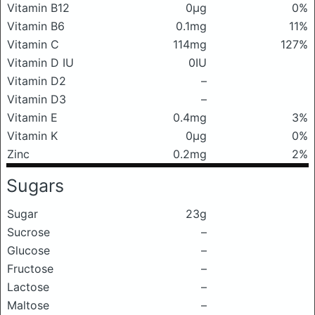
Vitamin B12
0μg
0%
Vitamin B6
0.1mg
11%
Vitamin C
114mg
127%
Vitamin D IU
0IU
Vitamin D2
–
Vitamin D3
–
Vitamin E
0.4mg
3%
Vitamin K
0μg
0%
Zinc
0.2mg
2%
Sugars
Sugar
23g
Sucrose
–
Glucose
–
Fructose
–
Lactose
–
Maltose
–