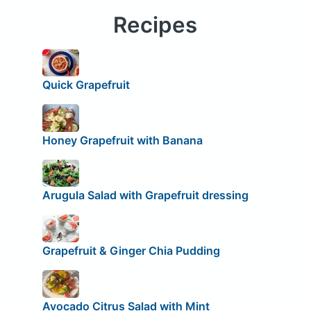
Recipes
Quick Grapefruit
Honey Grapefruit with Banana
Arugula Salad with Grapefruit dressing
Grapefruit & Ginger Chia Pudding
Avocado Citrus Salad with Mint