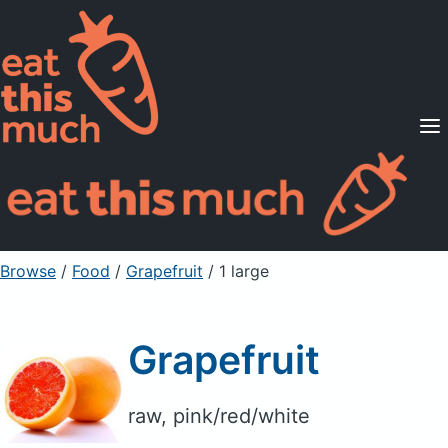
Supported Diets
Pricing
For Professionals
Sign Up
Already a member? Sign in
Browse
/
Food
/
Grapefruit
/ 1 large
Grapefruit
raw, pink/red/white