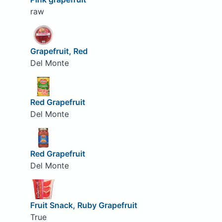
raw
Grapefruit, Red
Del Monte
Red Grapefruit
Del Monte
Red Grapefruit
Del Monte
Fruit Snack, Ruby Grapefruit
True