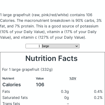
1 large grapefruit
(raw, pink/red/white)
contains 106
Calories.
The macronutrient breakdown is 90% carbs, 3%
fat, and 7% protein. This is a good source of potassium
(10% of your Daily Value), vitamin a (17% of your Daily
Value), and vitamin c (127% of your Daily Value).
Nutrition Facts
For 1 large grapefruit
(332g)
Nutrient
Value
%DV
Calories
106
Fats
0.3g
0.4%
Saturated fats
0g
0.2%
Trans fats
–