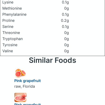
Lysine
0.1g
Methionine
0g
Phenylalanine
0.1g
Proline
0.2g
Serine
0.1g
Threonine
0g
Tryptophan
0g
Tyrosine
0g
Valine
0g
Similar Foods
Pink grapefruit
raw, Florida
Pink grapefruit