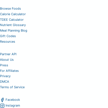
Browse Foods
Calorie Calculator
TDEE Calculator
Nutrient Glossary
Meal Planning Blog
Gift Codes
Resources
Partner API
About Us
Press
For Affiliates
Privacy
DMCA
Terms of Service
Facebook
Instagram