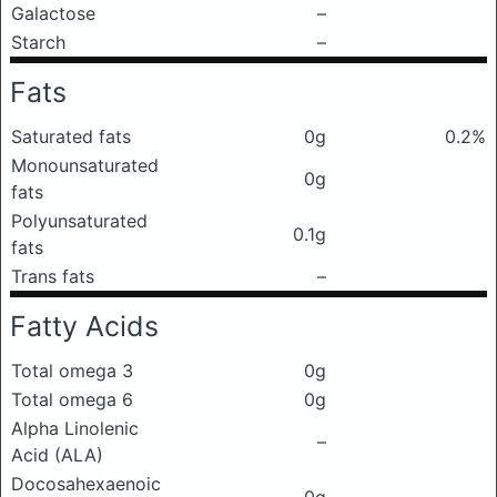
Galactose
–
Starch
–
Fats
Saturated fats
0g
0.2%
Monounsaturated
0g
fats
Polyunsaturated
0.1g
fats
Trans fats
–
Fatty Acids
Total omega 3
0g
Total omega 6
0g
Alpha Linolenic
–
Acid (ALA)
Docosahexaenoic