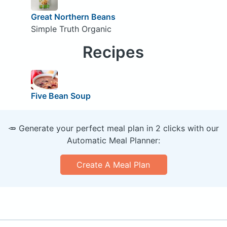
Great Northern Beans
Simple Truth Organic
Recipes
Five Bean Soup
🥕 Generate your perfect meal plan in 2 clicks with our
Automatic Meal Planner:
Create A Meal Plan