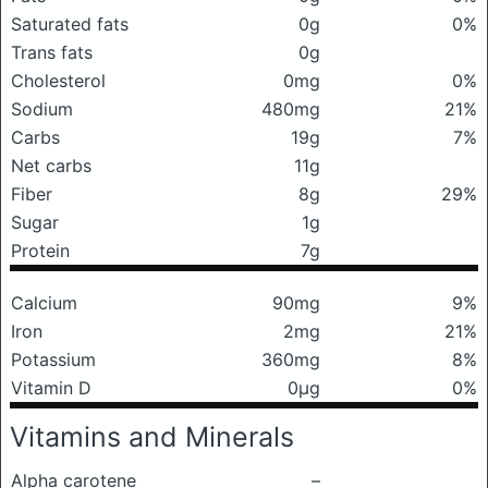
Saturated fats
0g
0%
Trans fats
0g
Cholesterol
0mg
0%
Sodium
480mg
21%
Carbs
19g
7%
Net carbs
11g
Fiber
8g
29%
Sugar
1g
Protein
7g
Calcium
90mg
9%
Iron
2mg
21%
Potassium
360mg
8%
Vitamin D
0μg
0%
Vitamins and Minerals
Alpha carotene
–