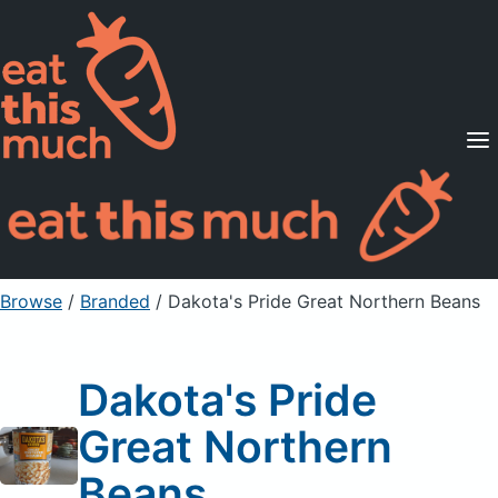
Supported Diets
Pricing
For Professionals
Sign Up
Already a member? Sign in
Browse
/
Branded
/
Dakota's Pride Great Northern Beans
Dakota's Pride
Great Northern
Beans