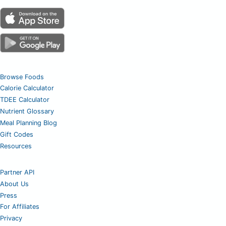
Browse Foods
Calorie Calculator
TDEE Calculator
Nutrient Glossary
Meal Planning Blog
Gift Codes
Resources
Partner API
About Us
Press
For Affiliates
Privacy