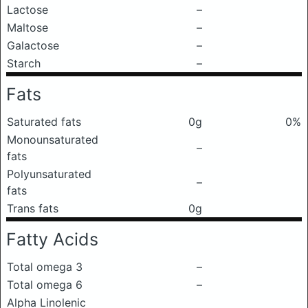
Lactose
–
Maltose
–
Galactose
–
Starch
–
Fats
Saturated fats
0g
0%
Monounsaturated
–
fats
Polyunsaturated
–
fats
Trans fats
0g
Fatty Acids
Total omega 3
–
Total omega 6
–
Alpha Linolenic