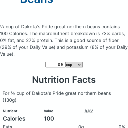
½ cup of Dakota's Pride great northern beans
contains
100 Calories.
The macronutrient breakdown is 73% carbs,
0% fat, and 27% protein. This is a good source of fiber
(29% of your Daily Value) and potassium (8% of your Daily
Value).
Nutrition Facts
For ½ cup of Dakota's Pride great northern beans
(130g)
Nutrient
Value
%DV
Calories
100
Fats
0g
0%