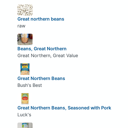
Great northern beans
raw
Beans, Great Northern
Great Northern, Great Value
Great Northern Beans
Bush's Best
Great Northern Beans, Seasoned with Pork
Luck's