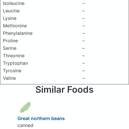
Isoleucine
–
Leucine
–
Lysine
–
Methionine
–
Phenylalanine
–
Proline
–
Serine
–
Threonine
–
Tryptophan
–
Tyrosine
–
Valine
–
Similar Foods
Great northern beans
canned