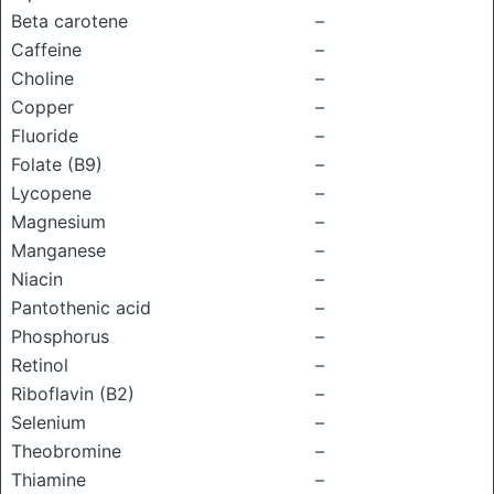
Beta carotene
–
Caffeine
–
Choline
–
Copper
–
Fluoride
–
Folate (B9)
–
Lycopene
–
Magnesium
–
Manganese
–
Niacin
–
Pantothenic acid
–
Phosphorus
–
Retinol
–
Riboflavin (B2)
–
Selenium
–
Theobromine
–
Thiamine
–