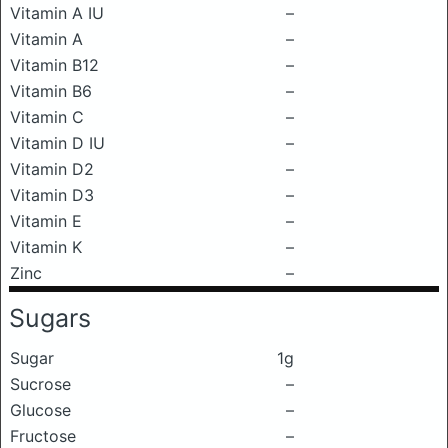
Vitamin A IU
–
Vitamin A
–
Vitamin B12
–
Vitamin B6
–
Vitamin C
–
Vitamin D IU
–
Vitamin D2
–
Vitamin D3
–
Vitamin E
–
Vitamin K
–
Zinc
–
Sugars
Sugar
1g
Sucrose
–
Glucose
–
Fructose
–