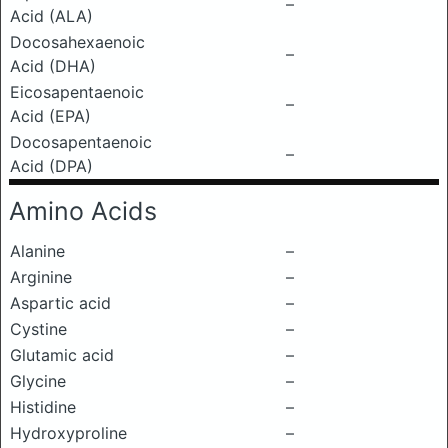
–
Acid (ALA)
Docosahexaenoic
–
Acid (DHA)
Eicosapentaenoic
–
Acid (EPA)
Docosapentaenoic
–
Acid (DPA)
Amino Acids
Alanine
–
Arginine
–
Aspartic acid
–
Cystine
–
Glutamic acid
–
Glycine
–
Histidine
–
Hydroxyproline
–