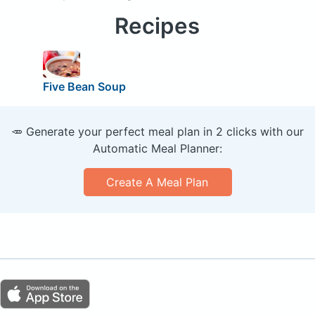
Recipes
Five Bean Soup
🥕 Generate your perfect meal plan in 2 clicks with our
Automatic Meal Planner:
Create A Meal Plan