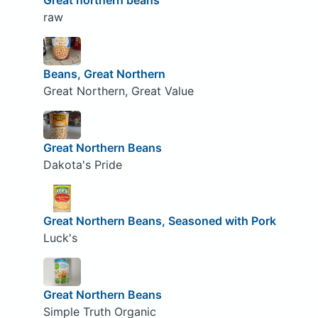
Great northern beans
raw
Beans, Great Northern
Great Northern, Great Value
Great Northern Beans
Dakota's Pride
Great Northern Beans, Seasoned with Pork
Luck's
Great Northern Beans
Simple Truth Organic