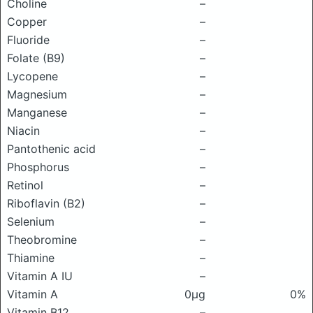
Choline
–
Copper
–
Fluoride
–
Folate (B9)
–
Lycopene
–
Magnesium
–
Manganese
–
Niacin
–
Pantothenic acid
–
Phosphorus
–
Retinol
–
Riboflavin (B2)
–
Selenium
–
Theobromine
–
Thiamine
–
Vitamin A IU
–
Vitamin A
0μg
0%
Vitamin B12
–