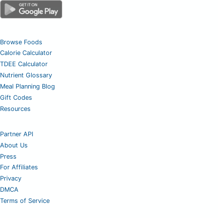
Browse Foods
Calorie Calculator
TDEE Calculator
Nutrient Glossary
Meal Planning Blog
Gift Codes
Resources
Partner API
About Us
Press
For Affiliates
Privacy
DMCA
Terms of Service