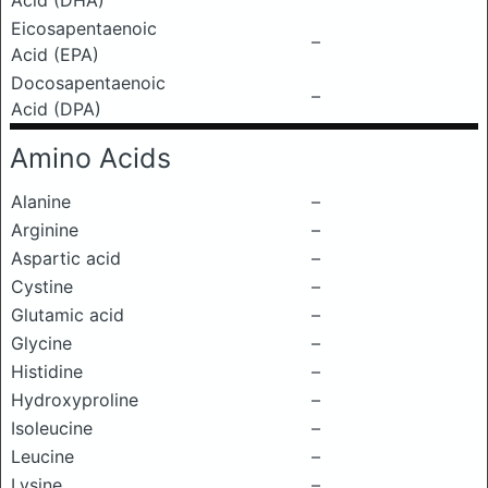
Acid (DHA)
Eicosapentaenoic
–
Acid (EPA)
Docosapentaenoic
–
Acid (DPA)
Amino Acids
Alanine
–
Arginine
–
Aspartic acid
–
Cystine
–
Glutamic acid
–
Glycine
–
Histidine
–
Hydroxyproline
–
Isoleucine
–
Leucine
–
Lysine
–