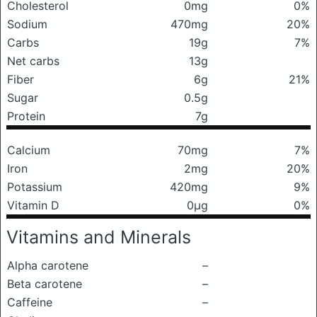
Cholesterol
0mg
0%
Sodium
470mg
20%
Carbs
19g
7%
Net carbs
13g
Fiber
6g
21%
Sugar
0.5g
Protein
7g
Calcium
70mg
7%
Iron
2mg
20%
Potassium
420mg
9%
Vitamin D
0μg
0%
Vitamins and Minerals
Alpha carotene
–
Beta carotene
–
Caffeine
–