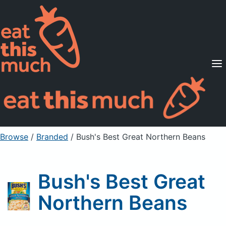
Supported Diets
Pricing
For Professionals
Sign Up
Already a member? Sign in
Browse
/
Branded
/
Bush's Best Great Northern Beans
Bush's Best Great
Northern Beans