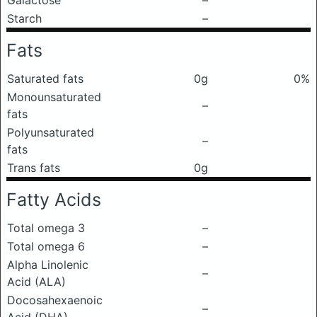
Galactose
–
Starch
–
Fats
Saturated fats
0g
0%
Monounsaturated
–
fats
Polyunsaturated
–
fats
Trans fats
0g
Fatty Acids
Total omega 3
–
Total omega 6
–
Alpha Linolenic
–
Acid (ALA)
Docosahexaenoic
–