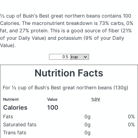
½ cup of Bush's Best great northern beans
contains 100
Calories.
The macronutrient breakdown is 73% carbs, 0%
fat, and 27% protein. This is a good source of fiber (21%
of your Daily Value) and potassium (9% of your Daily
Value).
Nutrition Facts
For ½ cup of Bush's Best great northern beans
(130g)
Nutrient
Value
%DV
Calories
100
Fats
0g
0%
Saturated fats
0g
0%
Trans fats
0g