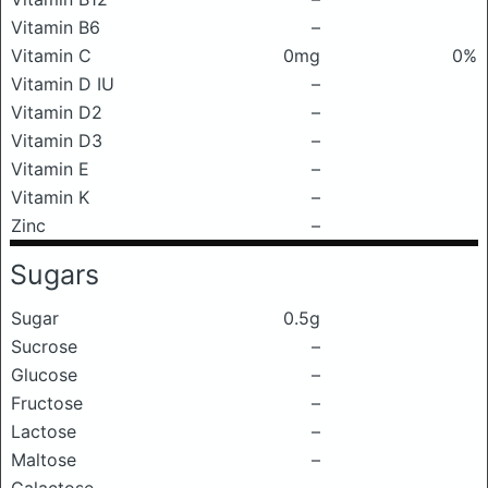
Vitamin B6
–
Vitamin C
0mg
0%
Vitamin D IU
–
Vitamin D2
–
Vitamin D3
–
Vitamin E
–
Vitamin K
–
Zinc
–
Sugars
Sugar
0.5g
Sucrose
–
Glucose
–
Fructose
–
Lactose
–
Maltose
–