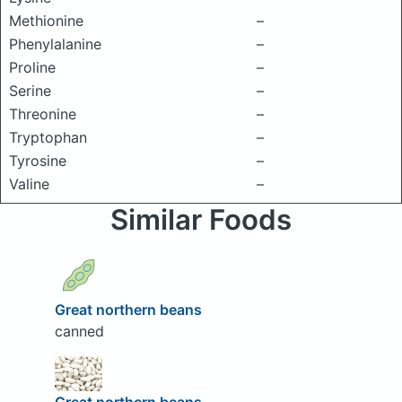
Methionine
–
Phenylalanine
–
Proline
–
Serine
–
Threonine
–
Tryptophan
–
Tyrosine
–
Valine
–
Similar Foods
Great northern beans
canned