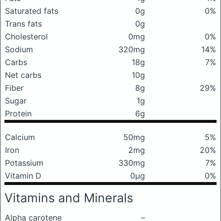
Saturated fats
0g
0%
Trans fats
0g
Cholesterol
0mg
0%
Sodium
320mg
14%
Carbs
18g
7%
Net carbs
10g
Fiber
8g
29%
Sugar
1g
Protein
6g
Calcium
50mg
5%
Iron
2mg
20%
Potassium
330mg
7%
Vitamin D
0μg
0%
Vitamins and Minerals
Alpha carotene
–