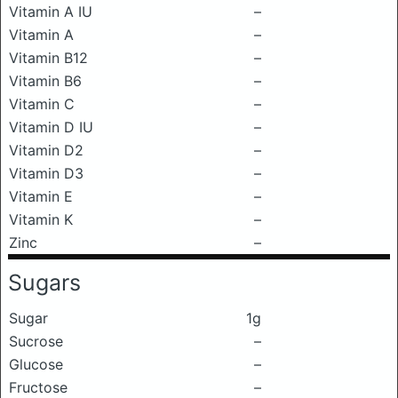
Vitamin A IU
–
Vitamin A
–
Vitamin B12
–
Vitamin B6
–
Vitamin C
–
Vitamin D IU
–
Vitamin D2
–
Vitamin D3
–
Vitamin E
–
Vitamin K
–
Zinc
–
Sugars
Sugar
1g
Sucrose
–
Glucose
–
Fructose
–