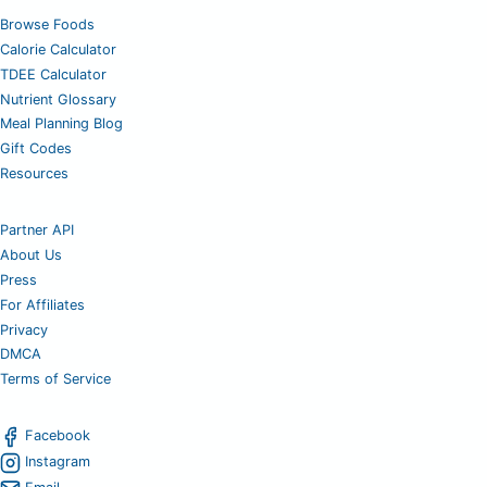
Browse Foods
Calorie Calculator
TDEE Calculator
Nutrient Glossary
Meal Planning Blog
Gift Codes
Resources
Partner API
About Us
Press
For Affiliates
Privacy
DMCA
Terms of Service
Facebook
Instagram