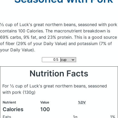
½ cup of Luck's great northern beans, seasoned with pork
contains 100 Calories.
The macronutrient breakdown is
69% carbs, 9% fat, and 23% protein. This is a good source
of fiber (29% of your Daily Value) and potassium (7% of
your Daily Value).
Nutrition Facts
For ½ cup of Luck's great northern beans, seasoned
with pork
(130g)
Nutrient
Value
%DV
Calories
100
Fats
1g
1%