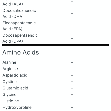
–
Acid (ALA)
Docosahexaenoic
–
Acid (DHA)
Eicosapentaenoic
–
Acid (EPA)
Docosapentaenoic
–
Acid (DPA)
Amino Acids
Alanine
–
Arginine
–
Aspartic acid
–
Cystine
–
Glutamic acid
–
Glycine
–
Histidine
–
Hydroxyproline
–