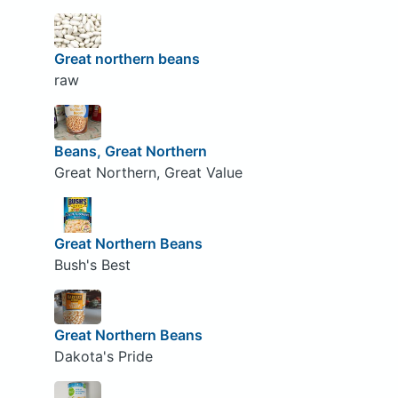
Great northern beans
raw
Beans, Great Northern
Great Northern, Great Value
Great Northern Beans
Bush's Best
Great Northern Beans
Dakota's Pride