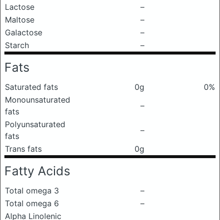
Lactose
–
Maltose
–
Galactose
–
Starch
–
Fats
Saturated fats
0g
0%
Monounsaturated
–
fats
Polyunsaturated
–
fats
Trans fats
0g
Fatty Acids
Total omega 3
–
Total omega 6
–
Alpha Linolenic