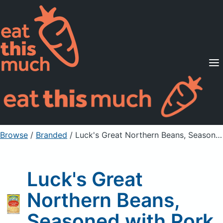
Supported Diets
Pricing
For Professionals
Sign Up
Already a member? Sign in
Browse
/
Branded
/
Luck's Great Northern Beans, Seasoned with Pork
Luck's Great
Northern Beans,
Seasoned with Pork