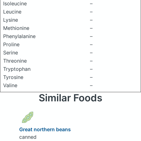
Isoleucine
–
Leucine
–
Lysine
–
Methionine
–
Phenylalanine
–
Proline
–
Serine
–
Threonine
–
Tryptophan
–
Tyrosine
–
Valine
–
Similar Foods
Great northern beans
canned