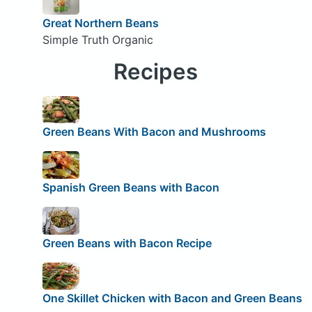
Great Northern Beans
Simple Truth Organic
Recipes
Green Beans With Bacon and Mushrooms
Spanish Green Beans with Bacon
Green Beans with Bacon Recipe
One Skillet Chicken with Bacon and Green Beans