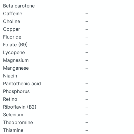
Beta carotene
–
Caffeine
–
Choline
–
Copper
–
Fluoride
–
Folate (B9)
–
Lycopene
–
Magnesium
–
Manganese
–
Niacin
–
Pantothenic acid
–
Phosphorus
–
Retinol
–
Riboflavin (B2)
–
Selenium
–
Theobromine
–
Thiamine
–