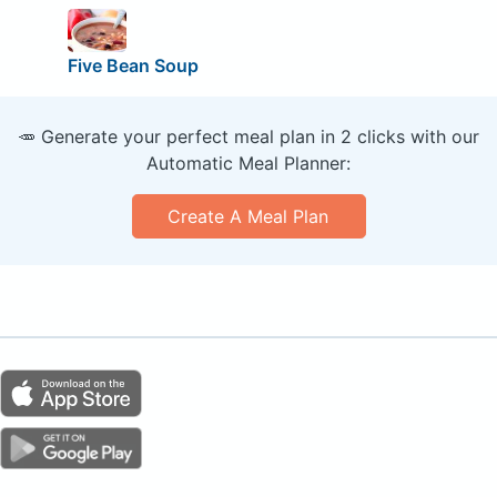
Five Bean Soup
🥕 Generate your perfect meal plan in 2 clicks with our
Automatic Meal Planner:
Create A Meal Plan