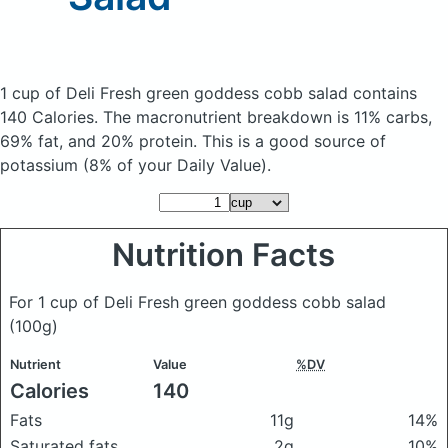
1 cup of Deli Fresh green goddess cobb salad
contains
140 Calories.
The macronutrient breakdown is 11% carbs,
69% fat, and 20% protein. This is a good source of
potassium (8% of your Daily Value).
Nutrition Facts
For 1 cup of Deli Fresh green goddess cobb salad
(100g)
Nutrient
Value
%DV
Calories
140
Fats
11g
14%
Saturated fats
2g
10%