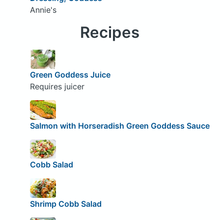
Annie's
Recipes
Green Goddess Juice
Requires juicer
Salmon with Horseradish Green Goddess Sauce
Cobb Salad
Shrimp Cobb Salad