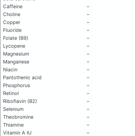
Caffeine
–
Choline
–
Copper
–
Fluoride
–
Folate (B9)
–
Lycopene
–
Magnesium
–
Manganese
–
Niacin
–
Pantothenic acid
–
Phosphorus
–
Retinol
–
Riboflavin (B2)
–
Selenium
–
Theobromine
–
Thiamine
–
Vitamin A IU
–