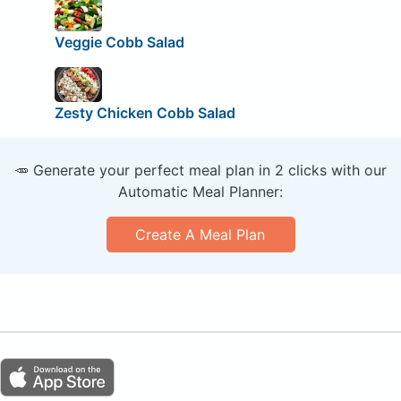
Veggie Cobb Salad
Zesty Chicken Cobb Salad
🥕 Generate your perfect meal plan in 2 clicks with our
Automatic Meal Planner:
Create A Meal Plan