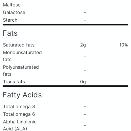
Maltose
–
Galactose
–
Starch
–
Fats
Saturated fats
2g
10%
Monounsaturated
–
fats
Polyunsaturated
–
fats
Trans fats
0g
Fatty Acids
Total omega 3
–
Total omega 6
–
Alpha Linolenic
–
Acid (ALA)