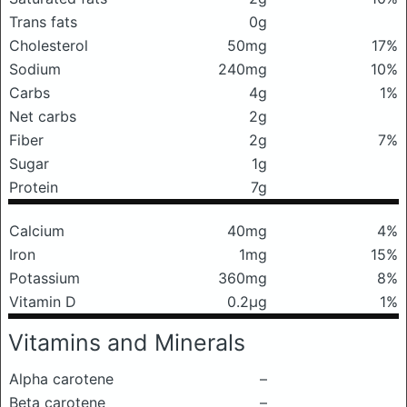
Trans fats
0g
Cholesterol
50mg
17%
Sodium
240mg
10%
Carbs
4g
1%
Net carbs
2g
Fiber
2g
7%
Sugar
1g
Protein
7g
Calcium
40mg
4%
Iron
1mg
15%
Potassium
360mg
8%
Vitamin D
0.2μg
1%
Vitamins and Minerals
Alpha carotene
–
Beta carotene
–