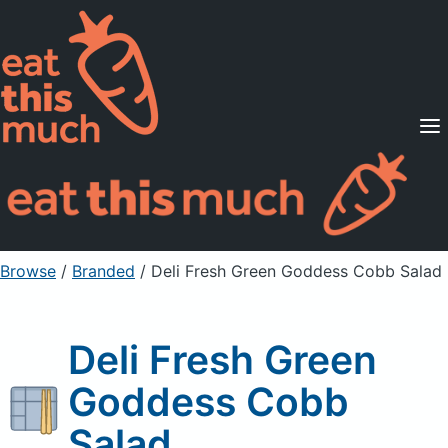
Supported Diets
Pricing
For Professionals
Sign Up
Already a member? Sign in
Browse
/
Branded
/
Deli Fresh Green Goddess Cobb Salad
Deli Fresh Green
Goddess Cobb
Salad