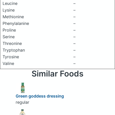
Leucine
–
Lysine
–
Methionine
–
Phenylalanine
–
Proline
–
Serine
–
Threonine
–
Tryptophan
–
Tyrosine
–
Valine
–
Similar Foods
Green goddess dressing
regular