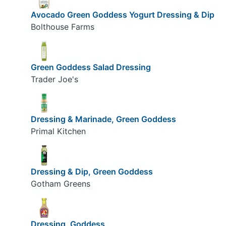
Avocado Green Goddess Yogurt Dressing & Dip
Bolthouse Farms
Green Goddess Salad Dressing
Trader Joe's
Dressing & Marinade, Green Goddess
Primal Kitchen
Dressing & Dip, Green Goddess
Gotham Greens
Dressing, Goddess