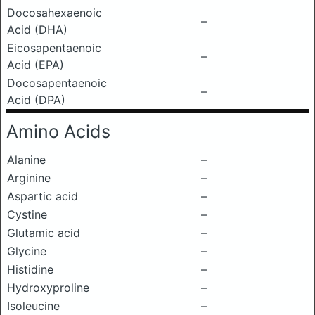
Docosahexaenoic
–
Acid (DHA)
Eicosapentaenoic
–
Acid (EPA)
Docosapentaenoic
–
Acid (DPA)
Amino Acids
Alanine
–
Arginine
–
Aspartic acid
–
Cystine
–
Glutamic acid
–
Glycine
–
Histidine
–
Hydroxyproline
–
Isoleucine
–