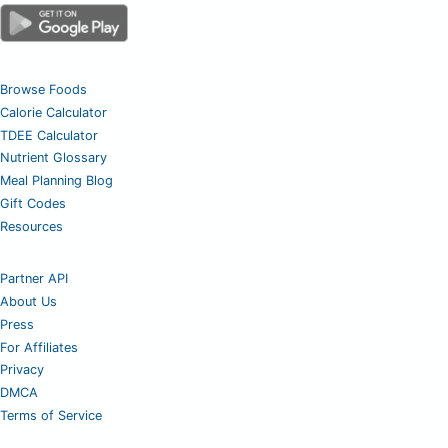
Browse Foods
Calorie Calculator
TDEE Calculator
Nutrient Glossary
Meal Planning Blog
Gift Codes
Resources
Partner API
About Us
Press
For Affiliates
Privacy
DMCA
Terms of Service