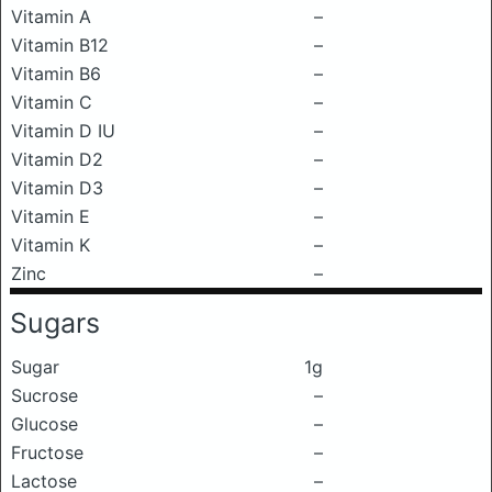
Vitamin A
–
Vitamin B12
–
Vitamin B6
–
Vitamin C
–
Vitamin D IU
–
Vitamin D2
–
Vitamin D3
–
Vitamin E
–
Vitamin K
–
Zinc
–
Sugars
Sugar
1g
Sucrose
–
Glucose
–
Fructose
–
Lactose
–