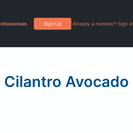
rofessionals
Sign Up
Already a member? Sign in
 Cilantro Avocado