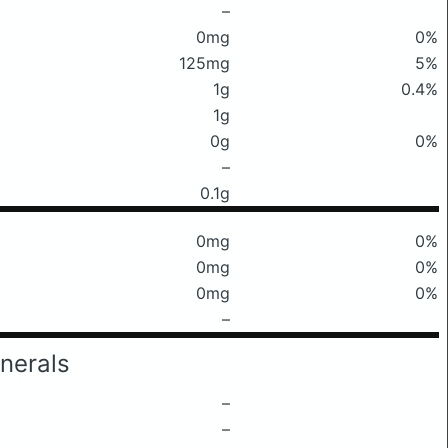
–
0mg
0%
125mg
5%
1g
0.4%
1g
0g
0%
–
0.1g
0mg
0%
0mg
0%
0mg
0%
–
nerals
–
–