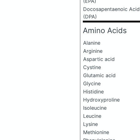
(EPA)
Docosapentaenoic Acid
(DPA)
Amino Acids
Alanine
Arginine
Aspartic acid
Cystine
Glutamic acid
Glycine
Histidine
Hydroxyproline
Isoleucine
Leucine
Lysine
Methionine