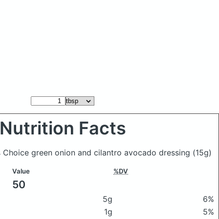
Nutrition Facts
's Choice green onion and cilantro avocado dressing
(15g)
Value
%DV
50
5g
6%
1g
5%