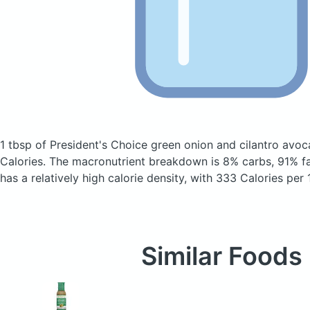
1 tbsp of President's Choice green onion and cilantro avo
Calories.
The macronutrient breakdown is 8% carbs, 91% fat
has a relatively high calorie density, with 333 Calories per
Similar Foods