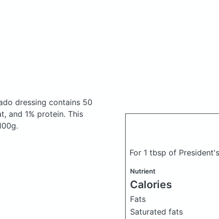
cado dressing
contains 50
, and 1% protein. This
 100g.
For 1 tbsp of President
Nutrient
Calories
Fats
Saturated fats