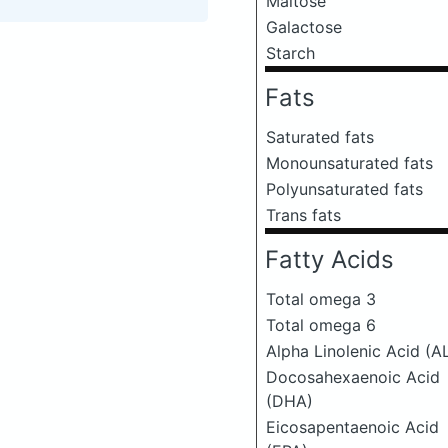
Maltose
Galactose
Starch
Fats
Saturated fats
Monounsaturated fats
Polyunsaturated fats
Trans fats
Fatty Acids
Total omega 3
Total omega 6
Alpha Linolenic Acid (A
Docosahexaenoic Acid
(DHA)
Eicosapentaenoic Acid