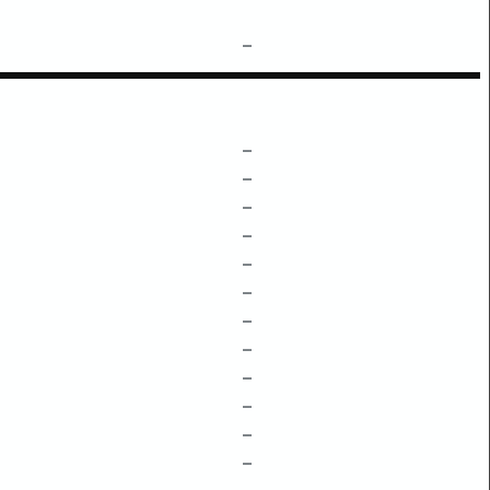
–
–
–
–
–
–
–
–
–
–
–
–
–