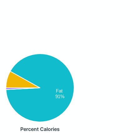
Fat
91%
Percent Calories