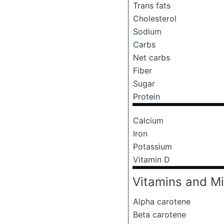
Trans fats
Cholesterol
Sodium
Carbs
Net carbs
Fiber
Sugar
Protein
Calcium
Iron
Potassium
Vitamin D
Vitamins and Mi
Alpha carotene
Beta carotene