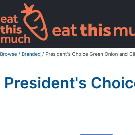
Browse
/
Branded
/
President's Choice Green Onion and Ci
President's Choi