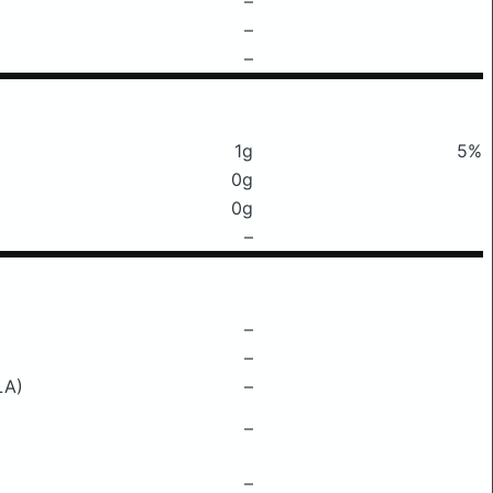
–
–
–
1g
5%
0g
0g
–
–
–
LA)
–
–
–