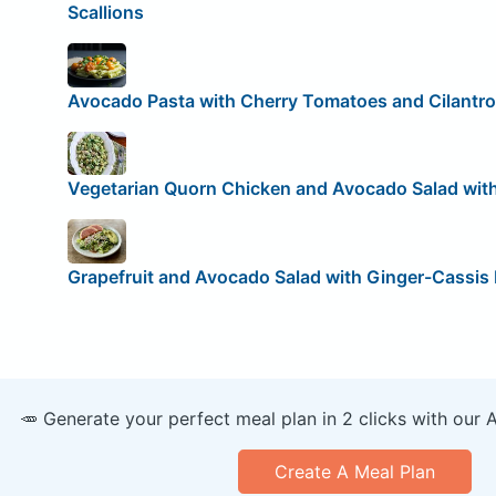
Scallions
Avocado Pasta with Cherry Tomatoes and Cilantro
Vegetarian Quorn Chicken and Avocado Salad with
Grapefruit and Avocado Salad with Ginger-Cassis
🥕 Generate your perfect meal plan in 2 clicks with our 
Create A Meal Plan