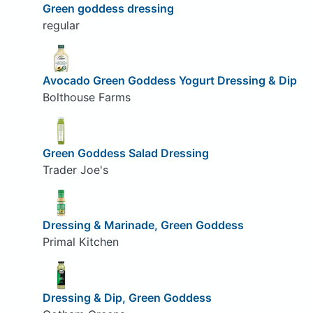
Green goddess dressing
regular
Avocado Green Goddess Yogurt Dressing & Dip
Bolthouse Farms
Green Goddess Salad Dressing
Trader Joe's
Dressing & Marinade, Green Goddess
Primal Kitchen
Dressing & Dip, Green Goddess