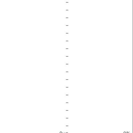
–
–
–
–
–
–
–
–
–
–
–
–
–
–
–
–
–