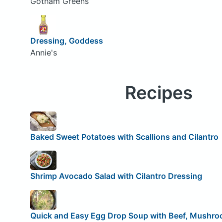
Gotham Greens
Dressing, Goddess
Annie's
Recipes
Baked Sweet Potatoes with Scallions and Cilantro
Shrimp Avocado Salad with Cilantro Dressing
Quick and Easy Egg Drop Soup with Beef, Mushroo