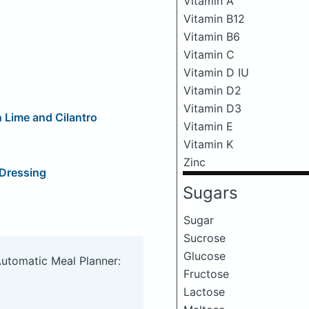
Vitamin A
Vitamin B12
Vitamin B6
Vitamin C
Vitamin D IU
Vitamin D2
Vitamin D3
 Lime and Cilantro
Vitamin E
Vitamin K
Zinc
 Dressing
Sugars
Sugar
Sucrose
Glucose
Automatic Meal Planner:
Fructose
Lactose