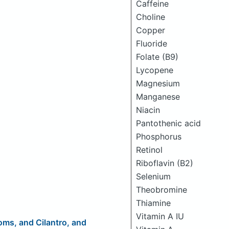
Caffeine
Choline
Copper
Fluoride
Folate (B9)
Lycopene
Magnesium
Manganese
Niacin
Pantothenic acid
Phosphorus
Retinol
Riboflavin (B2)
Selenium
Theobromine
Thiamine
Vitamin A IU
ms, and Cilantro, and