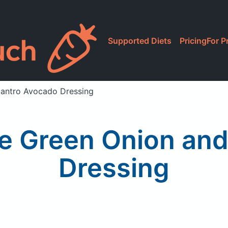
Supported Diets
Pricing
For P
lantro Avocado Dressing
ce Green Onion and
Dressing