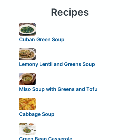
Recipes
Cuban Green Soup
Lemony Lentil and Greens Soup
Miso Soup with Greens and Tofu
Cabbage Soup
Green Bean Casserole