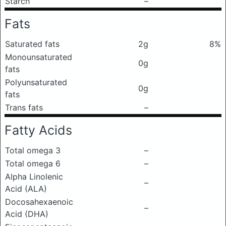
Starch
–
Fats
Saturated fats
2g
8%
Monounsaturated
0g
fats
Polyunsaturated
0g
fats
Trans fats
–
Fatty Acids
Total omega 3
–
Total omega 6
–
Alpha Linolenic
–
Acid (ALA)
Docosahexaenoic
–
Acid (DHA)