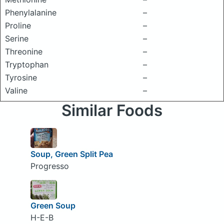
Phenylalanine
–
Proline
–
Serine
–
Threonine
–
Tryptophan
–
Tyrosine
–
Valine
–
Similar Foods
Soup, Green Split Pea
Progresso
Green Soup
H-E-B