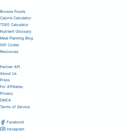
Browse Foods
Calorie Calculator
TDEE Calculator
Nutrient Glossary
Meal Planning Blog
Gift Codes
Resources
Partner API
About Us
Press
For Affiliates
Privacy
DMCA
Terms of Service
Facebook
Instagram