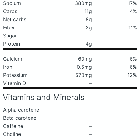
Sodium
380mg
17%
Carbs
11g
4%
Net carbs
8g
Fiber
3g
11%
Sugar
–
Protein
4g
Calcium
60mg
6%
Iron
0.5mg
6%
Potassium
570mg
12%
Vitamin D
–
Vitamins and Minerals
Alpha carotene
–
Beta carotene
–
Caffeine
–
Choline
–