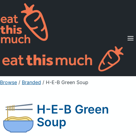
Supported Diets
Pricing
For Professionals
Sign Up
Already a member? Sign in
Browse
/
Branded
/
H-E-B Green Soup
H-E-B Green
Soup