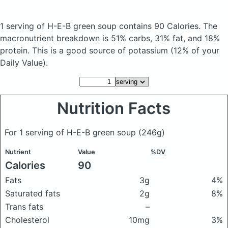
1 serving of H-E-B green soup
contains 90 Calories.
The
macronutrient breakdown is 51% carbs, 31% fat, and 18%
protein. This is a good source of potassium (12% of your
Daily Value).
Nutrition Facts
For 1 serving of H-E-B green soup
(246g)
Nutrient
Value
%DV
Calories
90
Fats
3g
4%
Saturated fats
2g
8%
Trans fats
–
Cholesterol
10mg
3%