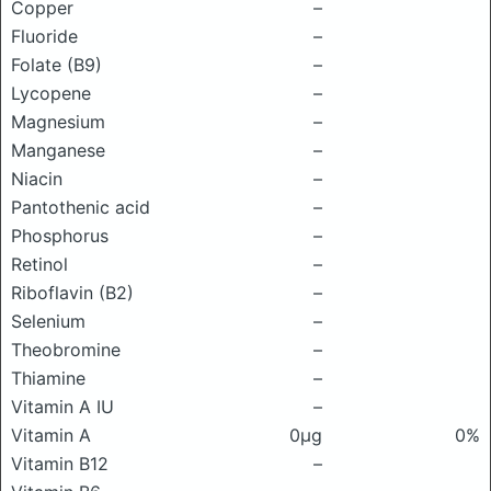
Copper
–
Fluoride
–
Folate (B9)
–
Lycopene
–
Magnesium
–
Manganese
–
Niacin
–
Pantothenic acid
–
Phosphorus
–
Retinol
–
Riboflavin (B2)
–
Selenium
–
Theobromine
–
Thiamine
–
Vitamin A IU
–
Vitamin A
0μg
0%
Vitamin B12
–