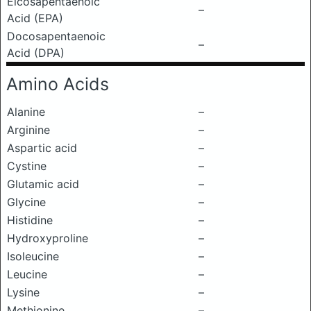
Eicosapentaenoic
–
Acid (EPA)
Docosapentaenoic
–
Acid (DPA)
Amino Acids
Alanine
–
Arginine
–
Aspartic acid
–
Cystine
–
Glutamic acid
–
Glycine
–
Histidine
–
Hydroxyproline
–
Isoleucine
–
Leucine
–
Lysine
–
Methionine
–