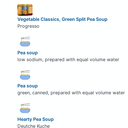
Vegetable Classics, Green Split Pea Soup
Progresso
Pea soup
low sodium, prepared with equal volume water
Pea soup
green, canned, prepared with equal volume water
Hearty Pea Soup
Deutche Kuche