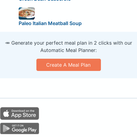
Paleo Italian Meatball Soup
🥕 Generate your perfect meal plan in 2 clicks with our
Automatic Meal Planner:
Create A Meal Plan