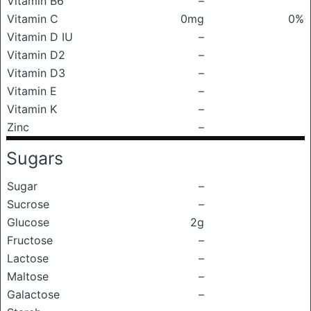
Vitamin B6
–
Vitamin C
0mg
0%
Vitamin D IU
–
Vitamin D2
–
Vitamin D3
–
Vitamin E
–
Vitamin K
–
Zinc
–
Sugars
Sugar
–
Sucrose
–
Glucose
2g
Fructose
–
Lactose
–
Maltose
–
Galactose
–