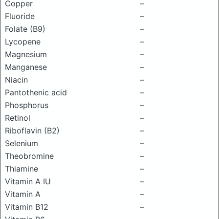
Copper
–
Fluoride
–
Folate (B9)
–
Lycopene
–
Magnesium
–
Manganese
–
Niacin
–
Pantothenic acid
–
Phosphorus
–
Retinol
–
Riboflavin (B2)
–
Selenium
–
Theobromine
–
Thiamine
–
Vitamin A IU
–
Vitamin A
–
Vitamin B12
–