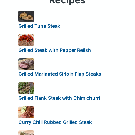
Grilled Tuna Steak
Grilled Steak with Pepper Relish
Grilled Marinated Sirloin Flap Steaks
Grilled Flank Steak with Chimichurri
Curry Chili Rubbed Grilled Steak