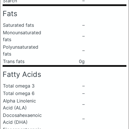
Starch
–
Fats
Saturated fats
–
Monounsaturated
–
fats
Polyunsaturated
–
fats
Trans fats
0g
Fatty Acids
Total omega 3
–
Total omega 6
–
Alpha Linolenic
–
Acid (ALA)
Docosahexaenoic
–
Acid (DHA)