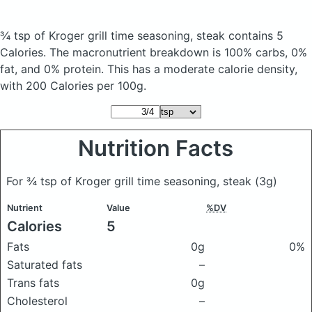
¾ tsp of Kroger grill time seasoning, steak
contains 5
Calories.
The macronutrient breakdown is 100% carbs, 0%
fat, and 0% protein. This has a moderate calorie density,
with 200 Calories per 100g.
Nutrition Facts
For ¾ tsp of Kroger grill time seasoning, steak
(3g)
Nutrient
Value
%DV
Calories
5
Fats
0g
0%
Saturated fats
–
Trans fats
0g
Cholesterol
–