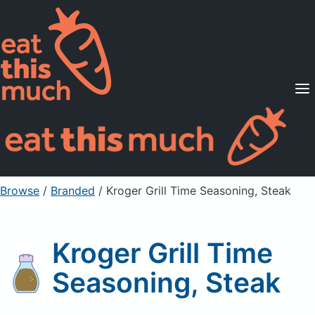
Supported Diets
Pricing
For Professionals
Sign Up
Already a member? Sign in
Browse
/
Branded
/
Kroger Grill Time Seasoning, Steak
Kroger Grill Time
Seasoning, Steak