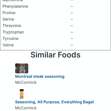
Phenylalanine
–
Proline
–
Serine
–
Threonine
–
Tryptophan
–
Tyrosine
–
Valine
–
Similar Foods
Montreal steak seasoning
McCormick
Seasoning, All Purpose, Everything Bagel
McCormick