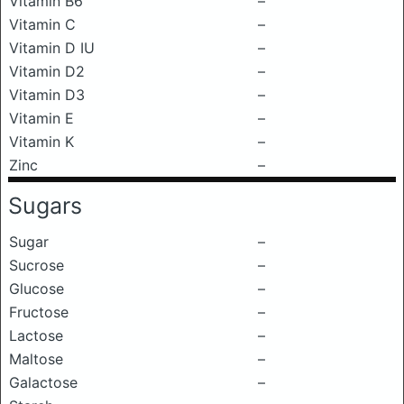
Vitamin B6
–
Vitamin C
–
Vitamin D IU
–
Vitamin D2
–
Vitamin D3
–
Vitamin E
–
Vitamin K
–
Zinc
–
Sugars
Sugar
–
Sucrose
–
Glucose
–
Fructose
–
Lactose
–
Maltose
–
Galactose
–