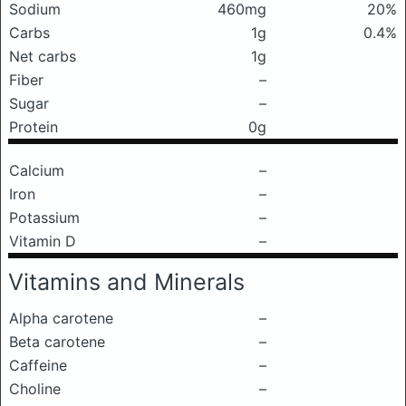
Sodium
460mg
20%
Carbs
1g
0.4%
Net carbs
1g
Fiber
–
Sugar
–
Protein
0g
Calcium
–
Iron
–
Potassium
–
Vitamin D
–
Vitamins and Minerals
Alpha carotene
–
Beta carotene
–
Caffeine
–
Choline
–