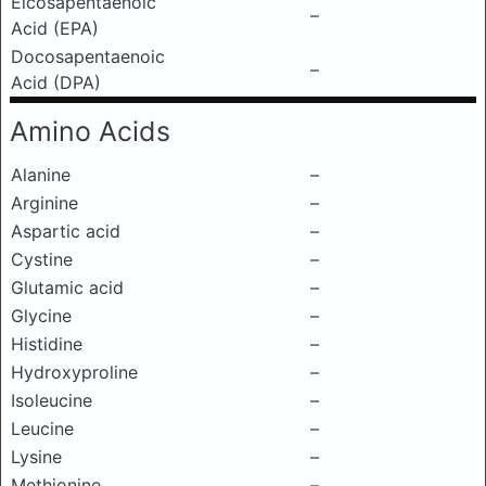
Eicosapentaenoic
–
Acid (EPA)
Docosapentaenoic
–
Acid (DPA)
Amino Acids
Alanine
–
Arginine
–
Aspartic acid
–
Cystine
–
Glutamic acid
–
Glycine
–
Histidine
–
Hydroxyproline
–
Isoleucine
–
Leucine
–
Lysine
–
Methionine
–