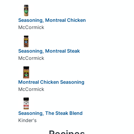
Seasoning, Montreal Chicken
McCormick
Seasoning, Montreal Steak
McCormick
Montreal Chicken Seasoning
McCormick
Seasoning, The Steak Blend
Kinder's
Recipes