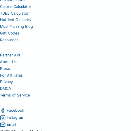
Calorie Calculator
TDEE Calculator
Nutrient Glossary
Meal Planning Blog
Gift Codes
Resources
Partner API
About Us
Press
For Affiliates
Privacy
DMCA
Terms of Service
Facebook
Instagram
Email