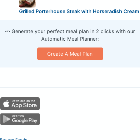
Grilled Porterhouse Steak with Horseradish Cream
🥕 Generate your perfect meal plan in 2 clicks with our
Automatic Meal Planner:
Create A Meal Plan
Browse Foods