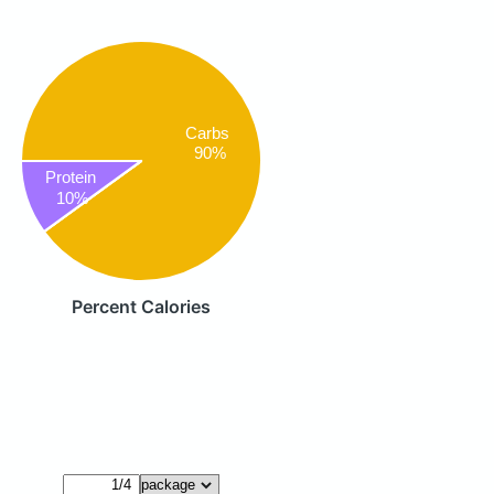
Carbs
90%
Protein
10%
Percent Calories