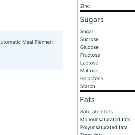
Zinc
Sugars
Sugar
Sucrose
Automatic Meal Planner:
Glucose
Fructose
Lactose
Maltose
Galactose
Starch
Fats
Saturated fats
Monounsaturated fats
Polyunsaturated fats