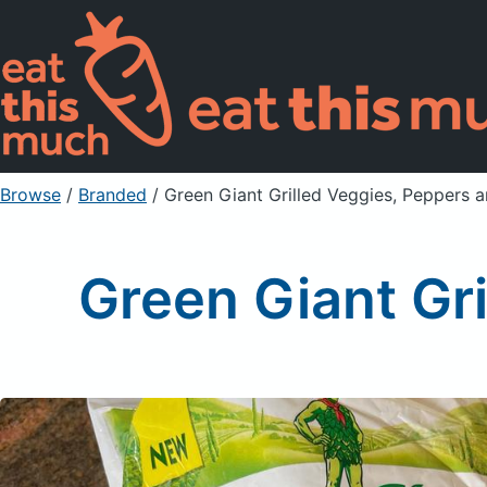
Browse
/
Branded
/
Green Giant Grilled Veggies, Peppers 
Green Giant Gr