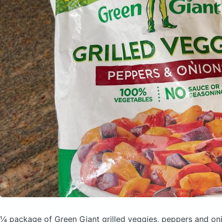
¼ package of Green Giant grilled veggies, peppers and o