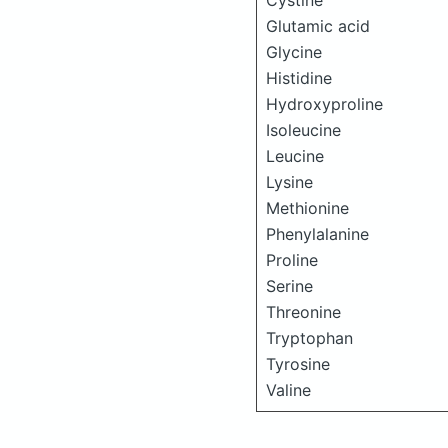
Cystine
Glutamic acid
Glycine
Histidine
Hydroxyproline
Isoleucine
Leucine
Lysine
Methionine
Phenylalanine
Proline
Serine
Threonine
Tryptophan
Tyrosine
Valine