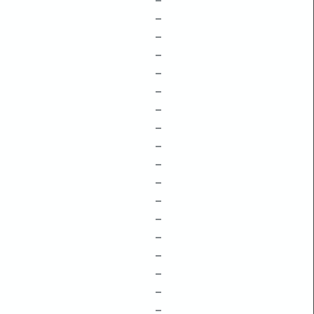
–
–
–
–
–
–
–
–
–
–
–
–
–
–
–
–
–
–