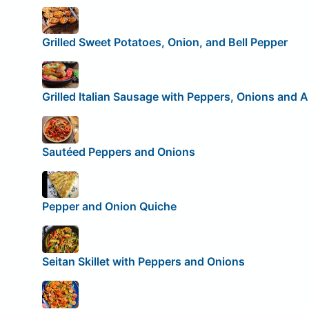
Grilled Sweet Potatoes, Onion, and Bell Pepper
Grilled Italian Sausage with Peppers, Onions and 
Sautéed Peppers and Onions
Pepper and Onion Quiche
Seitan Skillet with Peppers and Onions