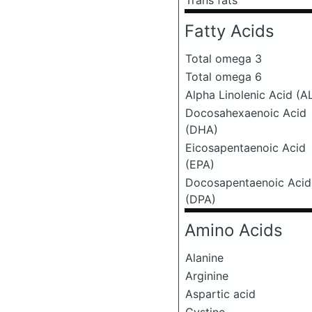
Trans fats
Fatty Acids
Total omega 3
Total omega 6
Alpha Linolenic Acid (A
Docosahexaenoic Acid
(DHA)
Eicosapentaenoic Acid
(EPA)
Docosapentaenoic Acid
(DPA)
Amino Acids
Alanine
Arginine
Aspartic acid