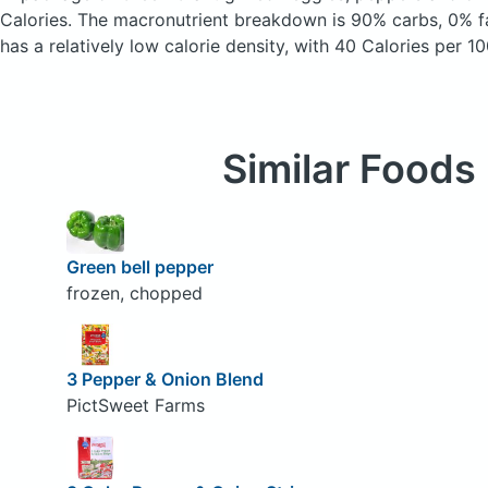
Calories.
The macronutrient breakdown is 90% carbs, 0% fa
has a relatively low calorie density, with 40 Calories per 10
Similar Foods
Green bell pepper
frozen, chopped
3 Pepper & Onion Blend
PictSweet Farms