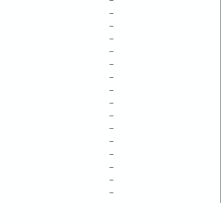
–
–
–
–
–
–
–
–
–
–
–
–
–
–
–
–