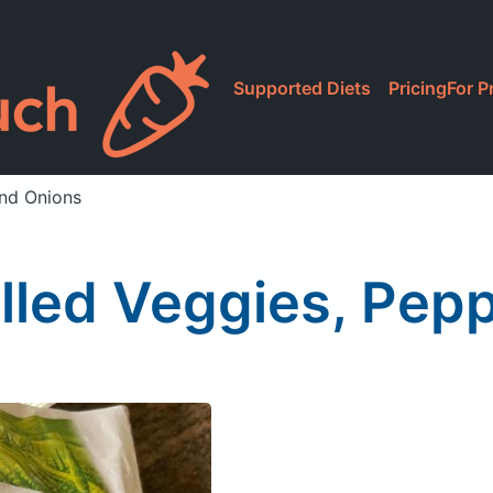
Supported Diets
Pricing
For P
and Onions
illed Veggies, Pep