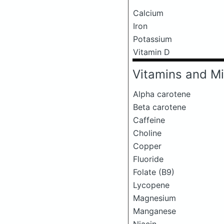
Calcium
Iron
Potassium
Vitamin D
Vitamins and Mi
Alpha carotene
Beta carotene
Caffeine
Choline
Copper
Fluoride
Folate (B9)
Lycopene
Magnesium
Manganese