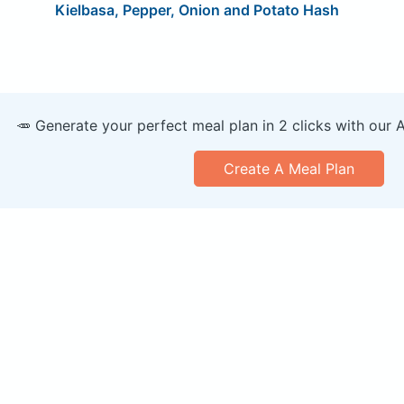
Kielbasa, Pepper, Onion and Potato Hash
🥕 Generate your perfect meal plan in 2 clicks with our 
Create A Meal Plan