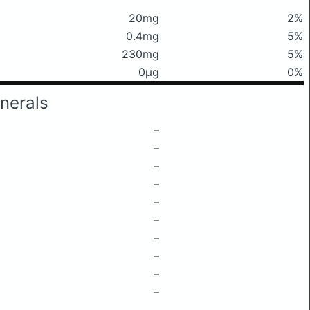
20mg
2%
0.4mg
5%
230mg
5%
0μg
0%
nerals
–
–
–
–
–
–
–
–
–
–