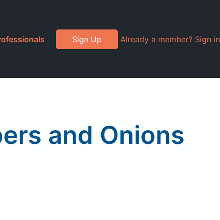
rofessionals
Sign Up
Already a member? Sign in
pers and Onions