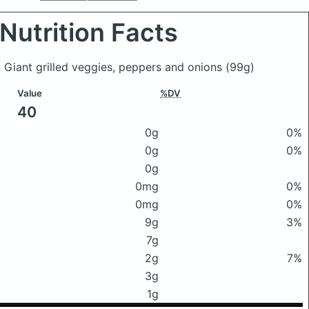
Nutrition Facts
 Giant grilled veggies, peppers and onions
(99g)
Value
%DV
40
0g
0%
0g
0%
0g
0mg
0%
0mg
0%
9g
3%
7g
2g
7%
3g
1g