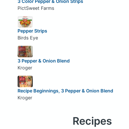
3 Color Pepper & Onion Strips
PictSweet Farms
Pepper Strips
Birds Eye
3 Pepper & Onion Blend
Kroger
Recipe Beginnings, 3 Pepper & Onion Blend
Kroger
Recipes