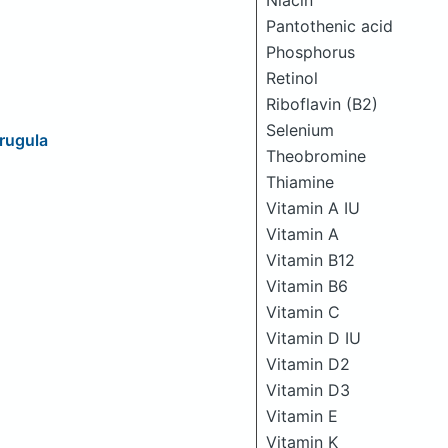
Niacin
Pantothenic acid
Phosphorus
Retinol
Riboflavin (B2)
Selenium
Arugula
Theobromine
Thiamine
Vitamin A IU
Vitamin A
Vitamin B12
Vitamin B6
Vitamin C
Vitamin D IU
Vitamin D2
Vitamin D3
Vitamin E
Vitamin K