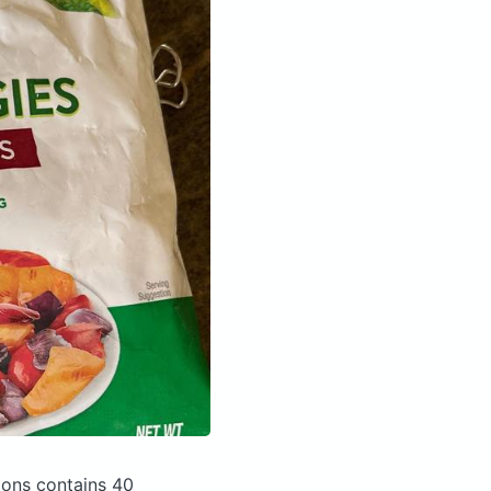
nions
contains 40