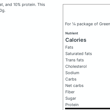
t, and 10% protein. This
0g.
For ¼ package of Green
Nutrient
Calories
Fats
Saturated fats
Trans fats
Cholesterol
Sodium
Carbs
Net carbs
Fiber
Sugar
Protein