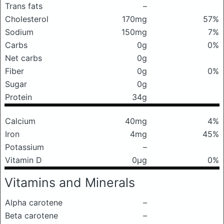
Trans fats
–
Cholesterol
170mg
57%
Sodium
150mg
7%
Carbs
0g
0%
Net carbs
0g
Fiber
0g
0%
Sugar
0g
Protein
34g
Calcium
40mg
4%
Iron
4mg
45%
Potassium
–
Vitamin D
0μg
0%
Vitamins and Minerals
Alpha carotene
–
Beta carotene
–