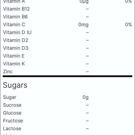
Vitamin A
0μg
0%
Vitamin B12
–
Vitamin B6
–
Vitamin C
0mg
0%
Vitamin D IU
–
Vitamin D2
–
Vitamin D3
–
Vitamin E
–
Vitamin K
–
Zinc
–
Sugars
Sugar
0g
Sucrose
–
Glucose
–
Fructose
–
Lactose
–