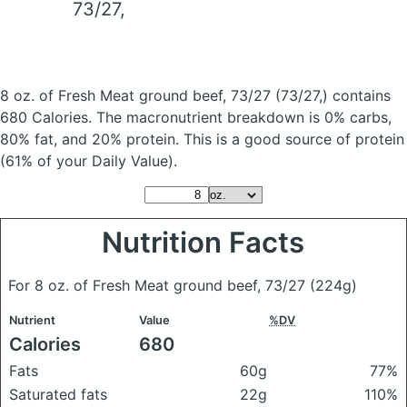
73/27,
8 oz. of Fresh Meat ground beef, 73/27
(73/27,)
contains
680 Calories.
The macronutrient breakdown is 0% carbs,
80% fat, and 20% protein. This is a good source of protein
(61% of your Daily Value).
Nutrition Facts
For 8 oz. of Fresh Meat ground beef, 73/27
(224g)
Nutrient
Value
%DV
Calories
680
Fats
60g
77%
Saturated fats
22g
110%