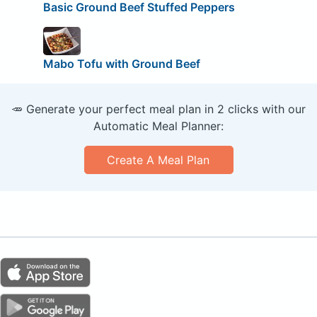
Basic Ground Beef Stuffed Peppers
Mabo Tofu with Ground Beef
🥕 Generate your perfect meal plan in 2 clicks with our
Automatic Meal Planner:
Create A Meal Plan