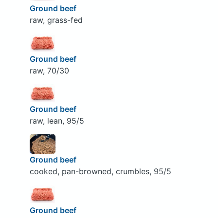
Ground beef
raw, grass-fed
Ground beef
raw, 70/30
Ground beef
raw, lean, 95/5
Ground beef
cooked, pan-browned, crumbles, 95/5
Ground beef