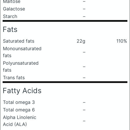
Maltose
–
Galactose
–
Starch
–
Fats
Saturated fats
22g
110%
Monounsaturated
–
fats
Polyunsaturated
–
fats
Trans fats
–
Fatty Acids
Total omega 3
–
Total omega 6
–
Alpha Linolenic
–
Acid (ALA)