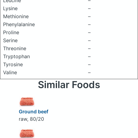
Leucine
–
Lysine
–
Methionine
–
Phenylalanine
–
Proline
–
Serine
–
Threonine
–
Tryptophan
–
Tyrosine
–
Valine
–
Similar Foods
Ground beef
raw, 80/20