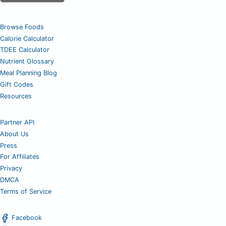
Browse Foods
Calorie Calculator
TDEE Calculator
Nutrient Glossary
Meal Planning Blog
Gift Codes
Resources
Partner API
About Us
Press
For Affiliates
Privacy
DMCA
Terms of Service
Facebook