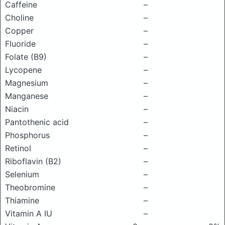
Caffeine
–
Choline
–
Copper
–
Fluoride
–
Folate (B9)
–
Lycopene
–
Magnesium
–
Manganese
–
Niacin
–
Pantothenic acid
–
Phosphorus
–
Retinol
–
Riboflavin (B2)
–
Selenium
–
Theobromine
–
Thiamine
–
Vitamin A IU
–