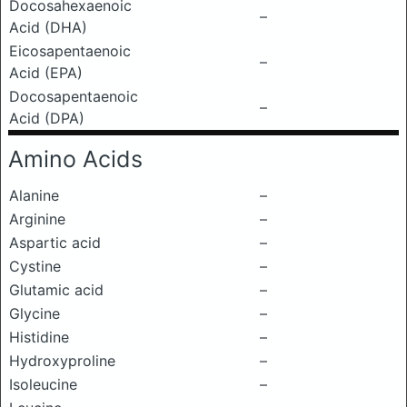
Docosahexaenoic
–
Acid (DHA)
Eicosapentaenoic
–
Acid (EPA)
Docosapentaenoic
–
Acid (DPA)
Amino Acids
Alanine
–
Arginine
–
Aspartic acid
–
Cystine
–
Glutamic acid
–
Glycine
–
Histidine
–
Hydroxyproline
–
Isoleucine
–