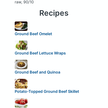
raw, 90/10
Recipes
Ground Beef Omelet
Ground Beef Lettuce Wraps
Ground Beef and Quinoa
Potato-Topped Ground Beef Skillet