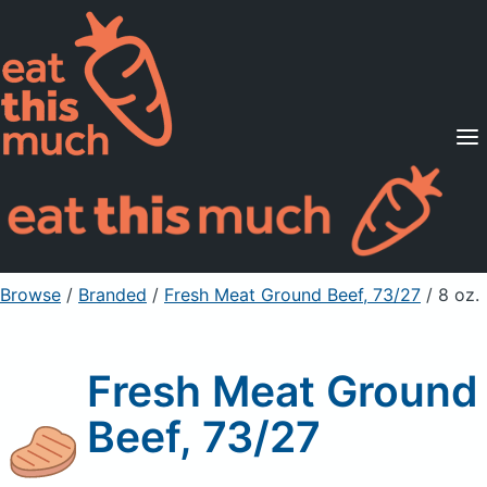
Supported Diets
Pricing
For Professionals
Sign Up
Already a member? Sign in
Browse
/
Branded
/
Fresh Meat Ground Beef, 73/27
/ 8 oz.
Fresh Meat Ground
Beef, 73/27