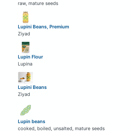
raw, mature seeds
Lupini Beans, Premium
Ziyad
Lupin Flour
Lupina
Lupini Beans
Ziyad
Lupin beans
cooked, boiled, unsalted, mature seeds