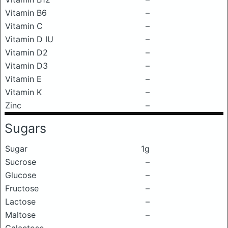
Vitamin B6
–
Vitamin C
–
Vitamin D IU
–
Vitamin D2
–
Vitamin D3
–
Vitamin E
–
Vitamin K
–
Zinc
–
Sugars
Sugar
1g
Sucrose
–
Glucose
–
Fructose
–
Lactose
–
Maltose
–