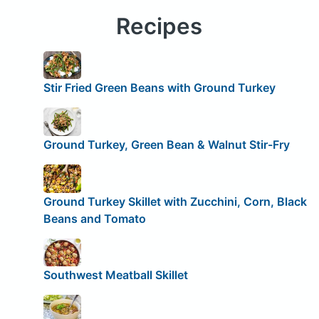
Recipes
Stir Fried Green Beans with Ground Turkey
Ground Turkey, Green Bean & Walnut Stir-Fry
Ground Turkey Skillet with Zucchini, Corn, Black
Beans and Tomato
Southwest Meatball Skillet