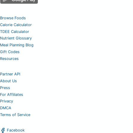
Browse Foods
Calorie Calculator
TDEE Calculator
Nutrient Glossary
Meal Planning Blog
Gift Codes
Resources
Partner API
About Us
Press
For Affiliates
Privacy
DMCA
Terms of Service
Facebook