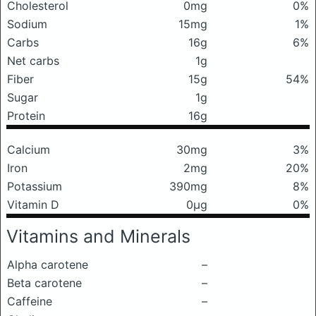
Cholesterol
0mg
0%
Sodium
15mg
1%
Carbs
16g
6%
Net carbs
1g
Fiber
15g
54%
Sugar
1g
Protein
16g
Calcium
30mg
3%
Iron
2mg
20%
Potassium
390mg
8%
Vitamin D
0μg
0%
Vitamins and Minerals
Alpha carotene
–
Beta carotene
–
Caffeine
–