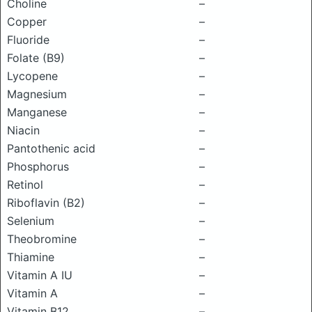
Choline
–
Copper
–
Fluoride
–
Folate (B9)
–
Lycopene
–
Magnesium
–
Manganese
–
Niacin
–
Pantothenic acid
–
Phosphorus
–
Retinol
–
Riboflavin (B2)
–
Selenium
–
Theobromine
–
Thiamine
–
Vitamin A IU
–
Vitamin A
–
Vitamin B12
–