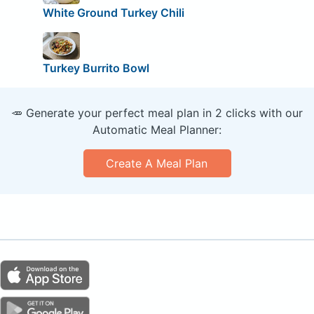
White Ground Turkey Chili
Turkey Burrito Bowl
🥕 Generate your perfect meal plan in 2 clicks with our
Automatic Meal Planner:
Create A Meal Plan