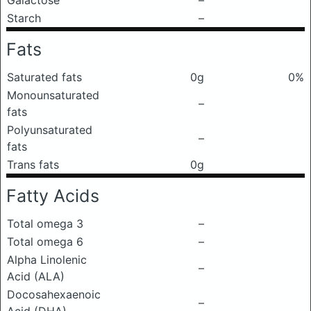
Galactose
–
Starch
–
Fats
Saturated fats
0g
0%
Monounsaturated
–
fats
Polyunsaturated
–
fats
Trans fats
0g
Fatty Acids
Total omega 3
–
Total omega 6
–
Alpha Linolenic
–
Acid (ALA)
Docosahexaenoic
–