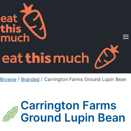
Supported Diets
Pricing
For Professionals
Sign Up
Already a member? Sign in
Browse
/
Branded
/
Carrington Farms Ground Lupin Bean
Carrington Farms
Ground Lupin Bean