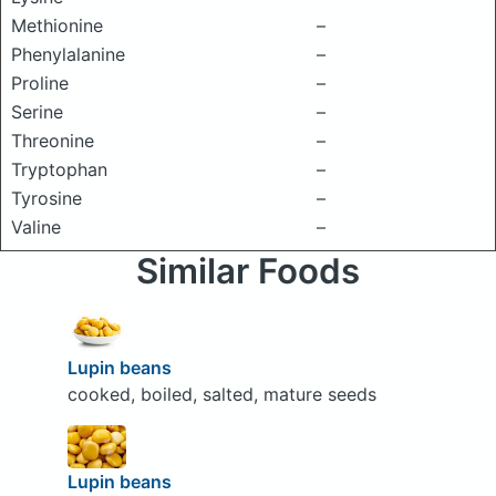
Methionine
–
Phenylalanine
–
Proline
–
Serine
–
Threonine
–
Tryptophan
–
Tyrosine
–
Valine
–
Similar Foods
Lupin beans
cooked, boiled, salted, mature seeds
Lupin beans