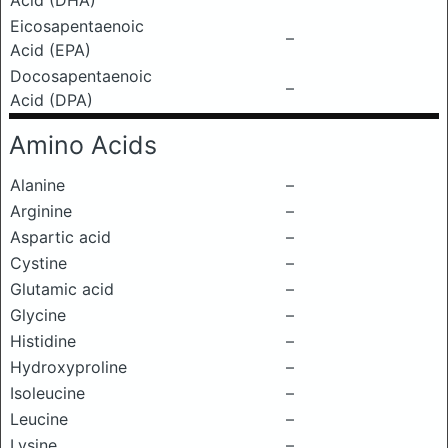
Acid (DHA)
Eicosapentaenoic
–
Acid (EPA)
Docosapentaenoic
–
Acid (DPA)
Amino Acids
Alanine
–
Arginine
–
Aspartic acid
–
Cystine
–
Glutamic acid
–
Glycine
–
Histidine
–
Hydroxyproline
–
Isoleucine
–
Leucine
–
Lysine
–