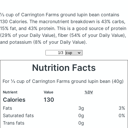
⅓ cup of Carrington Farms ground lupin bean
contains
130 Calories.
The macronutrient breakdown is 43% carbs,
15% fat, and 43% protein. This is a good source of protein
(29% of your Daily Value), fiber (54% of your Daily Value),
and potassium (8% of your Daily Value).
Nutrition Facts
For ⅓ cup of Carrington Farms ground lupin bean
(40g)
Nutrient
Value
%DV
Calories
130
Fats
3g
3%
Saturated fats
0g
0%
Trans fats
0g