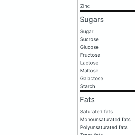
Zinc
Sugars
Sugar
Sucrose
Glucose
Fructose
Lactose
Maltose
Galactose
Starch
Fats
Saturated fats
Monounsaturated fats
Polyunsaturated fats