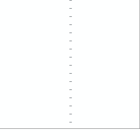
–
–
–
–
–
–
–
–
–
–
–
–
–
–
–
–