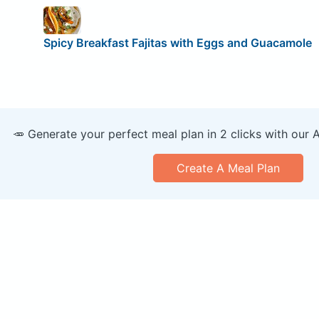
Spicy Breakfast Fajitas with Eggs and Guacamole
🥕 Generate your perfect meal plan in 2 clicks with our 
Create A Meal Plan