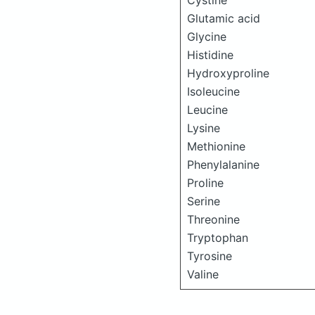
Cystine
Glutamic acid
Glycine
Histidine
Hydroxyproline
Isoleucine
Leucine
Lysine
Methionine
Phenylalanine
Proline
Serine
Threonine
Tryptophan
Tyrosine
Valine