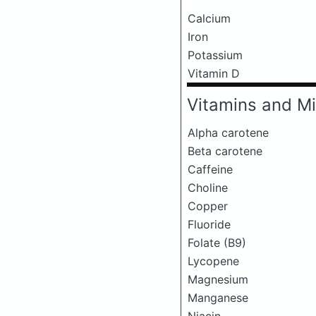
Calcium
Iron
Potassium
Vitamin D
Vitamins and Mi
Alpha carotene
Beta carotene
Caffeine
Choline
Copper
Fluoride
Folate (B9)
Lycopene
Magnesium
Manganese