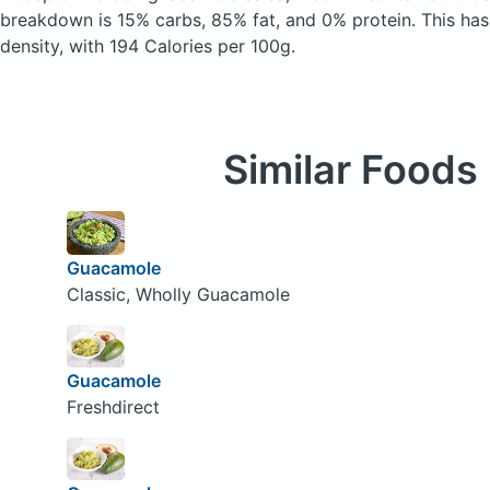
breakdown is 15% carbs, 85% fat, and 0% protein. This has
density, with 194 Calories per 100g.
Similar Foods
Guacamole
Classic, Wholly Guacamole
Guacamole
Freshdirect