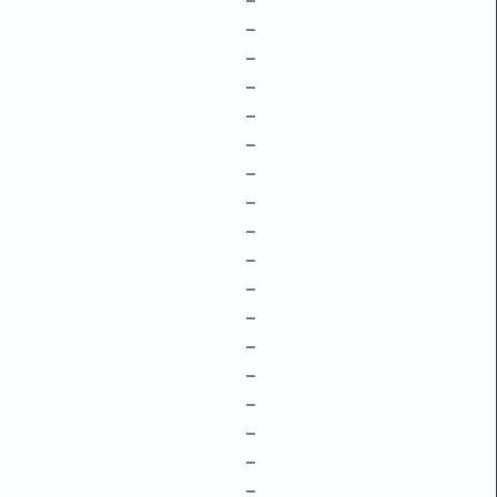
–
–
–
–
–
–
–
–
–
–
–
–
–
–
–
–
–
–