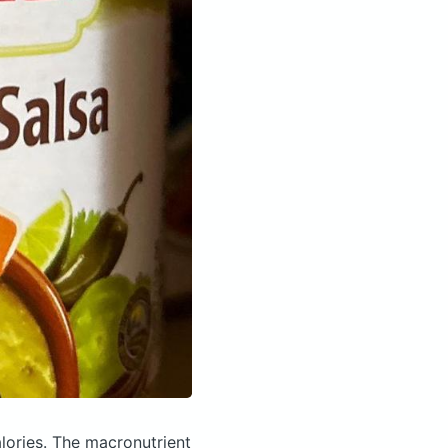
lories.
The macronutrient