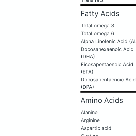
Trans fats
Fatty Acids
Total omega 3
Total omega 6
Alpha Linolenic Acid (A
Docosahexaenoic Acid
(DHA)
Eicosapentaenoic Acid
(EPA)
Docosapentaenoic Acid
(DPA)
Amino Acids
Alanine
Arginine
Aspartic acid