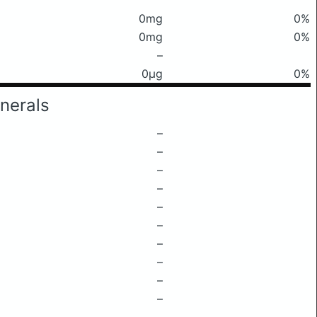
0mg
0%
0mg
0%
–
0μg
0%
nerals
–
–
–
–
–
–
–
–
–
–