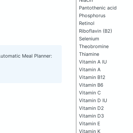
Niacin
Pantothenic acid
Phosphorus
Retinol
Riboflavin (B2)
Selenium
Theobromine
Thiamine
Automatic Meal Planner:
Vitamin A IU
Vitamin A
Vitamin B12
Vitamin B6
Vitamin C
Vitamin D IU
Vitamin D2
Vitamin D3
Vitamin E
Vitamin K