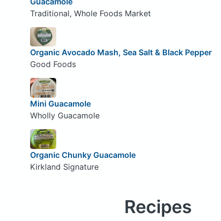
Guacamole
Traditional, Whole Foods Market
Organic Avocado Mash, Sea Salt & Black Pepper
Good Foods
Mini Guacamole
Wholly Guacamole
Organic Chunky Guacamole
Kirkland Signature
Recipes