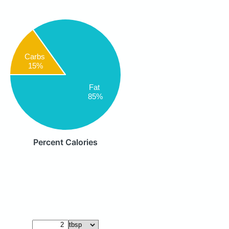
Carbs
15%
Fat
85%
Percent Calories