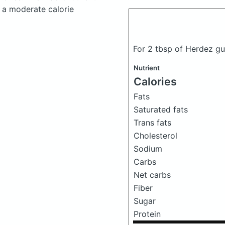
 a moderate calorie
For 2 tbsp of Herdez g
Nutrient
Calories
Fats
Saturated fats
Trans fats
Cholesterol
Sodium
Carbs
Net carbs
Fiber
Sugar
Protein