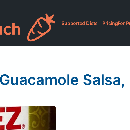
Supported Diets
Pricing
For P
 Guacamole Salsa,