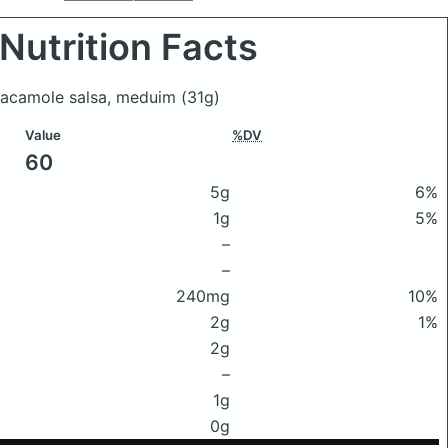
Nutrition Facts
uacamole salsa, meduim
(31g)
Value
%DV
60
5g
6%
1g
5%
–
–
240mg
10%
2g
1%
2g
–
1g
0g