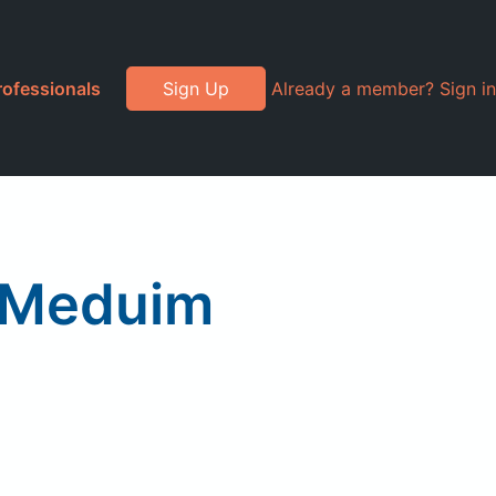
rofessionals
Sign Up
Already a member? Sign in
 Meduim