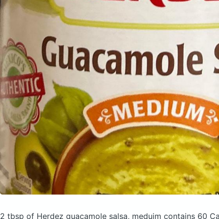
2 tbsp of Herdez guacamole salsa, meduim
contains 60 Ca