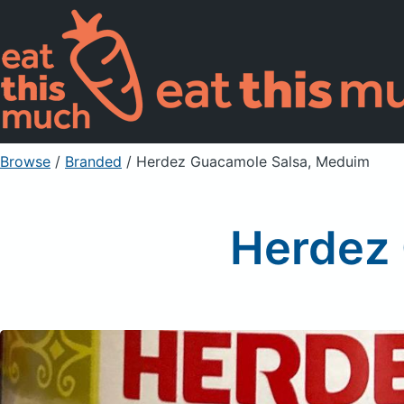
Browse
/
Branded
/
Herdez Guacamole Salsa, Meduim
Herdez