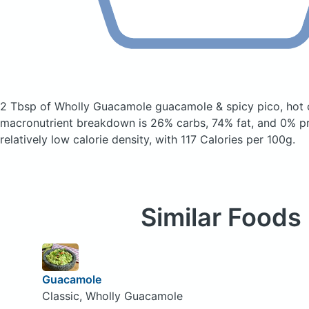
2 Tbsp of Wholly Guacamole guacamole & spicy pico, hot
macronutrient breakdown is 26% carbs, 74% fat, and 0% pro
relatively low calorie density, with 117 Calories per 100g.
Similar Foods
Guacamole
Classic, Wholly Guacamole