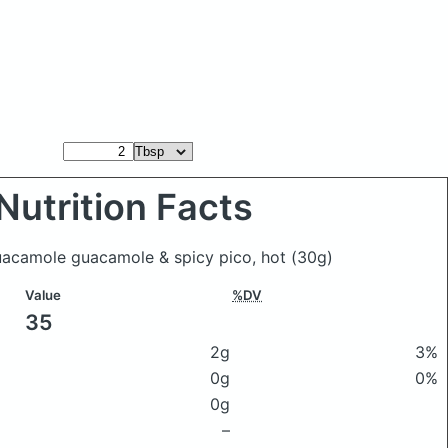
Nutrition Facts
uacamole guacamole & spicy pico, hot
(30g)
Value
%DV
35
2g
3%
0g
0%
0g
–