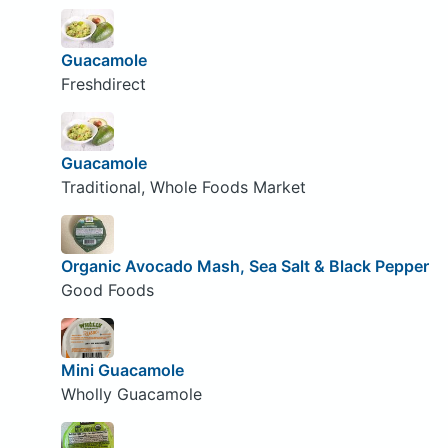
Guacamole
Freshdirect
Guacamole
Traditional, Whole Foods Market
Organic Avocado Mash, Sea Salt & Black Pepper
Good Foods
Mini Guacamole
Wholly Guacamole