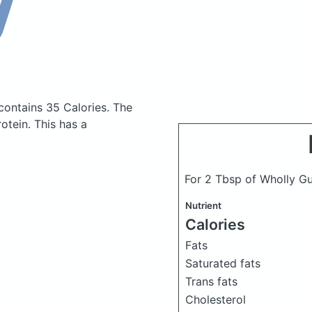
contains 35 Calories.
The
tein. This has a
For 2 Tbsp of Wholly G
Nutrient
Calories
Fats
Saturated fats
Trans fats
Cholesterol