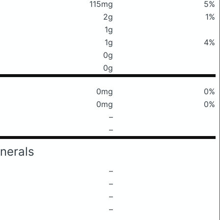
115mg
5%
2g
1%
1g
1g
4%
0g
0g
0mg
0%
0mg
0%
–
–
nerals
–
–
–
–