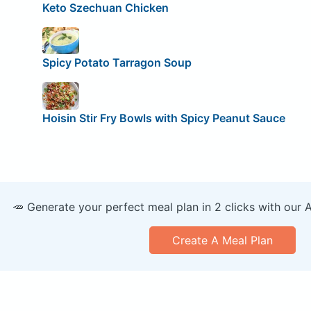
Keto Szechuan Chicken
Spicy Potato Tarragon Soup
Hoisin Stir Fry Bowls with Spicy Peanut Sauce
🥕 Generate your perfect meal plan in 2 clicks with our 
Create A Meal Plan