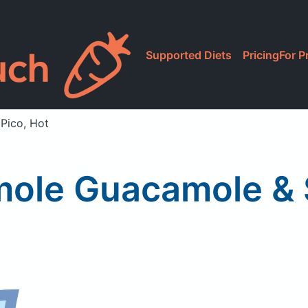
Supported Diets
Pricing
For P
Pico, Hot
ole Guacamole & S