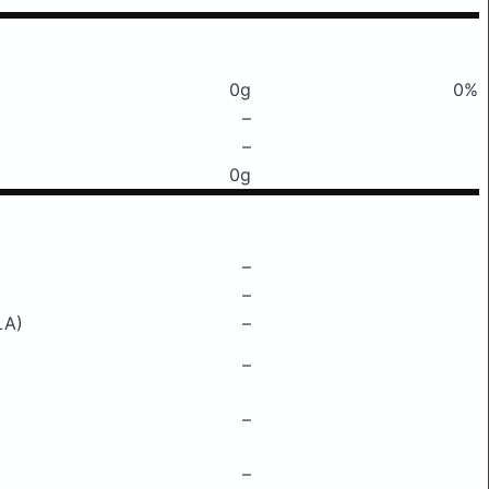
0g
0%
–
–
0g
–
–
LA)
–
–
–
–