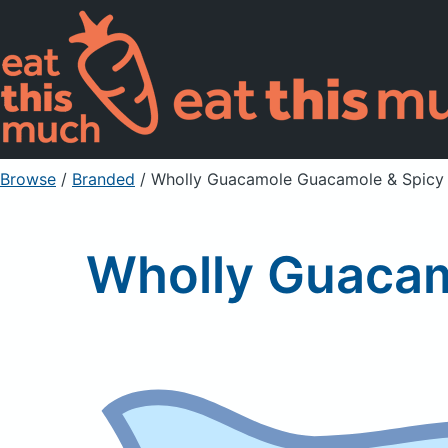
Browse
/
Branded
/
Wholly Guacamole Guacamole & Spicy 
Wholly Guacam