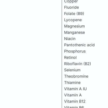
Copper
Fluoride
Folate (B9)
Lycopene
Magnesium
Manganese
Niacin
Pantothenic acid
Phosphorus
Retinol
Riboflavin (B2)
Selenium
Theobromine
Thiamine
Vitamin A IU
Vitamin A
Vitamin B12
Vitamin B6