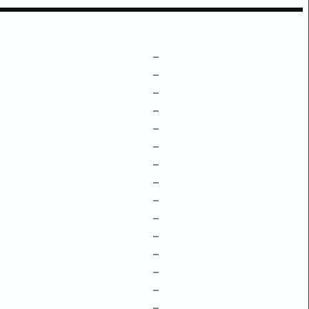
–
–
–
–
–
–
–
–
–
–
–
–
–
–
–