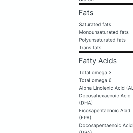
Fats
Saturated fats
Monounsaturated fats
Polyunsaturated fats
Trans fats
Fatty Acids
Total omega 3
Total omega 6
Alpha Linolenic Acid (A
Docosahexaenoic Acid
(DHA)
Eicosapentaenoic Acid
(EPA)
Docosapentaenoic Acid
(DPA)