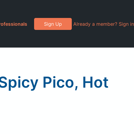
rofessionals
Sign Up
Already a member? Sign in
picy Pico, Hot