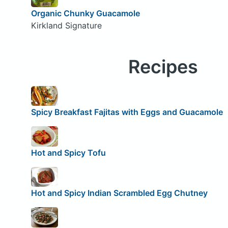
Organic Chunky Guacamole
Kirkland Signature
Recipes
Spicy Breakfast Fajitas with Eggs and Guacamole
Hot and Spicy Tofu
Hot and Spicy Indian Scrambled Egg Chutney