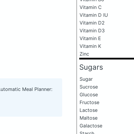
Vitamin C
Vitamin D IU
Vitamin D2
Vitamin D3
Vitamin E
Vitamin K
Zinc
Sugars
Sugar
Sucrose
Automatic Meal Planner:
Glucose
Fructose
Lactose
Maltose
Galactose
Starch