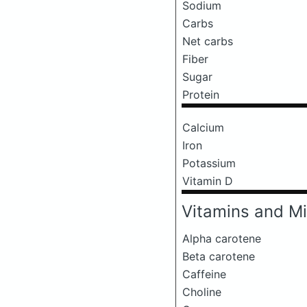
Sodium
Carbs
Net carbs
Fiber
Sugar
Protein
Calcium
Iron
Potassium
Vitamin D
Vitamins and Mi
Alpha carotene
Beta carotene
Caffeine
Choline