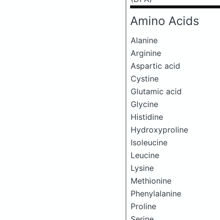
Amino Acids
Alanine
Arginine
Aspartic acid
Cystine
Glutamic acid
Glycine
Histidine
Hydroxyproline
Isoleucine
Leucine
Lysine
Methionine
Phenylalanine
Proline
Serine