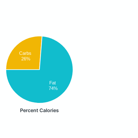
Carbs
26%
Fat
74%
Percent Calories