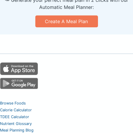
🥕 Generate your perfect meal plan in 2 clicks with our
Automatic Meal Planner:
Create A Meal Plan
Browse Foods
Calorie Calculator
TDEE Calculator
Nutrient Glossary
Meal Planning Blog