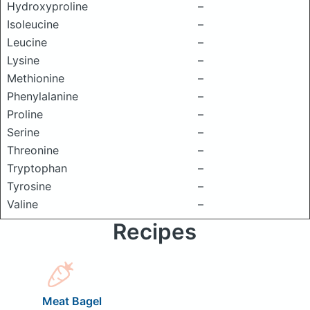
Hydroxyproline
–
Isoleucine
–
Leucine
–
Lysine
–
Methionine
–
Phenylalanine
–
Proline
–
Serine
–
Threonine
–
Tryptophan
–
Tyrosine
–
Valine
–
Recipes
Meat Bagel