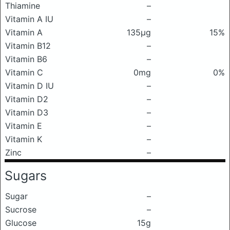
Thiamine
–
Vitamin A IU
–
Vitamin A
135μg
15%
Vitamin B12
–
Vitamin B6
–
Vitamin C
0mg
0%
Vitamin D IU
–
Vitamin D2
–
Vitamin D3
–
Vitamin E
–
Vitamin K
–
Zinc
–
Sugars
Sugar
–
Sucrose
–
Glucose
15g