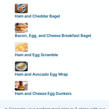
Ham and Cheddar Bagel
Bacon, Egg, and Cheese Breakfast Bagel
Ham and Egg Scramble
Ham and Avocado Egg Wrap
Ham and Cheese Egg Dunkers