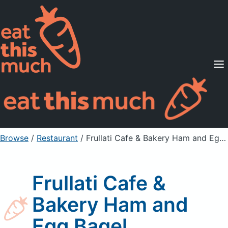
Supported Diets
Pricing
For Professionals
Sign Up
Already a member? Sign in
Browse
/
Restaurant
/
Frullati Cafe & Bakery Ham and Egg Bagel
Frullati Cafe &
Bakery Ham and
Egg Bagel