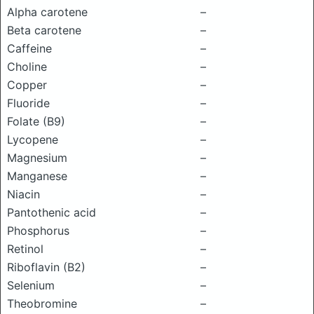
Alpha carotene
–
Beta carotene
–
Caffeine
–
Choline
–
Copper
–
Fluoride
–
Folate (B9)
–
Lycopene
–
Magnesium
–
Manganese
–
Niacin
–
Pantothenic acid
–
Phosphorus
–
Retinol
–
Riboflavin (B2)
–
Selenium
–
Theobromine
–