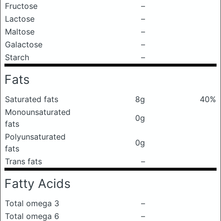
Fructose
–
Lactose
–
Maltose
–
Galactose
–
Starch
–
Fats
Saturated fats
8g
40%
Monounsaturated
0g
fats
Polyunsaturated
0g
fats
Trans fats
–
Fatty Acids
Total omega 3
–
Total omega 6
–